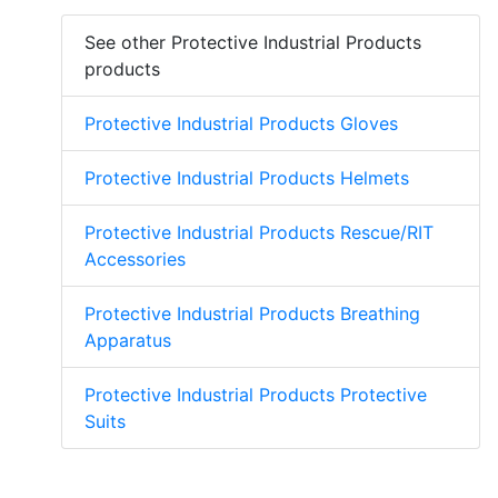
See other Protective Industrial Products
products
Protective Industrial Products Gloves
Protective Industrial Products Helmets
Protective Industrial Products Rescue/RIT
Accessories
Protective Industrial Products Breathing
Apparatus
Protective Industrial Products Protective
Suits