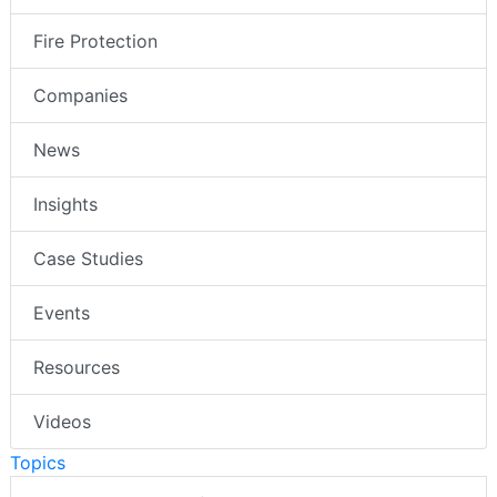
Fire Protection
Companies
News
Insights
Case Studies
Events
Resources
Videos
Topics