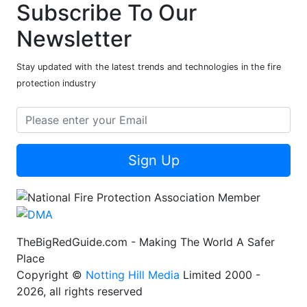
Subscribe To Our
Newsletter
Stay updated with the latest trends and technologies in the fire
protection industry
Sign Up
TheBigRedGuide.com - Making The World A Safer
Place
Copyright ©
Notting Hill Media
Limited 2000 -
2026, all rights reserved