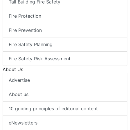
Tall Building Fire Safety
Fire Protection
Fire Prevention
Fire Safety Planning
Fire Safety Risk Assessment
About Us
Advertise
About us
10 guiding principles of editorial content
eNewsletters