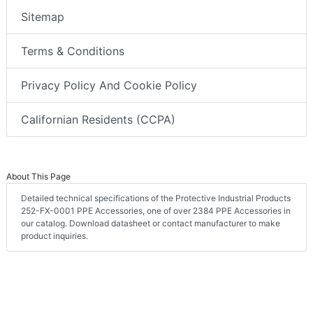
Sitemap
Terms & Conditions
Privacy Policy And Cookie Policy
Californian Residents (CCPA)
About This Page
Detailed technical specifications of the Protective Industrial Products
252-FX-0001 PPE Accessories, one of over 2384 PPE Accessories in
our catalog. Download datasheet or contact manufacturer to make
product inquiries.