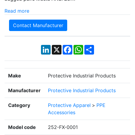
Read more
Contact Manufacturer
LinkedIn
X
Facebook
WhatsApp
Share
Make
Protective Industrial Products
Manufacturer
Protective Industrial Products
Category
Protective Apparel
>
PPE
Accessories
Model code
252-FX-0001