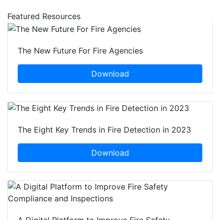
Featured Resources
The New Future For Fire Agencies
Download
The Eight Key Trends in Fire Detection in 2023
Download