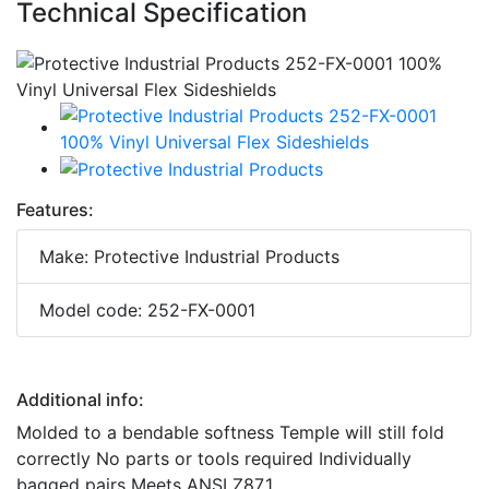
Technical Specification
Features:
Make: Protective Industrial Products
Model code: 252-FX-0001
Additional info:
Molded to a bendable softness Temple will still fold
correctly No parts or tools required Individually
bagged pairs Meets ANSI Z87.1