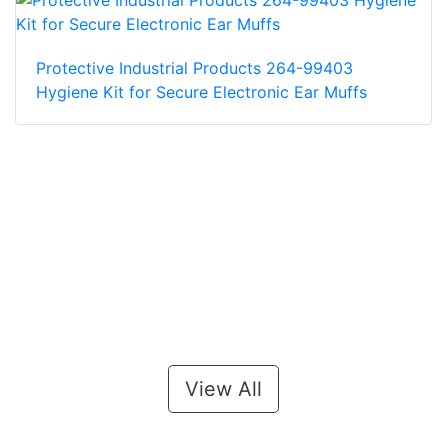
Protective Industrial Products 264-99403
Hygiene Kit for Secure Electronic Ear Muffs
View All