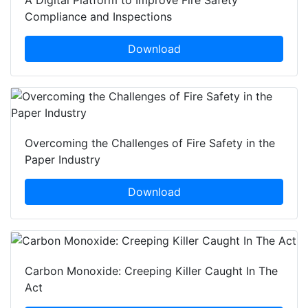
A Digital Platform to Improve Fire Safety
Compliance and Inspections
Download
Overcoming the Challenges of Fire Safety in the
Paper Industry
Download
Carbon Monoxide: Creeping Killer Caught In The
Act