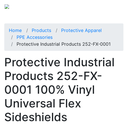
Home
Products
Protective Apparel
PPE Accessories
Protective Industrial Products 252-FX-0001
Protective Industrial
Products 252-FX-
0001 100% Vinyl
Universal Flex
Sideshields