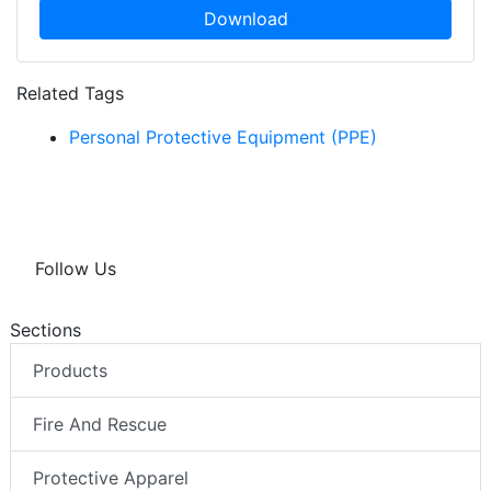
Download
Related Tags
Personal Protective Equipment (PPE)
Follow Us
Sections
Products
Fire And Rescue
Protective Apparel