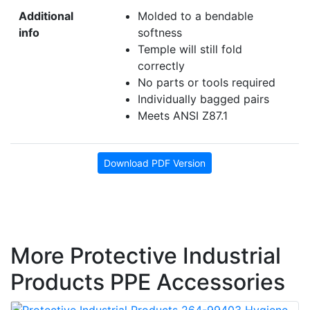
Additional
Molded to a bendable
info
softness
Temple will still fold
correctly
No parts or tools required
Individually bagged pairs
Meets ANSI Z87.1
Download PDF Version
More Protective Industrial
Products PPE Accessories