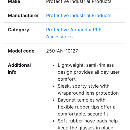
Make
Protective Industrial Products
Manufacturer
Protective Industrial Products
Category
Protective Apparel
>
PPE
Accessories
Model code
250-AN-10127
Additional
Lightweight, semi-rimless
info
design provides all day user
comfort
Sleek, sporty style with
wraparound lens protection
Bayonet temples with
flexible rubber tips offer a
comfortable, secure fit
Soft rubber nose pads help
keep the glasses in place