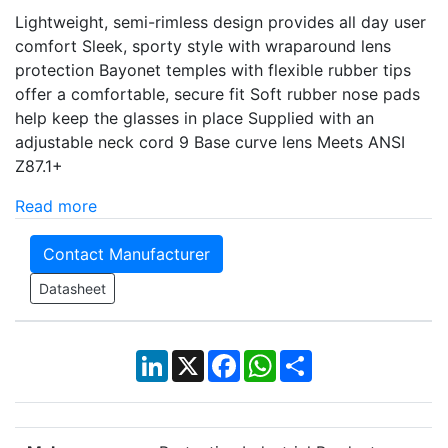
Lightweight, semi-rimless design provides all day user
comfort Sleek, sporty style with wraparound lens
protection Bayonet temples with flexible rubber tips
offer a comfortable, secure fit Soft rubber nose pads
help keep the glasses in place Supplied with an
adjustable neck cord 9 Base curve lens Meets ANSI
Z87.1+
Read more
Contact Manufacturer
Datasheet
LinkedIn
X
Facebook
WhatsApp
Share