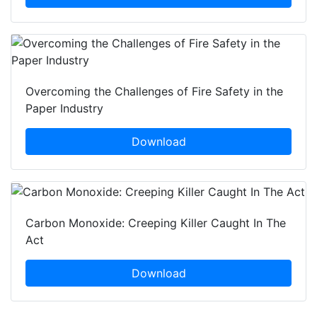
Overcoming the Challenges of Fire Safety in the
Paper Industry
Download
Carbon Monoxide: Creeping Killer Caught In The
Act
Download