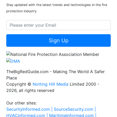
Stay updated with the latest trends and technologies in the fire
protection industry
Sign Up
TheBigRedGuide.com - Making The World A Safer
Place
Copyright ©
Notting Hill Media
Limited 2000 -
2026, all rights reserved
Our other sites:
SecurityInformed.com |
SourceSecurity.com |
HVACinformed.com |
MaritimeInformed.com |