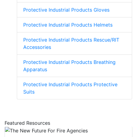
Protective Industrial Products Gloves
Protective Industrial Products Helmets
Protective Industrial Products Rescue/RIT
Accessories
Protective Industrial Products Breathing
Apparatus
Protective Industrial Products Protective
Suits
Featured Resources