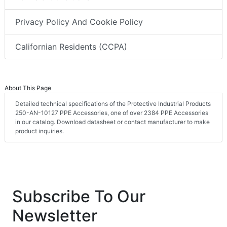
Privacy Policy And Cookie Policy
Californian Residents (CCPA)
About This Page
Detailed technical specifications of the Protective Industrial Products
250-AN-10127 PPE Accessories, one of over 2384 PPE Accessories
in our catalog. Download datasheet or contact manufacturer to make
product inquiries.
Subscribe To Our
Newsletter