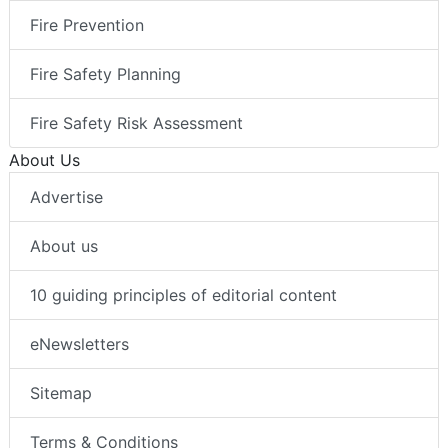
Fire Prevention
Fire Safety Planning
Fire Safety Risk Assessment
About Us
Advertise
About us
10 guiding principles of editorial content
eNewsletters
Sitemap
Terms & Conditions