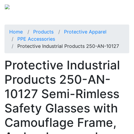
Home
Products
Protective Apparel
PPE Accessories
Protective Industrial Products 250-AN-10127
Protective Industrial
Products 250-AN-
10127 Semi-Rimless
Safety Glasses with
Camouflage Frame,