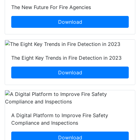
The New Future For Fire Agencies
Download
The Eight Key Trends in Fire Detection in 2023
Download
A Digital Platform to Improve Fire Safety
Compliance and Inspections
Download