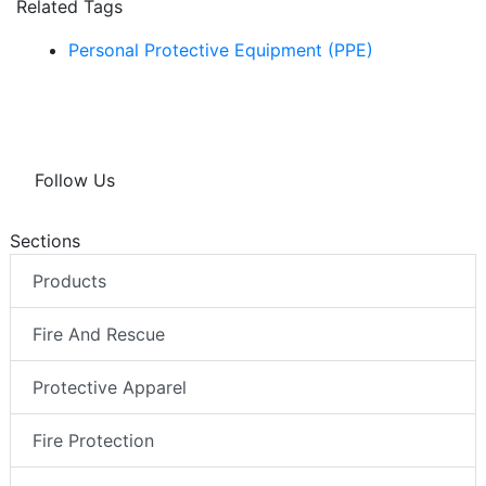
Related Tags
Personal Protective Equipment (PPE)
Follow Us
Sections
Products
Fire And Rescue
Protective Apparel
Fire Protection