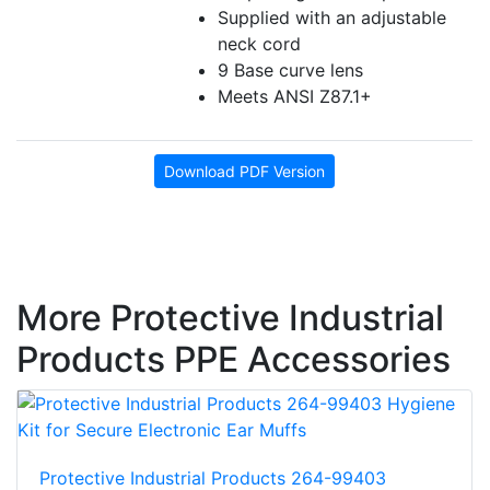
Supplied with an adjustable
neck cord
9 Base curve lens
Meets ANSI Z87.1+
Download PDF Version
More Protective Industrial
Products PPE Accessories
Protective Industrial Products 264-99403