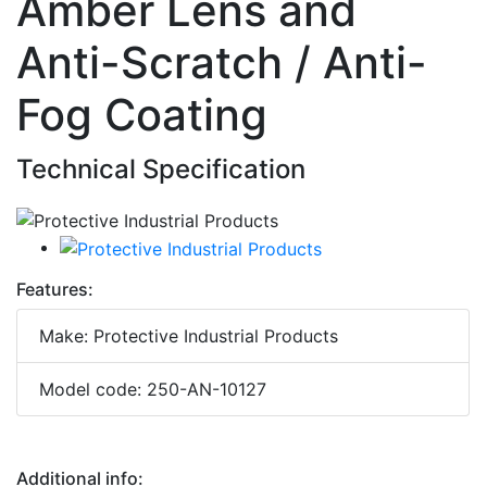
Amber Lens and
Anti-Scratch / Anti-
Fog Coating
Technical Specification
Features:
Make: Protective Industrial Products
Model code: 250-AN-10127
Additional info: