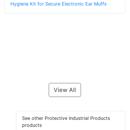
Hygiene Kit for Secure Electronic Ear Muffs
View All
See other Protective Industrial Products
products