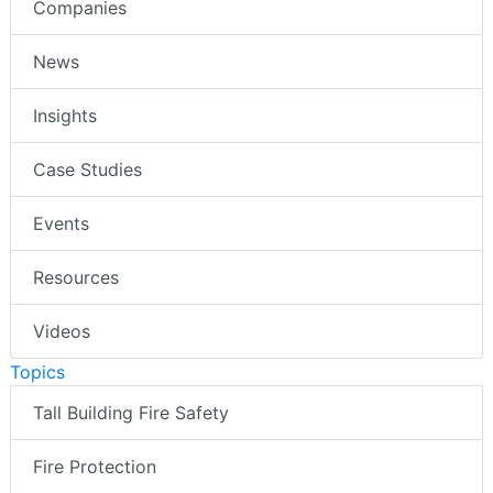
Companies
News
Insights
Case Studies
Events
Resources
Videos
Topics
Tall Building Fire Safety
Fire Protection