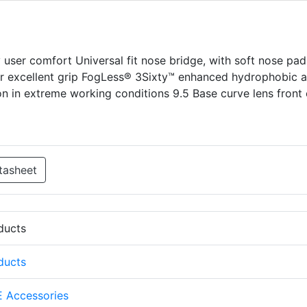
y user comfort Universal fit nose bridge, with soft nose pad
or excellent grip FogLess® 3Sixty™ enhanced hydrophobic a
ion in extreme working conditions 9.5 Base curve lens front 
tasheet
oducts
oducts
 Accessories