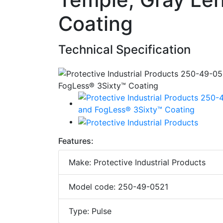
Coating
Technical Specification
Features:
Make: Protective Industrial Products
Model code: 250-49-0521
Type: Pulse