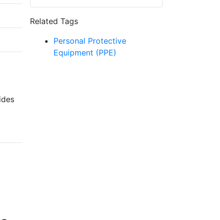
Related Tags
Personal Protective
Equipment (PPE)
ides