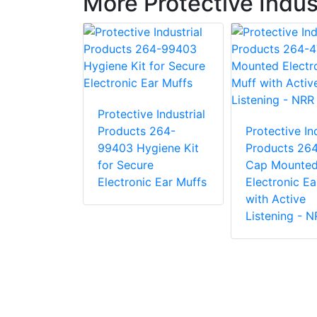
More Protective Indus
e Industrial
 281-CS-
Protective Industrial
int Chin
Products 264-
Protective Ind
99403 Hygiene Kit
Products 26
for Secure
Cap Mounte
Electronic Ear Muffs
Electronic Ea
with Active
Listening - 