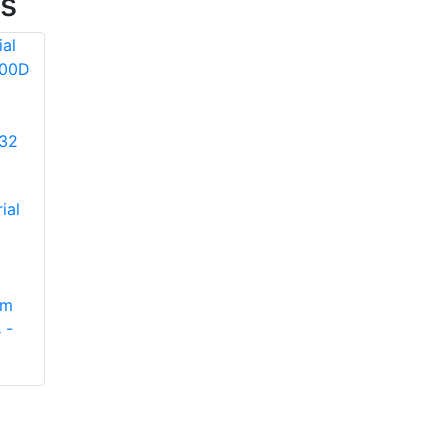
es
Protective Industrial
ial
Products 3NR4001
Type R Class 3
Bomber Jacket,
Removable Fleece
Protective Industrial
am
Lining, Black
Products 280-EVSV
 -
Bottom.
Type I, Vented
Industrial Safety
Helmet with
Lightweight ABS
Shell, Integrated