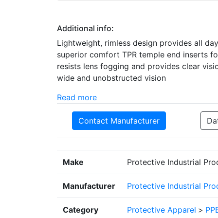
Additional info:
Lightweight, rimless design provides all da
superior comfort TPR temple end inserts f
resists lens fogging and provides clear vis
wide and unobstructed vision
Read more
Contact Manufacturer
Da
Make
Protective Industrial Pr
Manufacturer
Protective Industrial Pr
Category
Protective Apparel
>
PPE