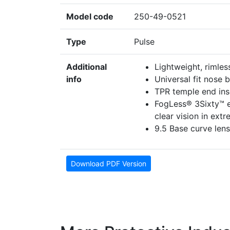
Model code
250-49-0521
Type
Pulse
Additional
Lightweight, rimles
info
Universal fit nose 
TPR temple end inse
FogLess® 3Sixty™ e
clear vision in ext
9.5 Base curve lens
Download PDF Version