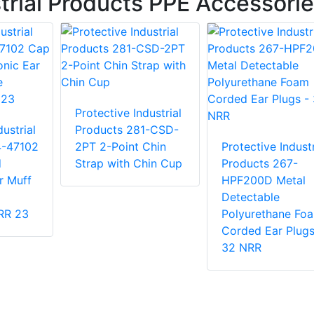
trial Products PPE Accessori
Protective Industrial
ustrial
Products 281-CSD-
4-47102
2PT 2-Point Chin
Protective Industr
d
Strap with Chin Cup
Products 267-
r Muff
HPF200D Metal
Detectable
NRR 23
Polyurethane Fo
Corded Ear Plugs
32 NRR