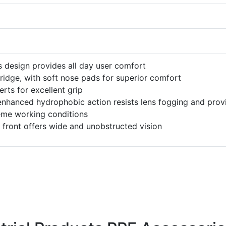
s design provides all day user comfort
bridge, with soft nose pads for superior comfort
rts for excellent grip
nhanced hydrophobic action resists lens fogging and prov
reme working conditions
 front offers wide and unobstructed vision