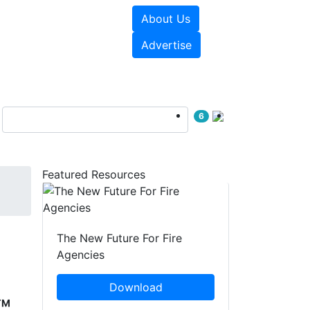
About Us
sources
Videos
Advertise
6
Featured Resources
The New Future For Fire
Agencies
Download
™