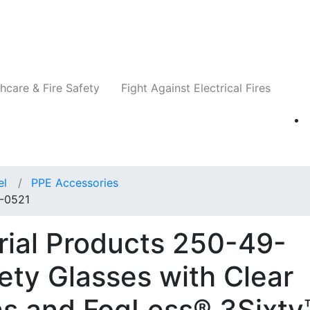
Companies
News
Insights
Events
Re
hcare & Fire Safety
Fight Against Electrical Fires
el
PPE Accessories
9-0521
trial Products 250-49-
ety Glasses with Clear
ns and FogLess® 3Sixty