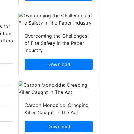
s for
ction
Overcoming the Challenges
offers
of Fire Safety in the Paper
Industry
Download
Carbon Monoxide: Creeping
Killer Caught In The Act
Download