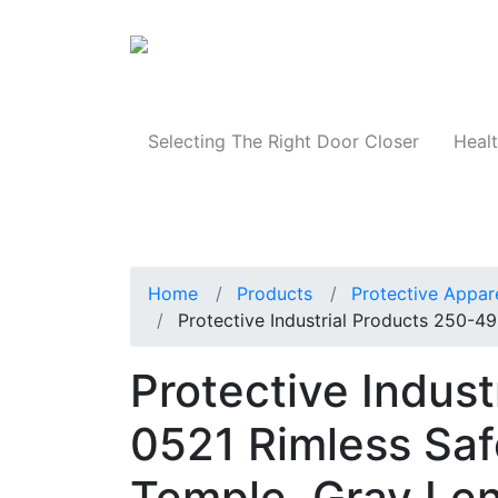
Products
Selecting The Right Door Closer
Healt
Home
Products
Protective Appar
Protective Industrial Products 250-4
Protective Indus
0521 Rimless Saf
Temple, Gray Le