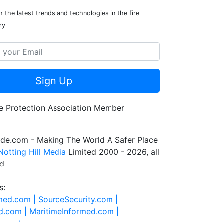
 the latest trends and technologies in the fire
ry
Sign Up
de.com - Making The World A Safer Place
Notting Hill Media
Limited 2000 - 2026, all
ed
s:
rmed.com |
SourceSecurity.com |
d.com |
MaritimeInformed.com |