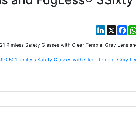
LinkedIn
X
Fac