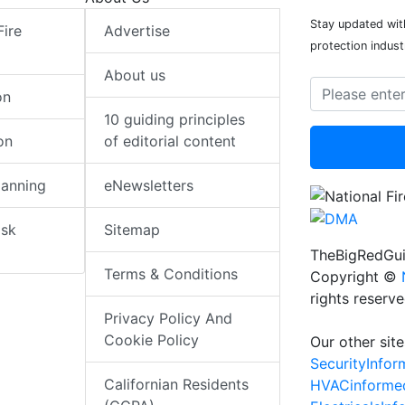
Stay updated with
Fire
Advertise
protection indust
About us
on
10 guiding principles
on
of editorial content
lanning
eNewsletters
isk
Sitemap
TheBigRedGui
Terms & Conditions
Copyright ©
rights reserv
Privacy Policy And
Cookie Policy
Our other site
SecurityInfo
Californian Residents
HVACinforme