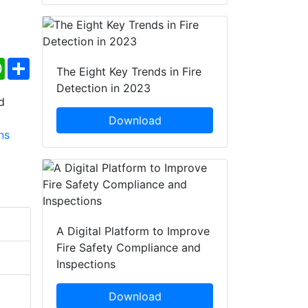
ebook
WhatsApp
Share
The Eight Key Trends in Fire
Detection in 2023
Download
A Digital Platform to Improve
Fire Safety Compliance and
Inspections
Download