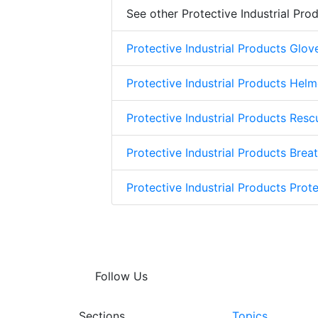
See other Protective Industrial Pro
Protective Industrial Products Glov
Protective Industrial Products Helm
Protective Industrial Products Res
Protective Industrial Products Brea
Protective Industrial Products Prote
Follow Us
Sections
Topics