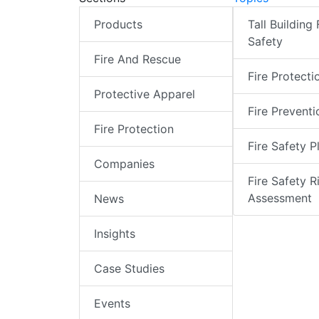
Products
Tall Building 
Safety
Fire And Rescue
Fire Protecti
Protective Apparel
Fire Preventi
Fire Protection
Fire Safety P
Companies
Fire Safety R
Assessment
News
Insights
Case Studies
Events