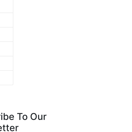
ibe To Our
tter