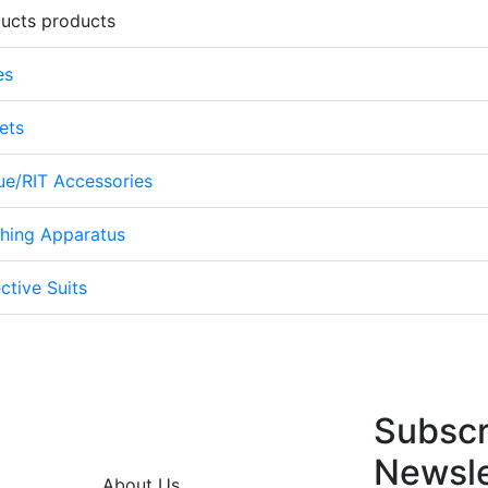
ducts products
es
ets
cue/RIT Accessories
thing Apparatus
ctive Suits
Subscr
Newsle
About Us