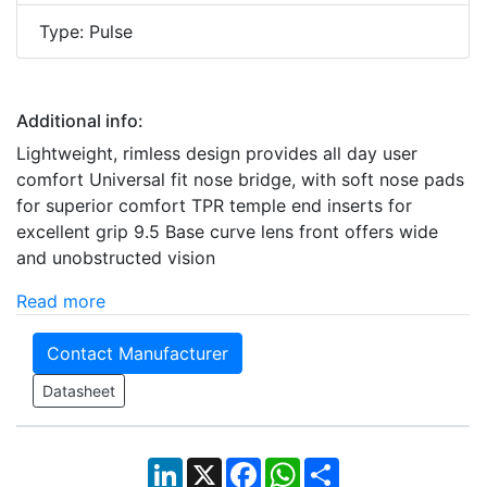
Type: Pulse
Additional info:
Lightweight, rimless design provides all day user
comfort Universal fit nose bridge, with soft nose pads
for superior comfort TPR temple end inserts for
excellent grip 9.5 Base curve lens front offers wide
and unobstructed vision
Read more
Contact Manufacturer
Datasheet
LinkedIn
X
Facebook
WhatsApp
Share