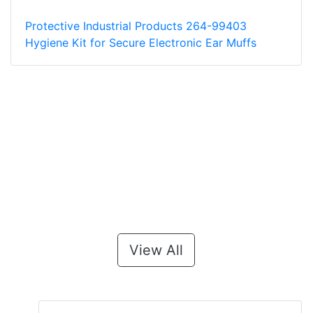
Protective Industrial Products 264-99403
Hygiene Kit for Secure Electronic Ear Muffs
View All