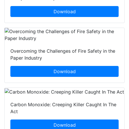
Download
Overcoming the Challenges of Fire Safety in the
Paper Industry
Download
Carbon Monoxide: Creeping Killer Caught In The
Act
Download