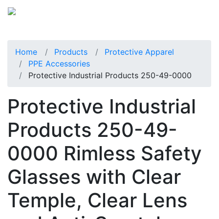
Home
Products
Protective Apparel
PPE Accessories
Protective Industrial Products 250-49-0000
Protective Industrial
Products 250-49-
0000 Rimless Safety
Glasses with Clear
Temple, Clear Lens