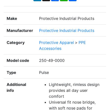
Make
Protective Industrial Products
Manufacturer
Protective Industrial Products
Category
Protective Apparel
>
PPE
Accessories
Model code
250-49-0000
Type
Pulse
Additional
Lightweight, rimless design
info
provides all day user
comfort
Universal fit nose bridge,
with soft nose pads for