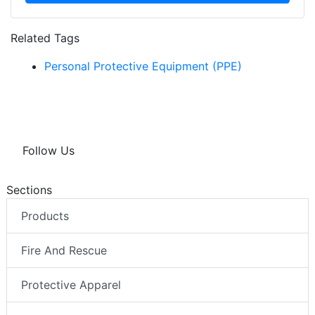
Related Tags
Personal Protective Equipment (PPE)
Follow Us
Sections
Products
Fire And Rescue
Protective Apparel