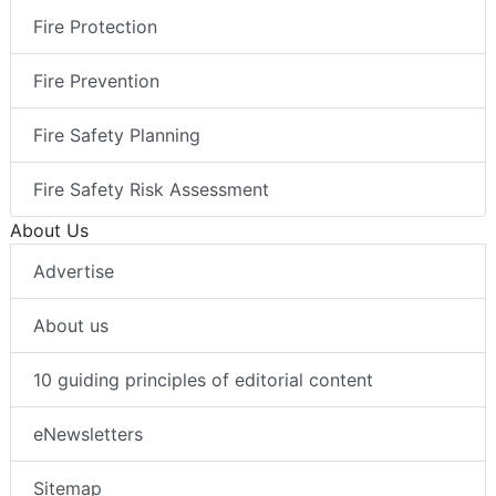
Fire Protection
Fire Prevention
Fire Safety Planning
Fire Safety Risk Assessment
About Us
Advertise
About us
10 guiding principles of editorial content
eNewsletters
Sitemap