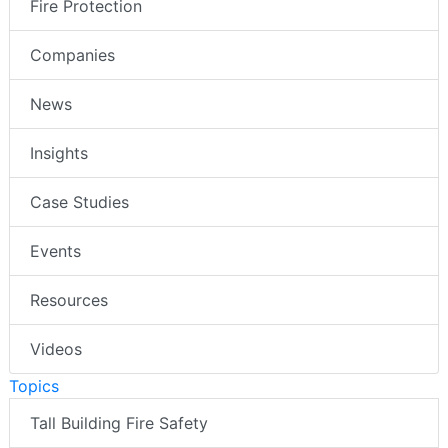
Fire Protection
Companies
News
Insights
Case Studies
Events
Resources
Videos
Topics
Tall Building Fire Safety