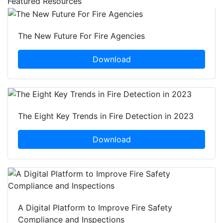
Featured Resources
The New Future For Fire Agencies
Download
The Eight Key Trends in Fire Detection in 2023
Download
A Digital Platform to Improve Fire Safety
Compliance and Inspections