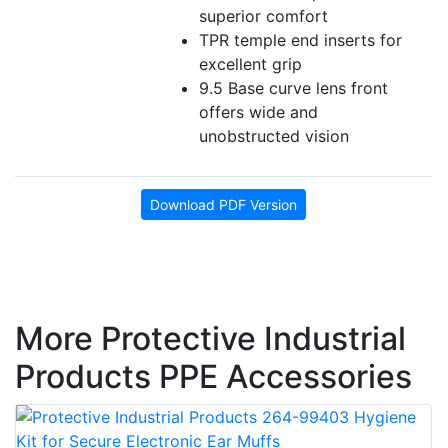
superior comfort
TPR temple end inserts for
excellent grip
9.5 Base curve lens front
offers wide and
unobstructed vision
Download PDF Version
More Protective Industrial
Products PPE Accessories