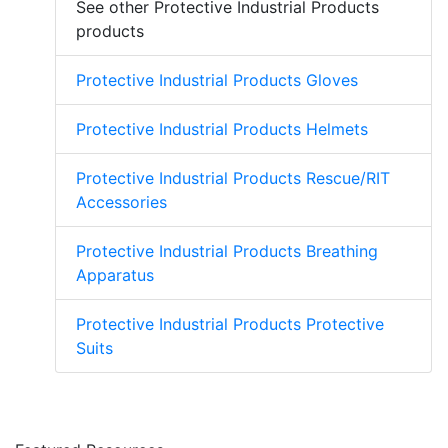
See other Protective Industrial Products
products
Protective Industrial Products Gloves
Protective Industrial Products Helmets
Protective Industrial Products Rescue/RIT
Accessories
Protective Industrial Products Breathing
Apparatus
Protective Industrial Products Protective
Suits