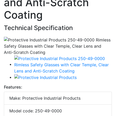
and Anti-Scratch
Coating
Technical Specification
Features:
Make: Protective Industrial Products
Model code: 250-49-0000