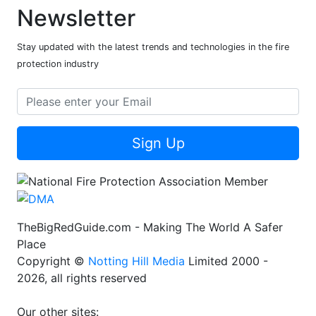
Newsletter
Stay updated with the latest trends and technologies in the fire
protection industry
Sign Up
TheBigRedGuide.com - Making The World A Safer
Place
Copyright ©
Notting Hill Media
Limited 2000 -
2026, all rights reserved
Our other sites: