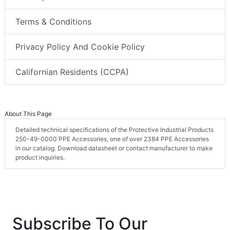
Terms & Conditions
Privacy Policy And Cookie Policy
Californian Residents (CCPA)
About This Page
Detailed technical specifications of the Protective Industrial Products
250-49-0000 PPE Accessories, one of over 2384 PPE Accessories
in our catalog. Download datasheet or contact manufacturer to make
product inquiries.
Subscribe To Our