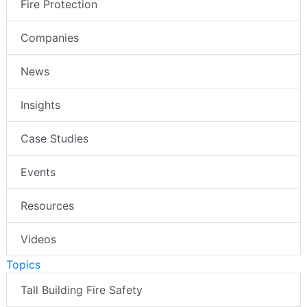
Fire Protection
Companies
News
Insights
Case Studies
Events
Resources
Videos
Topics
Tall Building Fire Safety