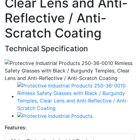
Clear Lens and Anti-
Reflective / Anti-
Scratch Coating
Technical Specification
Features: