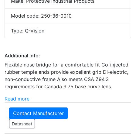
Make: Protective Industrial Products
Model code: 250-36-0010
Type: Q-Vision
Additional info:
Flexible nose bridge for a comfortable fit Co-injected
rubber temple ends provide excellent grip Di-electric,
non-conductive frame Also meets CSA Z94.3
requirements for Canada 9.75 base curve lens
Read more
Contact Manufacturer
Datasheet