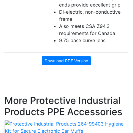
ends provide excellent grip
Di-electric, non-conductive
frame
Also meets CSA Z94.3
requirements for Canada
9.75 base curve lens
Download PDF Version
More Protective Industrial
Products PPE Accessories