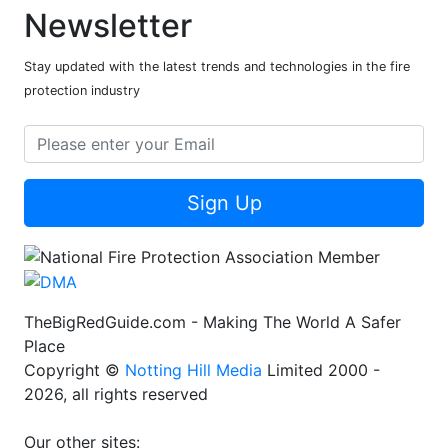
Newsletter
Stay updated with the latest trends and technologies in the fire
protection industry
Sign Up
TheBigRedGuide.com - Making The World A Safer
Place
Copyright ©
Notting Hill Media
Limited 2000 -
2026, all rights reserved
Our other sites: