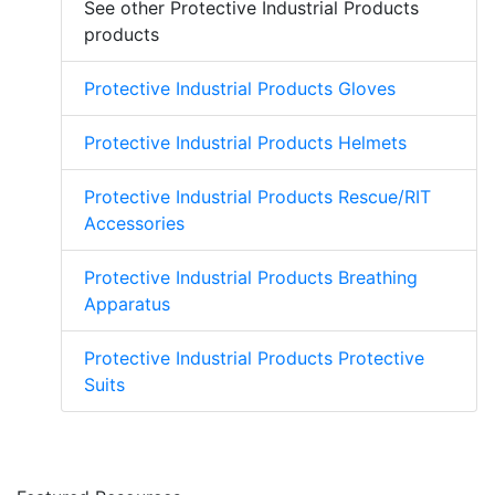
See other Protective Industrial Products
products
Protective Industrial Products Gloves
Protective Industrial Products Helmets
Protective Industrial Products Rescue/RIT
Accessories
Protective Industrial Products Breathing
Apparatus
Protective Industrial Products Protective
Suits