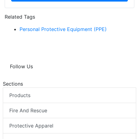
Related Tags
Personal Protective Equipment (PPE)
Follow Us
Sections
Products
Fire And Rescue
Protective Apparel