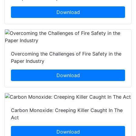
Download
Overcoming the Challenges of Fire Safety in the
Paper Industry
Download
Carbon Monoxide: Creeping Killer Caught In The
Act
Download