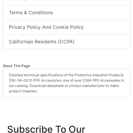
Terms & Conditions
Privacy Policy And Cookie Policy
Californian Residents (CCPA)
About This Page
Detailed technical specifications of the Protective Industrial Products
250-36-0010 PPE Accessories, one of over 2384 PPE Accessories in
our catalog. Download datasheet or contact manufacturer to make
product inquiries.
Subscribe To Our