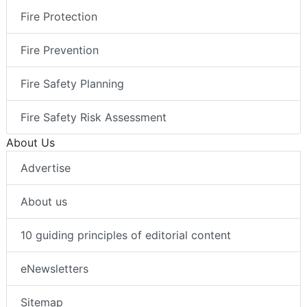
Fire Protection
Fire Prevention
Fire Safety Planning
Fire Safety Risk Assessment
About Us
Advertise
About us
10 guiding principles of editorial content
eNewsletters
Sitemap