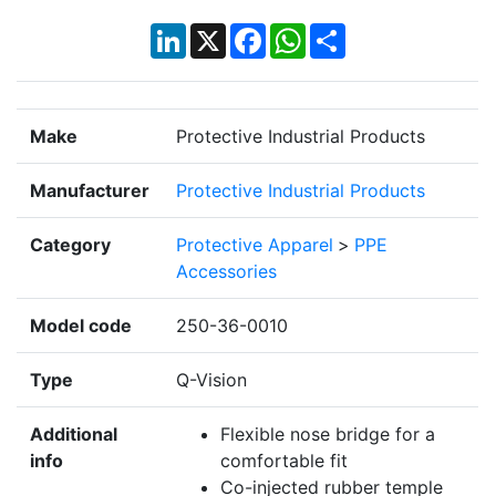
LinkedIn
X
Facebook
WhatsApp
Share
Make
Protective Industrial Products
Manufacturer
Protective Industrial Products
Category
Protective Apparel
>
PPE
Accessories
Model code
250-36-0010
Type
Q-Vision
Additional
Flexible nose bridge for a
info
comfortable fit
Co-injected rubber temple