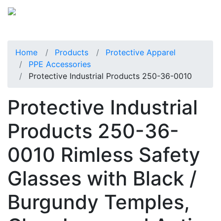
Home
Products
Protective Apparel
PPE Accessories
Protective Industrial Products 250-36-0010
Protective Industrial
Products 250-36-
0010 Rimless Safety
Glasses with Black /
Burgundy Temples,