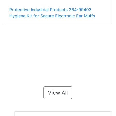
Protective Industrial Products 264-99403
Hygiene Kit for Secure Electronic Ear Muffs
View All