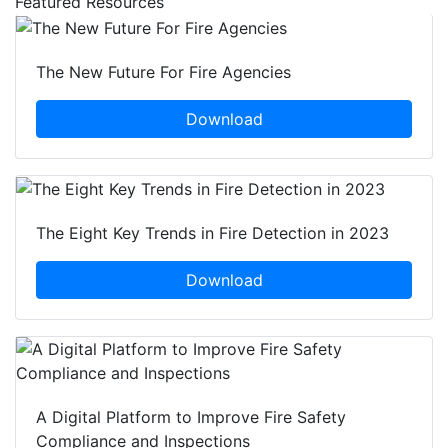
Featured Resources
The New Future For Fire Agencies
Download
The Eight Key Trends in Fire Detection in 2023
Download
A Digital Platform to Improve Fire Safety
Compliance and Inspections