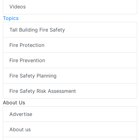
Videos
Topics
Tall Building Fire Safety
Fire Protection
Fire Prevention
Fire Safety Planning
Fire Safety Risk Assessment
About Us
Advertise
About us