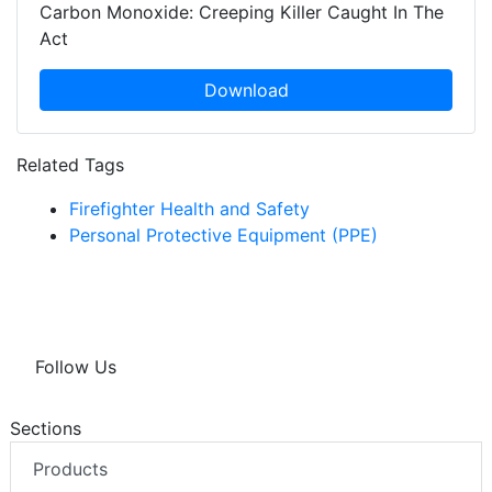
Carbon Monoxide: Creeping Killer Caught In The
Act
Download
Related Tags
Firefighter Health and Safety
Personal Protective Equipment (PPE)
Follow Us
Sections
Products