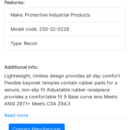
Features:
Make: Protective Industrial Products
Model code: 250-32-0226
Type: Recon
Additional info:
Lightweight, rimless design provides all day comfort
Flexible bayonet temples contain rubber pads for a
secure, non-slip fit Adjustable rubber nosepiece
provides a comfortable fit 9 Base curve lens Meets
ANSI Z87.1+ Meets CSA Z94.3
Read more
Contact Manufacturer