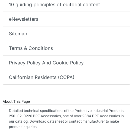
10 guiding principles of editorial content
eNewsletters
Sitemap
Terms & Conditions
Privacy Policy And Cookie Policy
Californian Residents (CCPA)
About This Page
Detailed technical specifications of the Protective Industrial Products
250-32-0226 PPE Accessories, one of over 2384 PPE Accessories in
our catalog. Download datasheet or contact manufacturer to make
product inquiries.