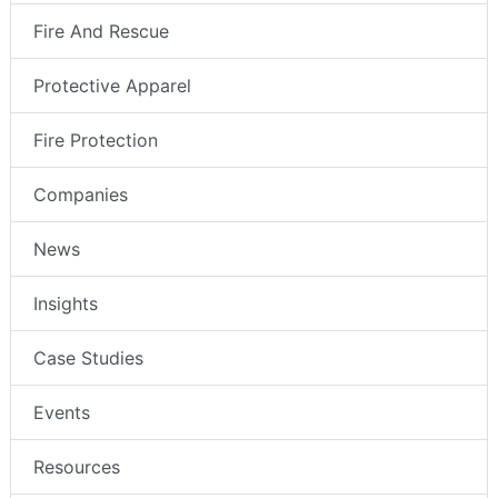
Fire And Rescue
Protective Apparel
Fire Protection
Companies
News
Insights
Case Studies
Events
Resources