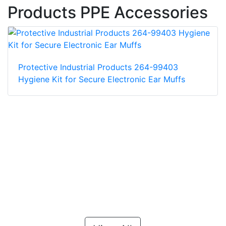
Products PPE Accessories
Protective Industrial Products 264-99403
Hygiene Kit for Secure Electronic Ear Muffs