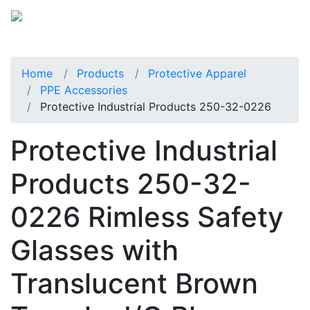
Home
Products
Protective Apparel
PPE Accessories
Protective Industrial Products 250-32-0226
Protective Industrial
Products 250-32-
0226 Rimless Safety
Glasses with
Translucent Brown