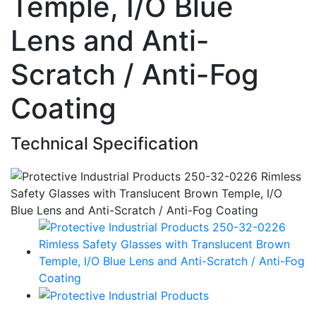
Temple, I/O Blue
Lens and Anti-
Scratch / Anti-Fog
Coating
Technical Specification