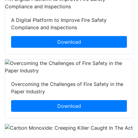
A Digital Platform to Improve Fire Safety
Compliance and Inspections
Download
Overcoming the Challenges of Fire Safety in the
Paper Industry
Download