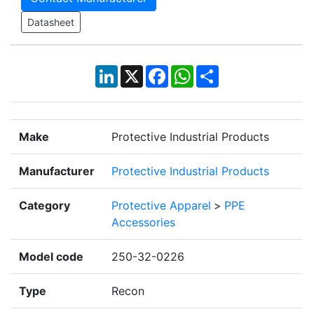
Datasheet
LinkedIn
X
Facebook
WhatsApp
Share
Make
Protective Industrial Products
Manufacturer
Protective Industrial Products
Category
Protective Apparel
>
PPE
Accessories
Model code
250-32-0226
Type
Recon