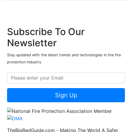
Subscribe To Our
Newsletter
Stay updated with the latest trends and technologies in the fire
protection industry
Sign Up
TheBigRedGuide.com - Making The World A Safer