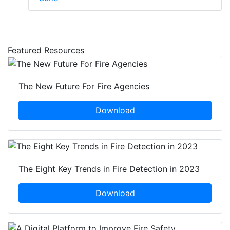
Featured Resources
The New Future For Fire Agencies
Download
The Eight Key Trends in Fire Detection in 2023
Download