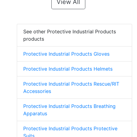
View All
See other Protective Industrial Products
products
Protective Industrial Products Gloves
Protective Industrial Products Helmets
Protective Industrial Products Rescue/RIT
Accessories
Protective Industrial Products Breathing
Apparatus
Protective Industrial Products Protective
Suits