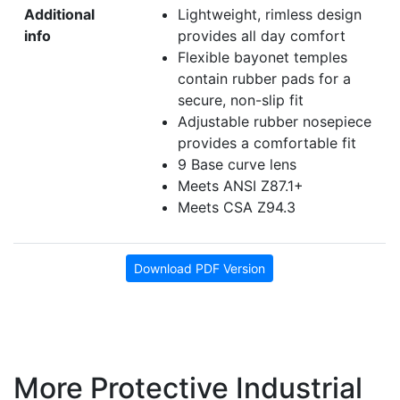
Additional
Lightweight, rimless design
info
provides all day comfort
Flexible bayonet temples
contain rubber pads for a
secure, non-slip fit
Adjustable rubber nosepiece
provides a comfortable fit
9 Base curve lens
Meets ANSI Z87.1+
Meets CSA Z94.3
Download PDF Version
More Protective Industrial