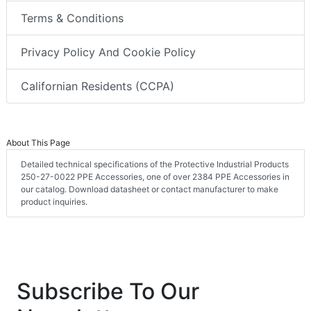
Terms & Conditions
Privacy Policy And Cookie Policy
Californian Residents (CCPA)
About This Page
Detailed technical specifications of the Protective Industrial Products
250-27-0022 PPE Accessories, one of over 2384 PPE Accessories in
our catalog. Download datasheet or contact manufacturer to make
product inquiries.
Subscribe To Our