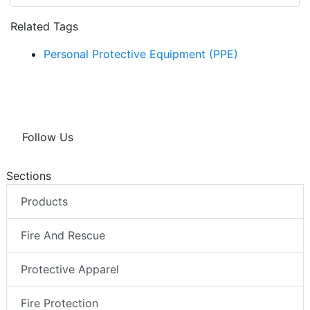
Related Tags
Personal Protective Equipment (PPE)
Follow Us
Sections
Products
Fire And Rescue
Protective Apparel
Fire Protection