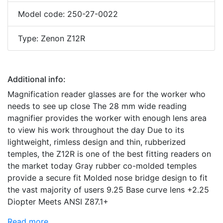
Model code: 250-27-0022
Type: Zenon Z12R
Additional info:
Magnification reader glasses are for the worker who
needs to see up close The 28 mm wide reading
magnifier provides the worker with enough lens area
to view his work throughout the day Due to its
lightweight, rimless design and thin, rubberized
temples, the Z12R is one of the best fitting readers on
the market today Gray rubber co-molded temples
provide a secure fit Molded nose bridge design to fit
the vast majority of users 9.25 Base curve lens +2.25
Diopter Meets ANSI Z87.1+
Read more