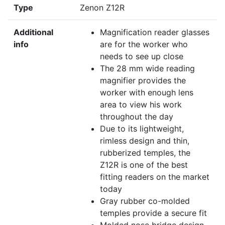
Type
Zenon Z12R
Additional
Magnification reader glasses
info
are for the worker who
needs to see up close
The 28 mm wide reading
magnifier provides the
worker with enough lens
area to view his work
throughout the day
Due to its lightweight,
rimless design and thin,
rubberized temples, the
Z12R is one of the best
fitting readers on the market
today
Gray rubber co-molded
temples provide a secure fit