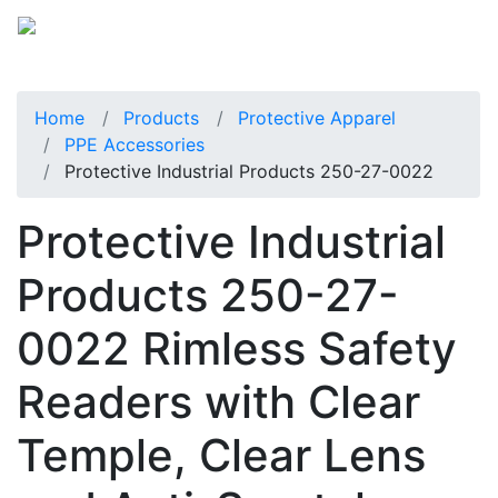
Home
Products
Protective Apparel
PPE Accessories
Protective Industrial Products 250-27-0022
Protective Industrial
Products 250-27-
0022 Rimless Safety
Readers with Clear
Temple, Clear Lens