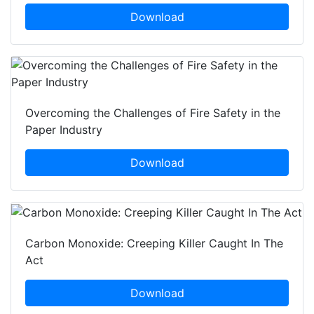
Download
Overcoming the Challenges of Fire Safety in the
Paper Industry
Download
Carbon Monoxide: Creeping Killer Caught In The
Act
Download