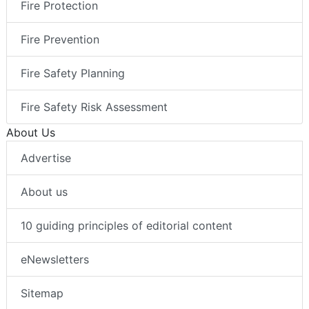
Fire Protection
Fire Prevention
Fire Safety Planning
Fire Safety Risk Assessment
About Us
Advertise
About us
10 guiding principles of editorial content
eNewsletters
Sitemap