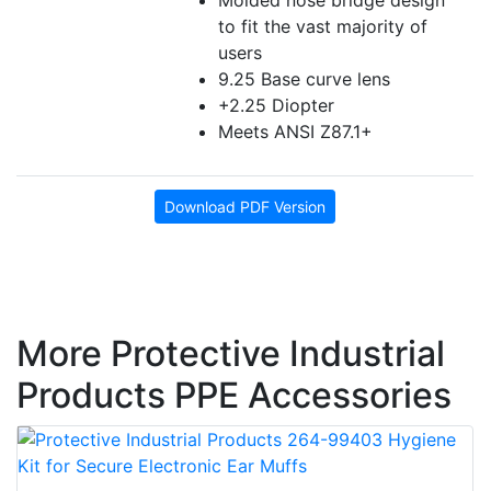
Molded nose bridge design
to fit the vast majority of
users
9.25 Base curve lens
+2.25 Diopter
Meets ANSI Z87.1+
Download PDF Version
More Protective Industrial
Products PPE Accessories