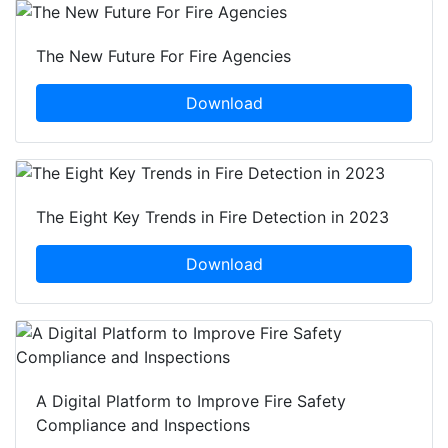
The New Future For Fire Agencies
Download
The Eight Key Trends in Fire Detection in 2023
Download
A Digital Platform to Improve Fire Safety
Compliance and Inspections