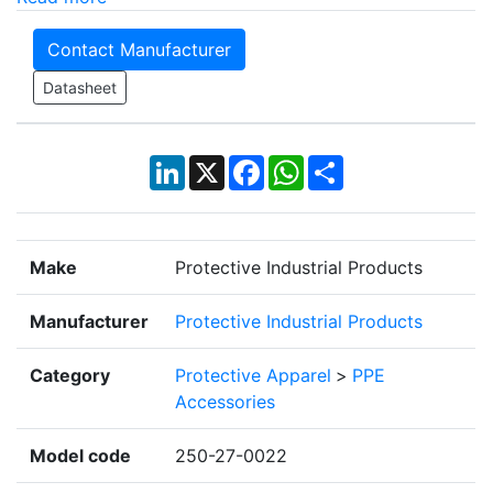
Contact Manufacturer
Datasheet
LinkedIn
X
Facebook
WhatsApp
Share
Make
Protective Industrial Products
Manufacturer
Protective Industrial Products
Category
Protective Apparel
>
PPE
Accessories
Model code
250-27-0022