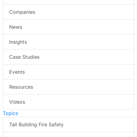
Companies
News
Insights
Case Studies
Events
Resources
Videos
Topics
Tall Building Fire Safety