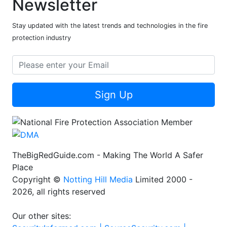
Newsletter
Stay updated with the latest trends and technologies in the fire
protection industry
Sign Up
TheBigRedGuide.com - Making The World A Safer
Place
Copyright ©
Notting Hill Media
Limited 2000 -
2026, all rights reserved
Our other sites: