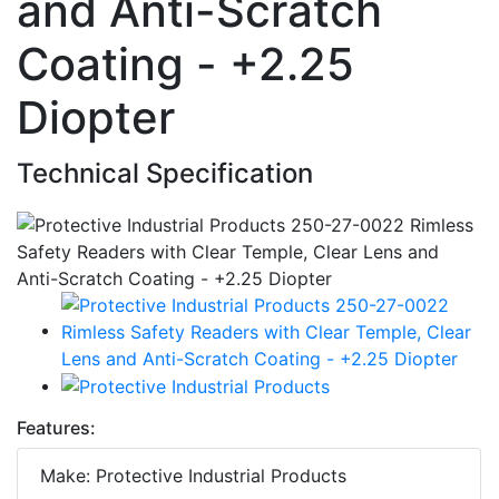
and Anti-Scratch
Coating - +2.25
Diopter
Technical Specification
Features:
Make: Protective Industrial Products