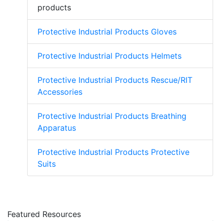
products
Protective Industrial Products Gloves
Protective Industrial Products Helmets
Protective Industrial Products Rescue/RIT
Accessories
Protective Industrial Products Breathing
Apparatus
Protective Industrial Products Protective
Suits
Featured Resources