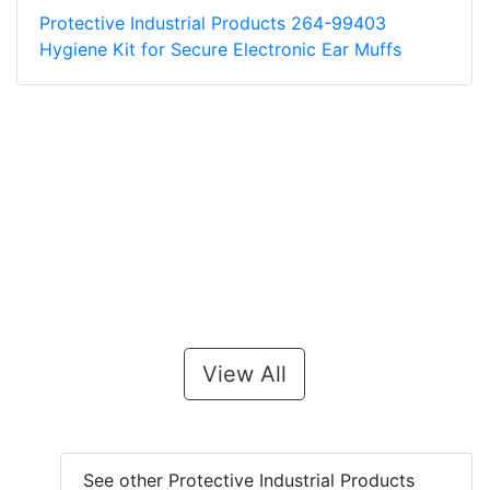
Protective Industrial Products 264-99403
Hygiene Kit for Secure Electronic Ear Muffs
View All
See other Protective Industrial Products