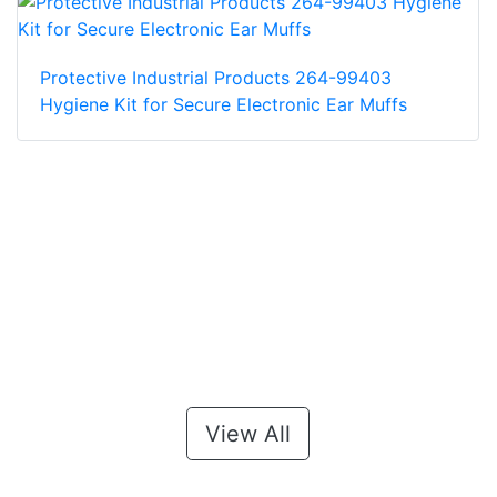
Protective Industrial Products 264-99403
Hygiene Kit for Secure Electronic Ear Muffs
View All