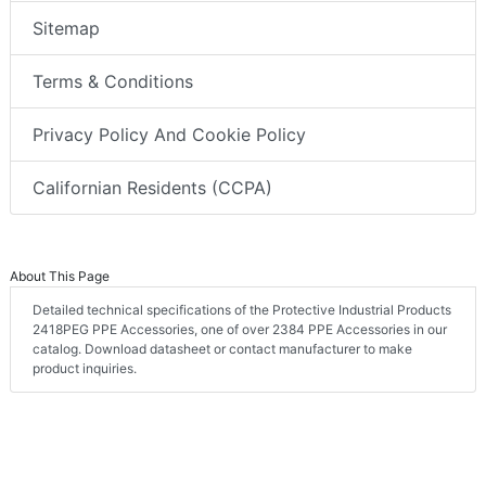
Sitemap
Terms & Conditions
Privacy Policy And Cookie Policy
Californian Residents (CCPA)
About This Page
Detailed technical specifications of the Protective Industrial Products
2418PEG PPE Accessories, one of over 2384 PPE Accessories in our
catalog. Download datasheet or contact manufacturer to make
product inquiries.