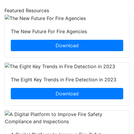
Featured Resources
The New Future For Fire Agencies
Download
The Eight Key Trends in Fire Detection in 2023
Download