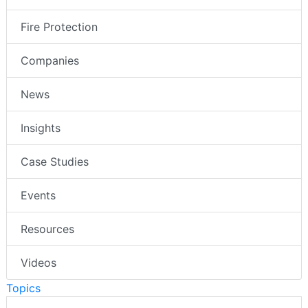
Fire Protection
Companies
News
Insights
Case Studies
Events
Resources
Videos
Topics