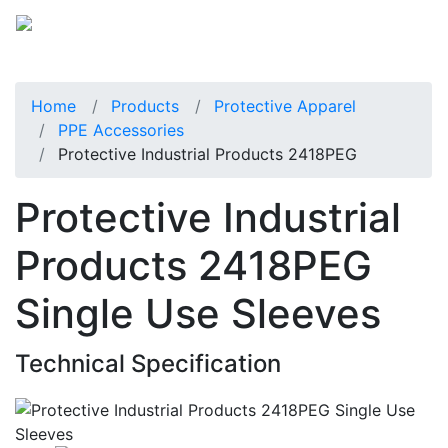
Home
Products
Protective Apparel
PPE Accessories
Protective Industrial Products 2418PEG
Protective Industrial
Products 2418PEG
Single Use Sleeves
Technical Specification