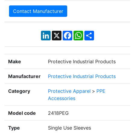
Contact Manufacturer
LinkedIn
X
Facebook
WhatsApp
Share
Make
Protective Industrial Products
Manufacturer
Protective Industrial Products
Category
Protective Apparel
>
PPE
Accessories
Model code
2418PEG
Type
Single Use Sleeves