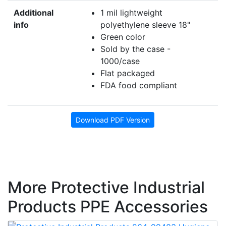
Additional
1 mil lightweight
info
polyethylene sleeve 18"
Green color
Sold by the case -
1000/case
Flat packaged
FDA food compliant
Download PDF Version
More Protective Industrial
Products PPE Accessories