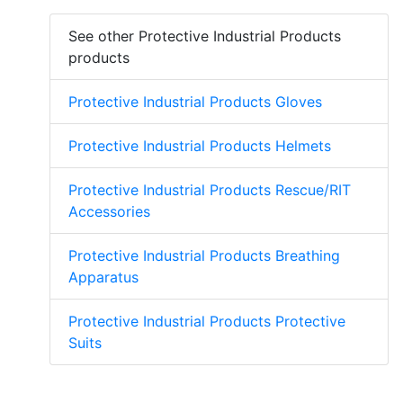
See other Protective Industrial Products
products
Protective Industrial Products Gloves
Protective Industrial Products Helmets
Protective Industrial Products Rescue/RIT
Accessories
Protective Industrial Products Breathing
Apparatus
Protective Industrial Products Protective
Suits