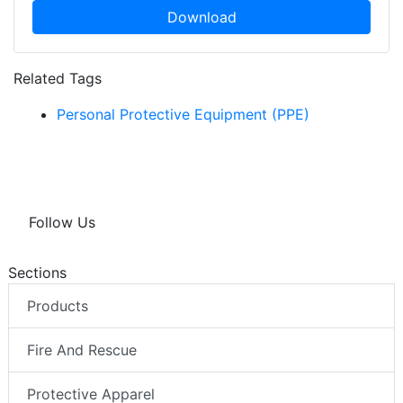
Download
Related Tags
Personal Protective Equipment (PPE)
Follow Us
Sections
Products
Fire And Rescue
Protective Apparel