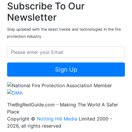
Subscribe To Our
Newsletter
Stay updated with the latest trends and technologies in the fire
protection industry
Sign Up
TheBigRedGuide.com - Making The World A Safer
Place
Copyright ©
Notting Hill Media
Limited 2000 -
2026, all rights reserved