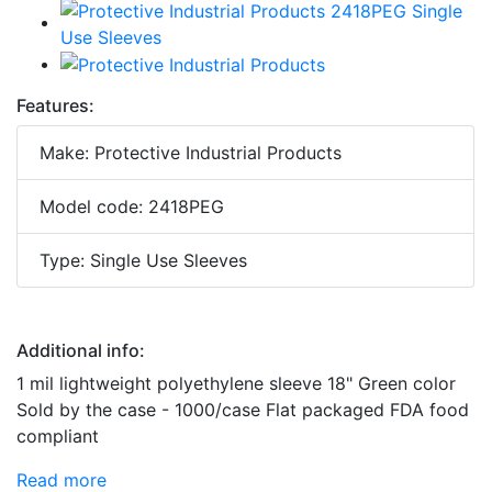
Features:
Make: Protective Industrial Products
Model code: 2418PEG
Type: Single Use Sleeves
Additional info:
1 mil lightweight polyethylene sleeve 18" Green color
Sold by the case - 1000/case Flat packaged FDA food
compliant
Read more