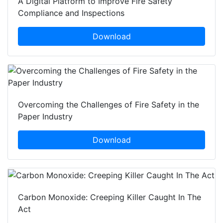
A Digital Platform to Improve Fire Safety
Compliance and Inspections
Download
Overcoming the Challenges of Fire Safety in the
Paper Industry
Download
Carbon Monoxide: Creeping Killer Caught In The
Act