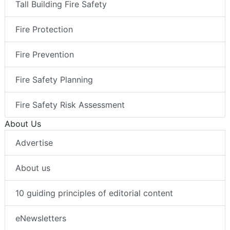
Tall Building Fire Safety
Fire Protection
Fire Prevention
Fire Safety Planning
Fire Safety Risk Assessment
About Us
Advertise
About us
10 guiding principles of editorial content
eNewsletters