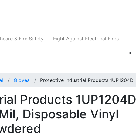
Companies
News
Insights
Events
Re
hcare & Fire Safety
Fight Against Electrical Fires
el
Gloves
Protective Industrial Products 1UP1204D
trial Products 1UP1204
Mil, Disposable Vinyl
owdered