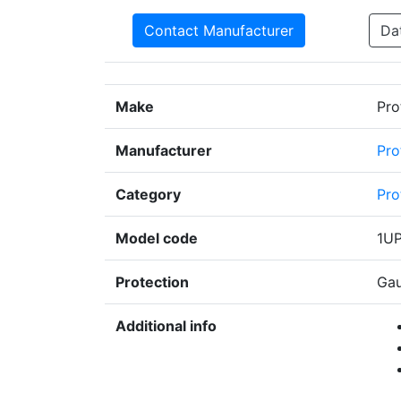
Contact Manufacturer
Da
Make
Pro
Manufacturer
Pro
Category
Pro
Model code
1U
Protection
Gau
Additional info