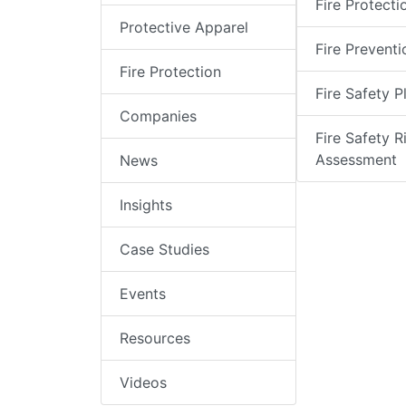
Fire Protecti
Protective Apparel
Fire Preventi
Fire Protection
Fire Safety P
Companies
Fire Safety R
Assessment
News
Insights
Case Studies
Events
Resources
Videos