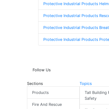
Protective Industrial Products Helm
Protective Industrial Products Res
Protective Industrial Products Brea
Protective Industrial Products Prote
Follow Us
Sections
Topics
Products
Tall Building 
Safety
Fire And Rescue