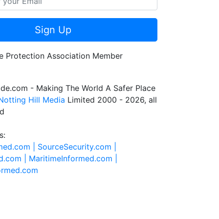
Sign Up
de.com - Making The World A Safer Place
Notting Hill Media
Limited 2000 - 2026, all
ed
s:
rmed.com |
SourceSecurity.com |
d.com |
MaritimeInformed.com |
formed.com