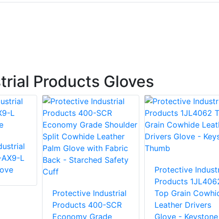
trial Products Gloves
ustrial
-AX9-L
love
Protective Industr
Products 1JL406
Protective Industrial
Top Grain Cowhi
Products 400-SCR
Leather Drivers
Economy Grade
Glove - Keystone