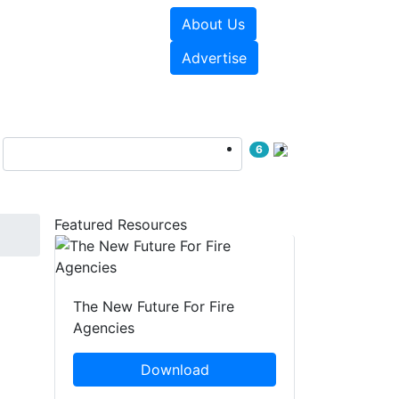
About Us
sources
Videos
Advertise
6
Featured Resources
D
The New Future For Fire
Agencies
Download