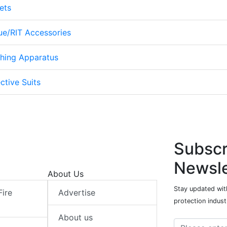
ets
cue/RIT Accessories
thing Apparatus
ctive Suits
Subscr
Newsle
About Us
Stay updated with
Fire
Advertise
protection indust
About us