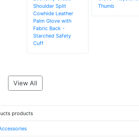
Shoulder Split
Thumb
Cowhide Leather
Palm Glove with
Fabric Back -
Starched Safety
Cuff
View All
ducts products
 Accessories