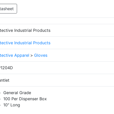
tasheet
tective Industrial Products
tective Industrial Products
tective Apparel
>
Gloves
P1204D
ntlet
General Grade
100 Per Dispenser Box
10" Long