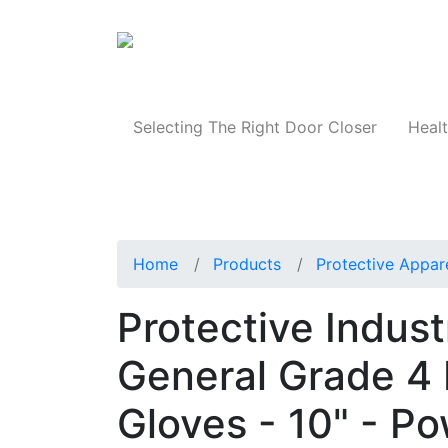
Products
Selecting The Right Door Closer
Healt
Home
Products
Protective Appar
Protective Indus
General Grade 4 
Gloves - 10" - P