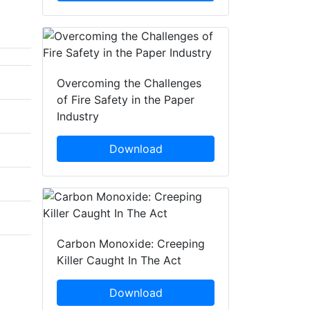
Overcoming the Challenges
of Fire Safety in the Paper
Industry
Download
Carbon Monoxide: Creeping
Killer Caught In The Act
Download