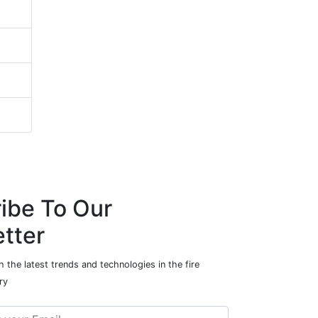
ibe To Our
tter
 the latest trends and technologies in the fire
ry