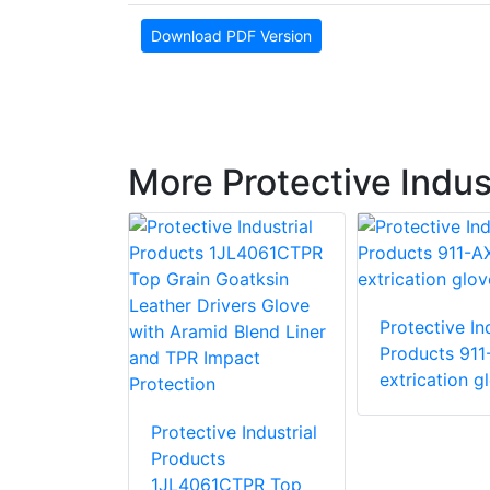
Download PDF Version
More Protective Indus
Protective Ind
e Industrial
Products 911
 87015 R15
extrication g
love with
stant PVC
Protective Industrial
Products
1JL4061CTPR Top