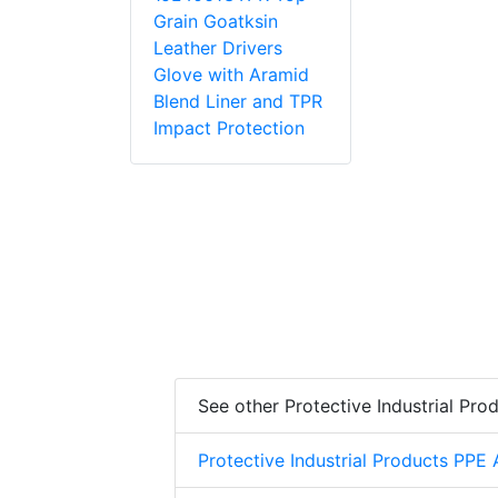
Grain Goatksin
Leather Drivers
Glove with Aramid
Blend Liner and TPR
Impact Protection
See other Protective Industrial Pro
Protective Industrial Products PPE