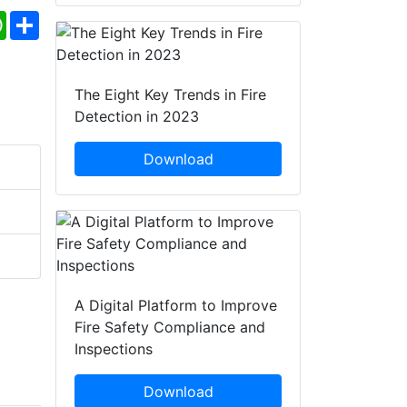
ebook
WhatsApp
Share
The Eight Key Trends in Fire
Detection in 2023
Download
A Digital Platform to Improve
Fire Safety Compliance and
Inspections
Download