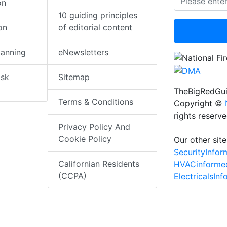
on
10 guiding principles
on
of editorial content
lanning
eNewsletters
isk
Sitemap
TheBigRedGui
Terms & Conditions
Copyright ©
rights reserv
Privacy Policy And
Cookie Policy
Our other site
SecurityInfo
Californian Residents
HVACinforme
(CCPA)
ElectricalsIn