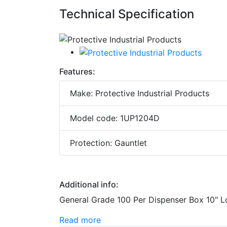
Technical Specification
Features:
Make: Protective Industrial Products
Model code: 1UP1204D
Protection: Gauntlet
Additional info:
General Grade 100 Per Dispenser Box 10" 
Read more