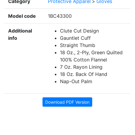
Category
Protective Apparel
>
Gloves
Model code
1BC43300
Additional
Clute Cut Design
info
Gauntlet Cuff
Straight Thumb
18 Oz., 2-Ply, Green Quilted
100% Cotton Flannel
7 Oz. Rayon Lining
18 Oz. Back Of Hand
Nap-Out Palm
Download PDF Version