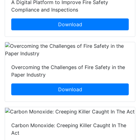
A Digital Platform to Improve Fire Safety
Compliance and Inspections
Download
Overcoming the Challenges of Fire Safety in the
Paper Industry
Download
Carbon Monoxide: Creeping Killer Caught In The
Act