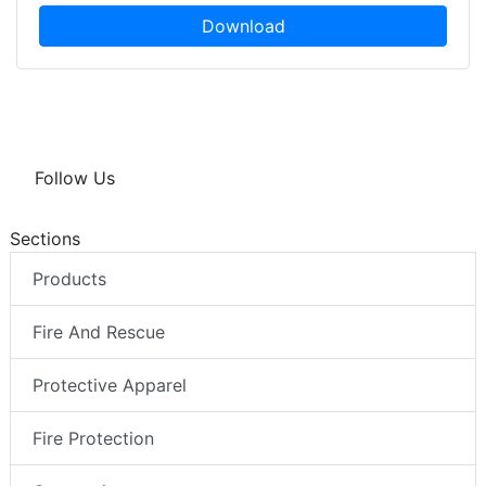
Download
Follow Us
Sections
Products
Fire And Rescue
Protective Apparel
Fire Protection