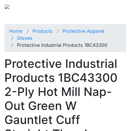
Home
Products
Protective Apparel
Gloves
Protective Industrial Products 1BC43300
Protective Industrial
Products 1BC43300
2-Ply Hot Mill Nap-
Out Green W
Gauntlet Cuff