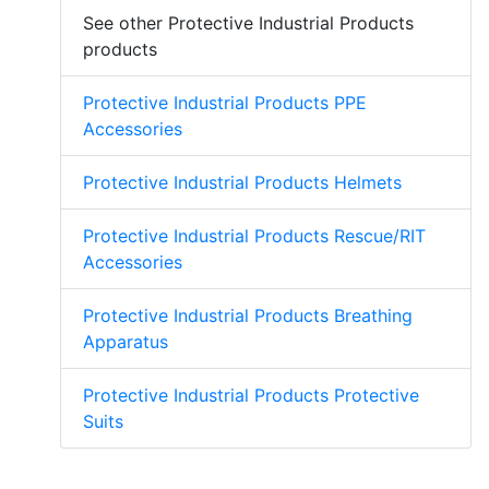
See other Protective Industrial Products
products
Protective Industrial Products PPE
Accessories
Protective Industrial Products Helmets
Protective Industrial Products Rescue/RIT
Accessories
Protective Industrial Products Breathing
Apparatus
Protective Industrial Products Protective
Suits