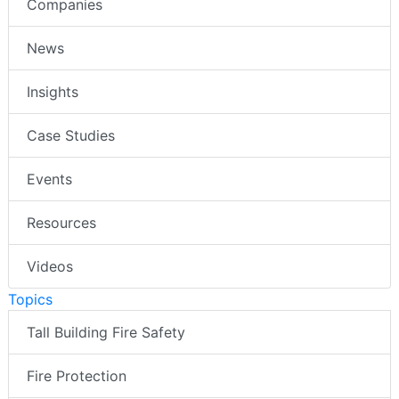
Companies
News
Insights
Case Studies
Events
Resources
Videos
Topics
Tall Building Fire Safety
Fire Protection