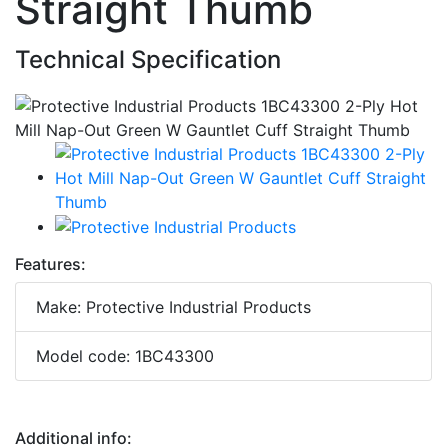
Straight Thumb
Technical Specification
Features:
Make: Protective Industrial Products
Model code: 1BC43300
Additional info: