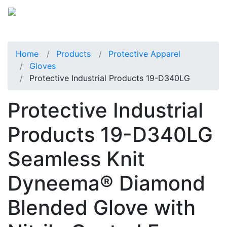
Home
Products
Protective Apparel
Gloves
Protective Industrial Products 19-D340LG
Protective Industrial
Products 19-D340LG
Seamless Knit
Dyneema® Diamond
Blended Glove with