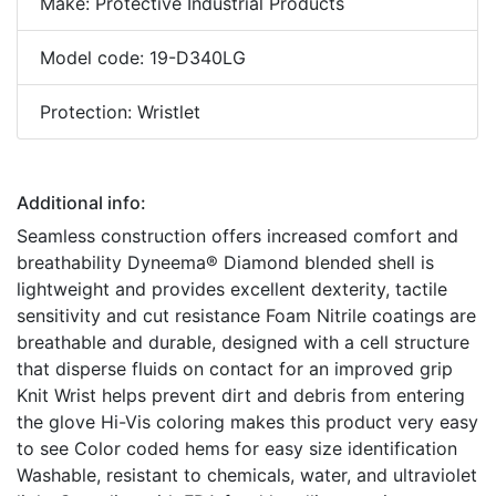
Make: Protective Industrial Products
Model code: 19-D340LG
Protection: Wristlet
Additional info:
Seamless construction offers increased comfort and
breathability Dyneema® Diamond blended shell is
lightweight and provides excellent dexterity, tactile
sensitivity and cut resistance Foam Nitrile coatings are
breathable and durable, designed with a cell structure
that disperse fluids on contact for an improved grip
Knit Wrist helps prevent dirt and debris from entering
the glove Hi-Vis coloring makes this product very easy
to see Color coded hems for easy size identification
Washable, resistant to chemicals, water, and ultraviolet