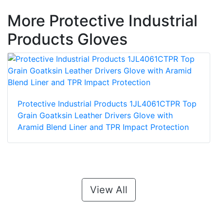
More Protective Industrial
Products Gloves
Protective Industrial Products 1JL4061CTPR Top
Grain Goatksin Leather Drivers Glove with
Aramid Blend Liner and TPR Impact Protection
View All