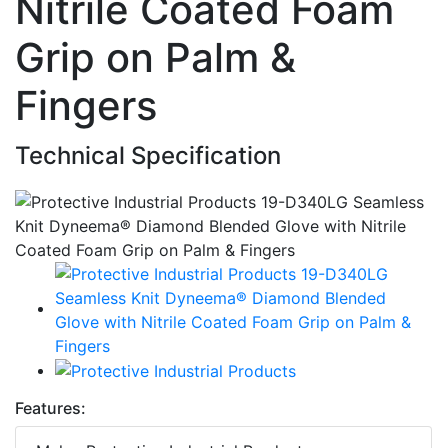
Nitrile Coated Foam
Grip on Palm &
Fingers
Technical Specification
Features: