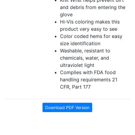
Knit Wrist helps prevent dirt
and debris from entering the
glove
Hi-Vis coloring makes this
product very easy to see
Color coded hems for easy
size identification
Washable, resistant to
chemicals, water, and
ultraviolet light
Complies with FDA food
handling requirements 21
CFR, Part 177
Download PDF Version