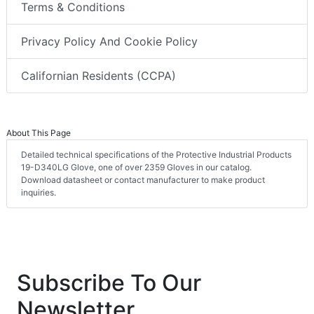
Terms & Conditions
Privacy Policy And Cookie Policy
Californian Residents (CCPA)
About This Page
Detailed technical specifications of the Protective Industrial Products
19-D340LG Glove, one of over 2359 Gloves in our catalog.
Download datasheet or contact manufacturer to make product
inquiries.
Subscribe To Our
Newsletter