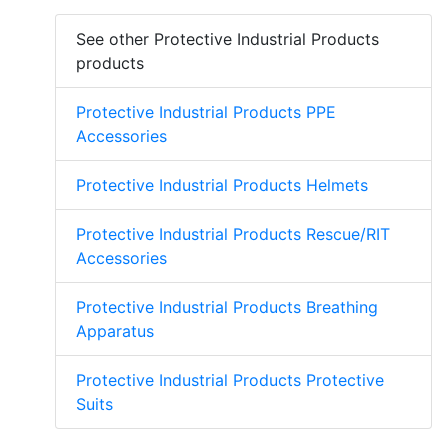
See other Protective Industrial Products
products
Protective Industrial Products PPE
Accessories
Protective Industrial Products Helmets
Protective Industrial Products Rescue/RIT
Accessories
Protective Industrial Products Breathing
Apparatus
Protective Industrial Products Protective
Suits