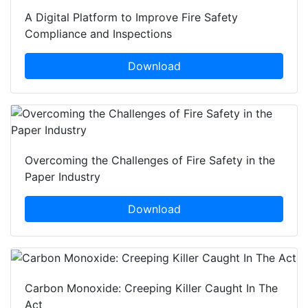
A Digital Platform to Improve Fire Safety
Compliance and Inspections
Download
Overcoming the Challenges of Fire Safety in the
Paper Industry
Download
Carbon Monoxide: Creeping Killer Caught In The
Act