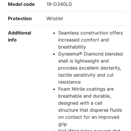
Model code
19-D340LG
Protection
Wristlet
Additional
Seamless construction offers
info
increased comfort and
breathability
Dyneema® Diamond blended
shell is lightweight and
provides excellent dexterity,
tactile sensitivity and cut
resistance
Foam Nitrile coatings are
breathable and durable,
designed with a cell
structure that disperse fluids
on contact for an improved
grip