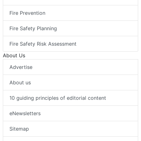
Fire Prevention
Fire Safety Planning
Fire Safety Risk Assessment
About Us
Advertise
About us
10 guiding principles of editorial content
eNewsletters
Sitemap