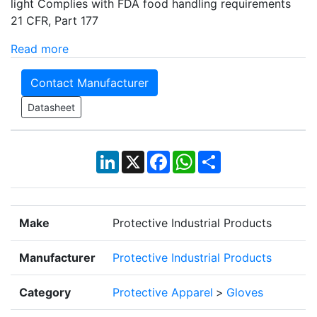
light Complies with FDA food handling requirements
21 CFR, Part 177
Read more
Contact Manufacturer
Datasheet
LinkedIn
X
Facebook
WhatsApp
Share
Make
Protective Industrial Products
Manufacturer
Protective Industrial Products
Category
Protective Apparel
>
Gloves