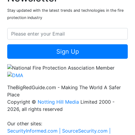
Stay updated with the latest trends and technologies in the fire
protection industry
Sign Up
TheBigRedGuide.com - Making The World A Safer
Place
Copyright ©
Notting Hill Media
Limited 2000 -
2026, all rights reserved
Our other sites:
SecurityInformed.com |
SourceSecurity.com |