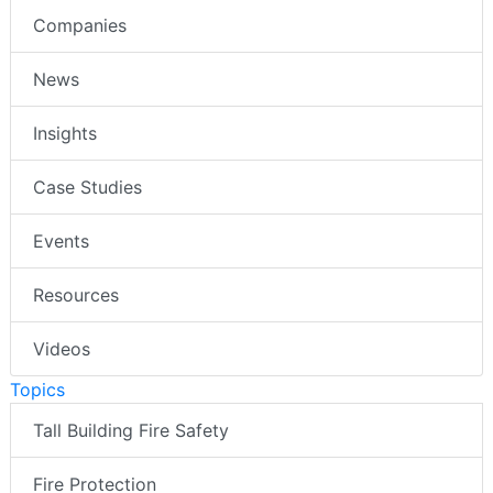
Companies
News
Insights
Case Studies
Events
Resources
Videos
Topics
Tall Building Fire Safety
Fire Protection