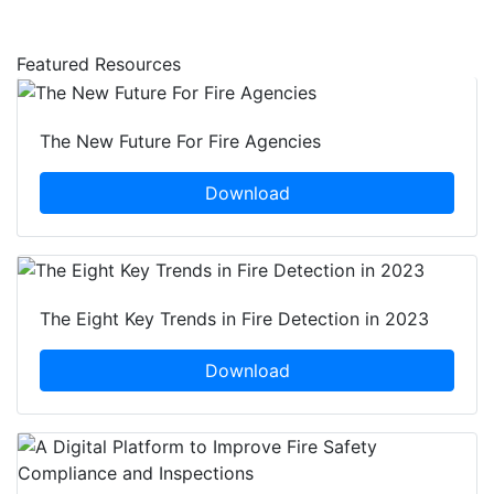
Featured Resources
The New Future For Fire Agencies
Download
The Eight Key Trends in Fire Detection in 2023
Download