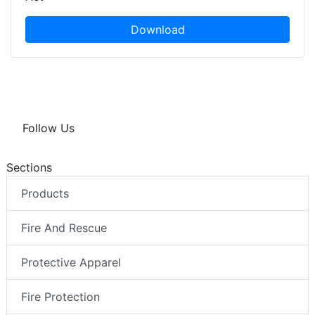
Download
Follow Us
Sections
Products
Fire And Rescue
Protective Apparel
Fire Protection