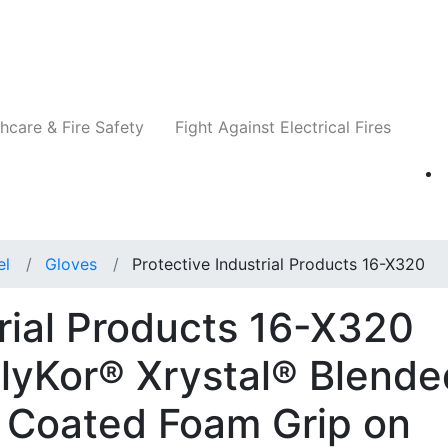
Companies
News
Insights
Events
Re
hcare & Fire Safety
Fight Against Electrical Fires
el
Gloves
Protective Industrial Products 16-X320
trial Products 16-X320
lyKor® Xrystal® Blende
le Coated Foam Grip on