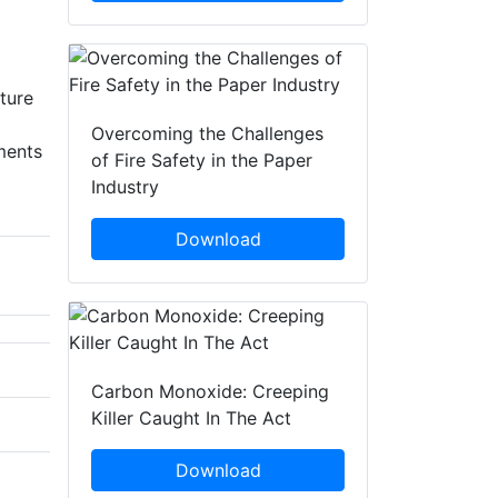
cture
Overcoming the Challenges
ments
of Fire Safety in the Paper
Industry
Download
Carbon Monoxide: Creeping
Killer Caught In The Act
Download