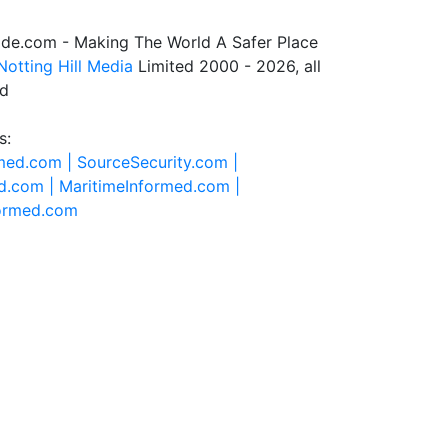
de.com - Making The World A Safer Place
Notting Hill Media
Limited 2000 - 2026, all
ed
s:
rmed.com |
SourceSecurity.com |
d.com |
MaritimeInformed.com |
formed.com