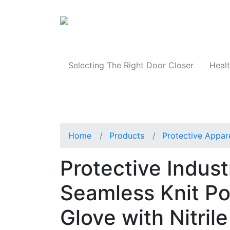
Products
Selecting The Right Door Closer
Healt
Home
Products
Protective Appar
Protective Indus
Seamless Knit Po
Glove with Nitri