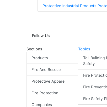
Protective Industrial Products Prote
Follow Us
Sections
Topics
Products
Tall Building 
Safety
Fire And Rescue
Fire Protecti
Protective Apparel
Fire Preventi
Fire Protection
Fire Safety P
Companies