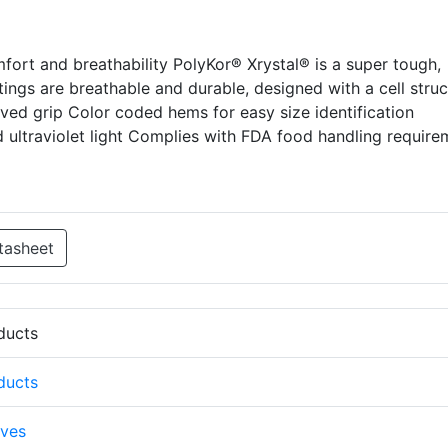
fort and breathability PolyKor® Xrystal® is a super tough,
atings are breathable and durable, designed with a cell stru
oved grip Color coded hems for easy size identification
d ultraviolet light Complies with FDA food handling require
tasheet
oducts
oducts
ves