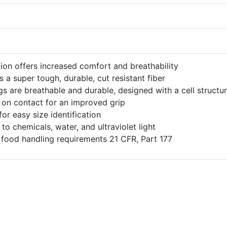
ion offers increased comfort and breathability
s a super tough, durable, cut resistant fiber
gs are breathable and durable, designed with a cell structu
s on contact for an improved grip
r easy size identification
to chemicals, water, and ultraviolet light
food handling requirements 21 CFR, Part 177