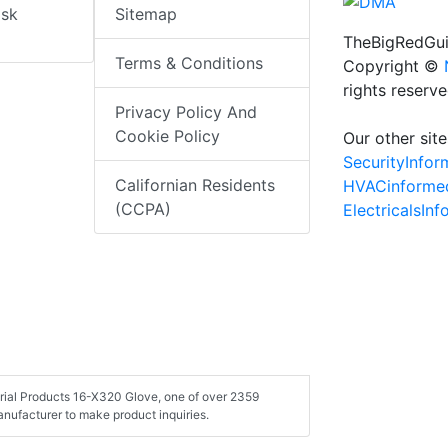
isk
Sitemap
TheBigRedGui
Terms & Conditions
Copyright ©
rights reserv
Privacy Policy And
Cookie Policy
Our other site
SecurityInfo
Californian Residents
HVACinforme
(CCPA)
ElectricalsIn
strial Products 16-X320 Glove, one of over 2359
nufacturer to make product inquiries.