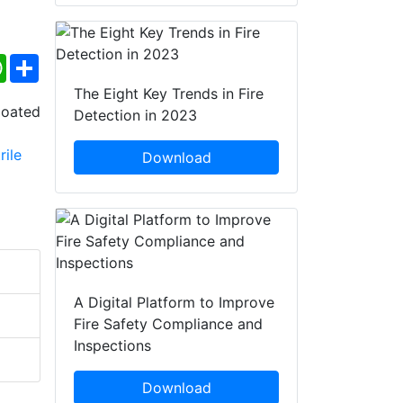
ebook
WhatsApp
Share
The Eight Key Trends in Fire
Detection in 2023
Download
A Digital Platform to Improve
Fire Safety Compliance and
Inspections
Download