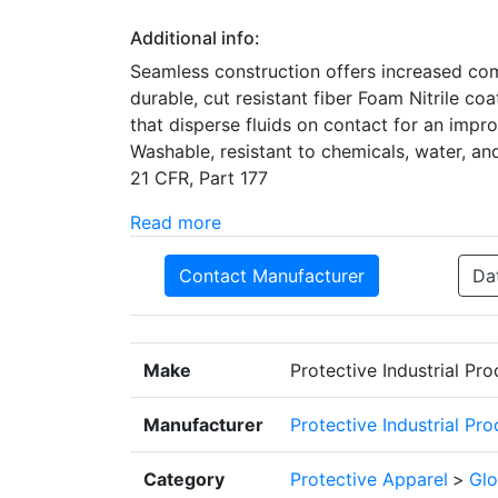
Additional info:
Seamless construction offers increased com
durable, cut resistant fiber Foam Nitrile co
that disperse fluids on contact for an impr
Washable, resistant to chemicals, water, an
21 CFR, Part 177
Read more
Contact Manufacturer
Da
Make
Protective Industrial Pr
Manufacturer
Protective Industrial Pr
Category
Protective Apparel
>
Glo