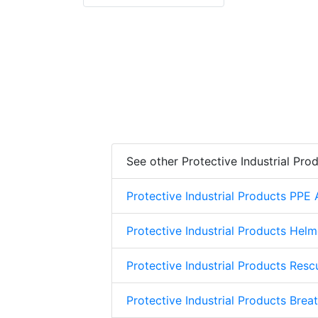
See other Protective Industrial Pro
Protective Industrial Products PPE
Protective Industrial Products Helm
Protective Industrial Products Res
Protective Industrial Products Brea