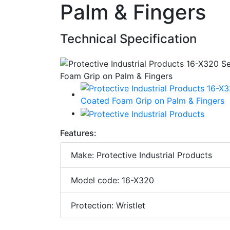
Palm & Fingers
Technical Specification
Features:
Make: Protective Industrial Products
Model code: 16-X320
Protection: Wristlet