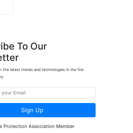
ibe To Our
tter
 the latest trends and technologies in the fire
ry
Sign Up