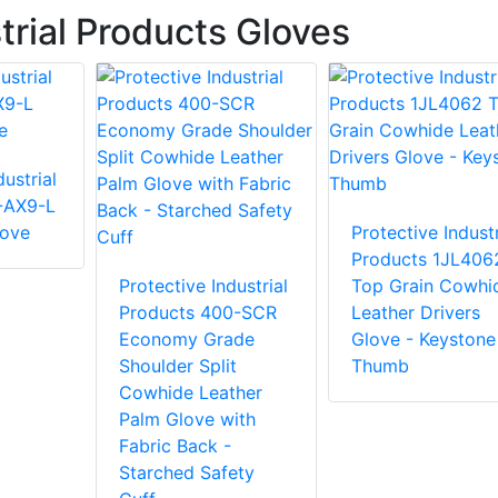
trial Products Gloves
ustrial
-AX9-L
love
Protective Industr
Products 1JL406
Protective Industrial
Top Grain Cowhi
Products 400-SCR
Leather Drivers
Economy Grade
Glove - Keystone
Shoulder Split
Thumb
Cowhide Leather
Palm Glove with
Fabric Back -
Starched Safety