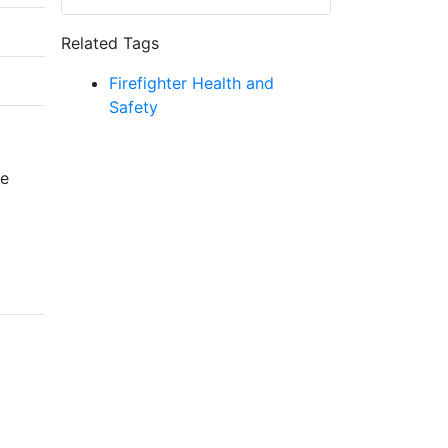
Related Tags
Firefighter Health and
Safety
re