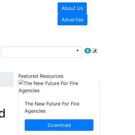
About Us
sources
Videos
Advertise
6
Featured Resources
The New Future For Fire
d
Agencies
Download