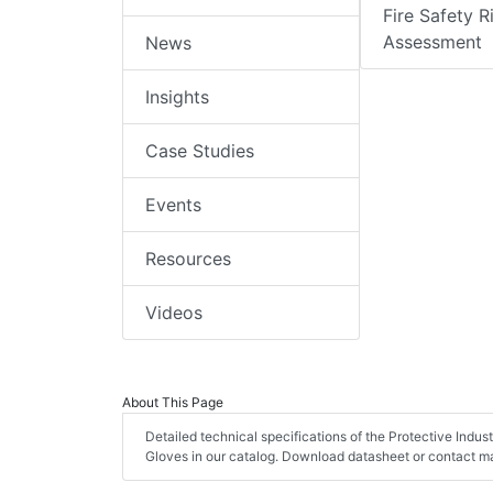
Fire Safety R
Assessment
News
Insights
Case Studies
Events
Resources
Videos
About This Page
Detailed technical specifications of the Protective Indu
Gloves in our catalog. Download datasheet or contact ma