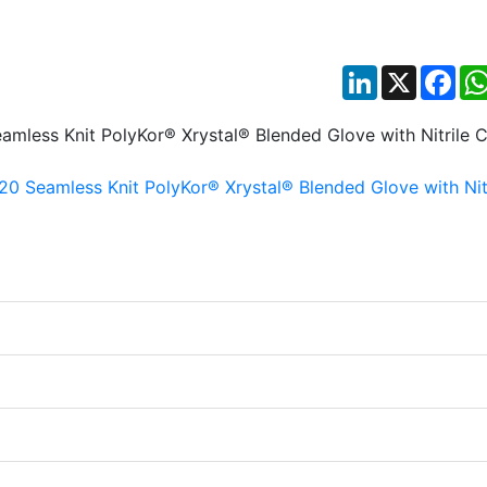
LinkedIn
X
Fac