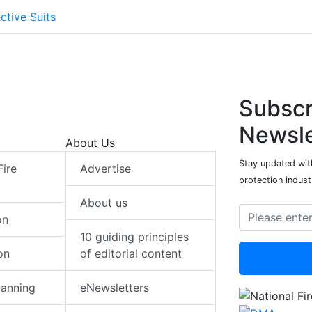
ctive Suits
Subscr
Newsle
About Us
Stay updated with
Fire
Advertise
protection indust
About us
on
10 guiding principles
on
of editorial content
lanning
eNewsletters