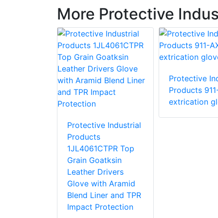
More Protective Indus
Protective Ind
e Industrial
Products 911
 87015 R15
extrication g
love with
stant PVC
Protective Industrial
Products
1JL4061CTPR Top
Grain Goatksin
Leather Drivers
Glove with Aramid
Blend Liner and TPR
Impact Protection