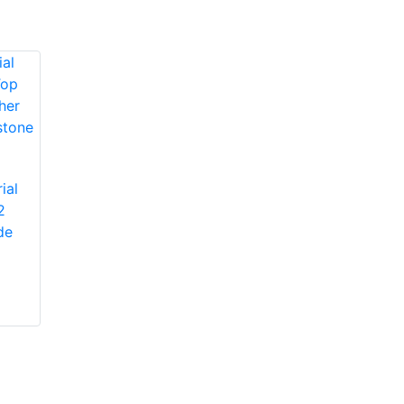
Protective Industrial
ial
Products 1JM650
2
Protective Industrial
Miners' Mechanic
de
Products 1JL8563
High-Vis Patch,
Economy Grade
Lined, Padded
Split Cowhide
Leather Palm Glove
with Jointed Palm -
Pasted Safety Cuff