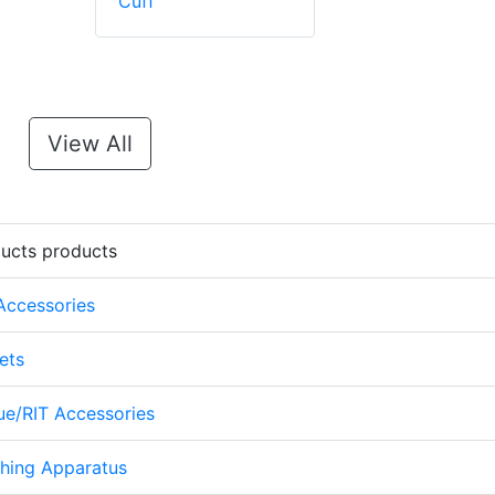
Cuff
View All
ducts products
 Accessories
ets
cue/RIT Accessories
thing Apparatus