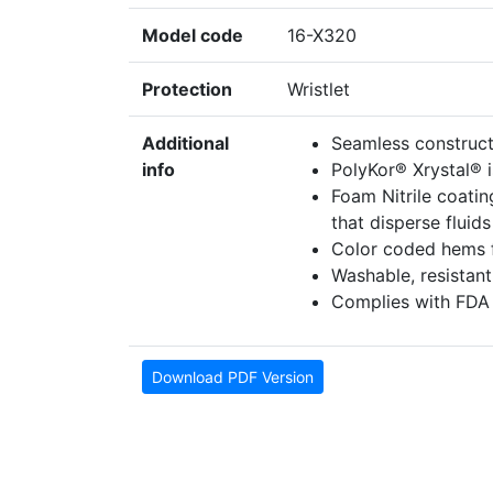
Model code
16-X320
Protection
Wristlet
Additional
Seamless construct
info
PolyKor® Xrystal® i
Foam Nitrile coatin
that disperse fluid
Color coded hems fo
Washable, resistant 
Complies with FDA 
Download PDF Version