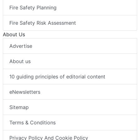
Fire Safety Planning
Fire Safety Risk Assessment
About Us
Advertise
About us
10 guiding principles of editorial content
eNewsletters
Sitemap
Terms & Conditions
Privacy Policy And Cookie Policy