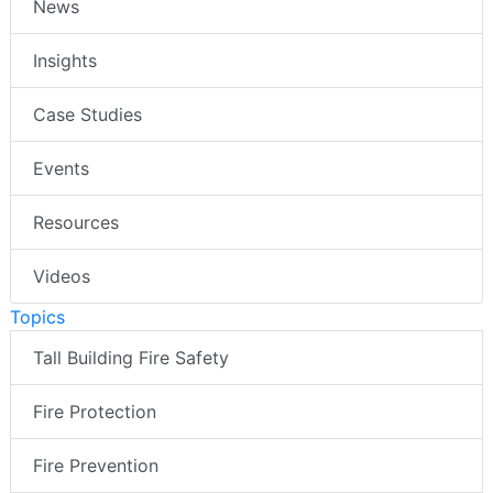
News
Insights
Case Studies
Events
Resources
Videos
Topics
Tall Building Fire Safety
Fire Protection
Fire Prevention