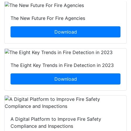
The New Future For Fire Agencies
Download
The Eight Key Trends in Fire Detection in 2023
Download
A Digital Platform to Improve Fire Safety
Compliance and Inspections