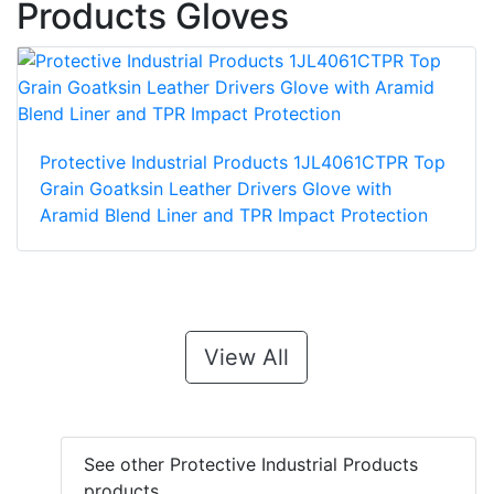
Products Gloves
Protective Industrial Products 1JL4061CTPR Top
Grain Goatksin Leather Drivers Glove with
Aramid Blend Liner and TPR Impact Protection
View All
See other Protective Industrial Products
products