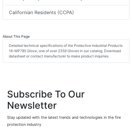
Californian Residents (CCPA)
About This Page
Detailed technical specifications of the Protective Industrial Products
16-MP785 Glove, one of over 2359 Gloves in our catalog. Download
datasheet or contact manufacturer to make product inquiries.
Subscribe To Our
Newsletter
Stay updated with the latest trends and technologies in the fire
protection industry