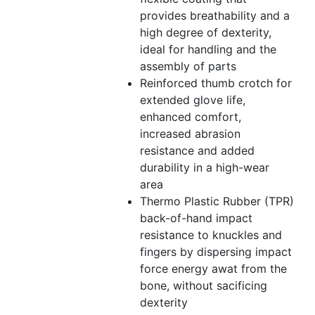
provides breathability and a
high degree of dexterity,
ideal for handling and the
assembly of parts
Reinforced thumb crotch for
extended glove life,
enhanced comfort,
increased abrasion
resistance and added
durability in a high-wear
area
Thermo Plastic Rubber (TPR)
back-of-hand impact
resistance to knuckles and
fingers by dispersing impact
force energy awat from the
bone, without sacificing
dexterity