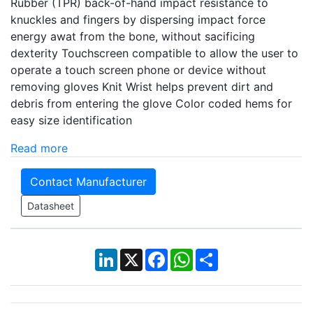
Rubber (TPR) back-of-hand impact resistance to
knuckles and fingers by dispersing impact force
energy awat from the bone, without sacificing
dexterity Touchscreen compatible to allow the user to
operate a touch screen phone or device without
removing gloves Knit Wrist helps prevent dirt and
debris from entering the glove Color coded hems for
easy size identification
Read more
Contact Manufacturer
Datasheet
LinkedIn
X
Facebook
WhatsApp
Share