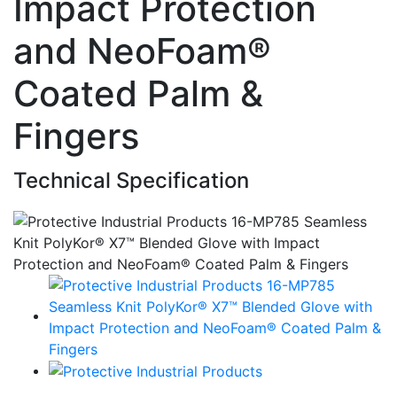
Impact Protection
and NeoFoam®
Coated Palm &
Fingers
Technical Specification