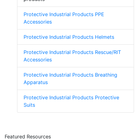
Protective Industrial Products PPE
Accessories
Protective Industrial Products Helmets
Protective Industrial Products Rescue/RIT
Accessories
Protective Industrial Products Breathing
Apparatus
Protective Industrial Products Protective
Suits
Featured Resources