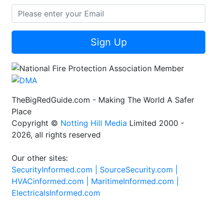
Sign Up
TheBigRedGuide.com - Making The World A Safer
Place
Copyright ©
Notting Hill Media
Limited 2000 -
2026, all rights reserved
Our other sites:
SecurityInformed.com |
SourceSecurity.com |
HVACinformed.com |
MaritimeInformed.com |
ElectricalsInformed.com