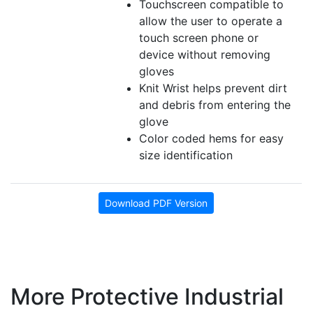
Touchscreen compatible to
allow the user to operate a
touch screen phone or
device without removing
gloves
Knit Wrist helps prevent dirt
and debris from entering the
glove
Color coded hems for easy
size identification
Download PDF Version
More Protective Industrial