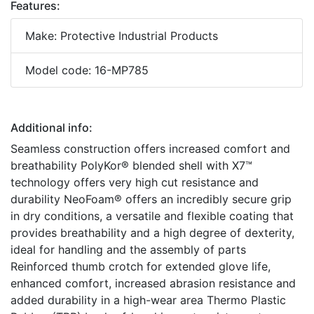
Features:
Make: Protective Industrial Products
Model code: 16-MP785
Additional info:
Seamless construction offers increased comfort and
breathability PolyKor® blended shell with X7™
technology offers very high cut resistance and
durability NeoFoam® offers an incredibly secure grip
in dry conditions, a versatile and flexible coating that
provides breathability and a high degree of dexterity,
ideal for handling and the assembly of parts
Reinforced thumb crotch for extended glove life,
enhanced comfort, increased abrasion resistance and
added durability in a high-wear area Thermo Plastic