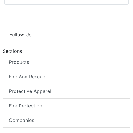
Follow Us
Sections
Products
Fire And Rescue
Protective Apparel
Fire Protection
Companies