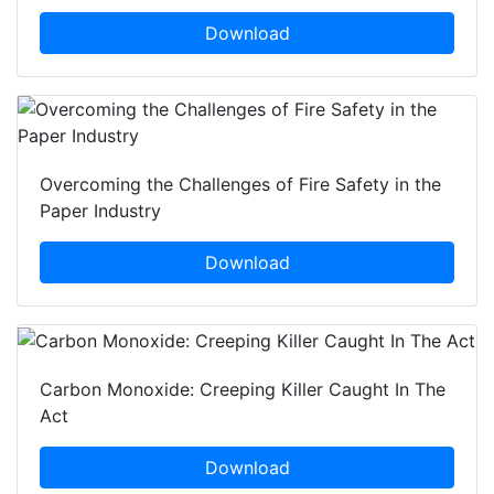
Download
Overcoming the Challenges of Fire Safety in the
Paper Industry
Download
Carbon Monoxide: Creeping Killer Caught In The
Act
Download