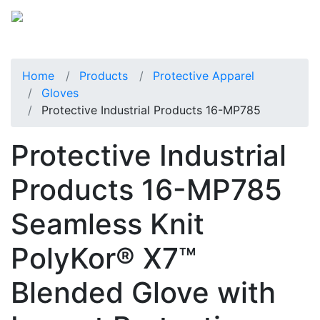
Home
Products
Protective Apparel
Gloves
Protective Industrial Products 16-MP785
Protective Industrial
Products 16-MP785
Seamless Knit
PolyKor® X7™
Blended Glove with