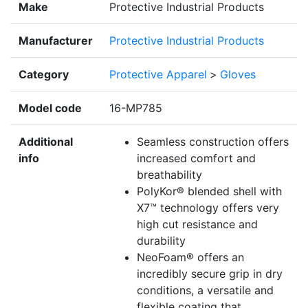
Make
Protective Industrial Products
Manufacturer
Protective Industrial Products
Category
Protective Apparel
>
Gloves
Model code
16-MP785
Additional
Seamless construction offers
info
increased comfort and
breathability
PolyKor® blended shell with
X7™ technology offers very
high cut resistance and
durability
NeoFoam® offers an
incredibly secure grip in dry
conditions, a versatile and
flexible coating that