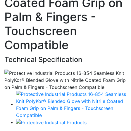
Coated Foam Grip on
Palm & Fingers -
Touchscreen
Compatible
Technical Specification