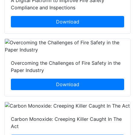
A Digital Platform to Improve Fire Safety
Compliance and Inspections
Download
Overcoming the Challenges of Fire Safety in the
Paper Industry
Download
Carbon Monoxide: Creeping Killer Caught In The
Act