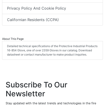
Privacy Policy And Cookie Policy
Californian Residents (CCPA)
About This Page
Detailed technical specifications of the Protective Industrial Products
16-854 Glove, one of over 2359 Gloves in our catalog. Download
datasheet or contact manufacturer to make product inquiries.
Subscribe To Our
Newsletter
Stay updated with the latest trends and technologies in the fire