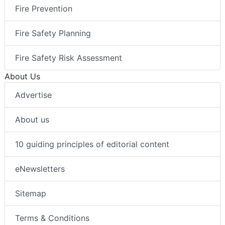
Fire Prevention
Fire Safety Planning
Fire Safety Risk Assessment
About Us
Advertise
About us
10 guiding principles of editorial content
eNewsletters
Sitemap
Terms & Conditions