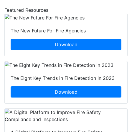
Featured Resources
The New Future For Fire Agencies
Download
The Eight Key Trends in Fire Detection in 2023
Download