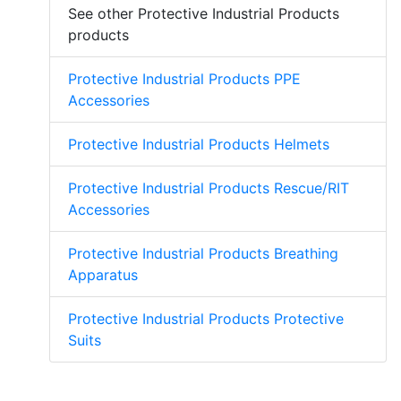
See other Protective Industrial Products
products
Protective Industrial Products PPE
Accessories
Protective Industrial Products Helmets
Protective Industrial Products Rescue/RIT
Accessories
Protective Industrial Products Breathing
Apparatus
Protective Industrial Products Protective
Suits