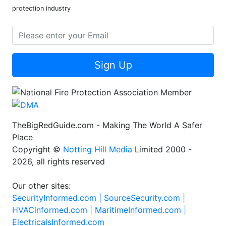
protection industry
Sign Up
TheBigRedGuide.com - Making The World A Safer
Place
Copyright ©
Notting Hill Media
Limited 2000 -
2026, all rights reserved
Our other sites:
SecurityInformed.com |
SourceSecurity.com |
HVACinformed.com |
MaritimeInformed.com |
ElectricalsInformed.com