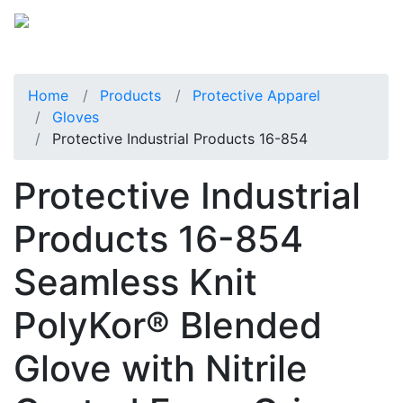
Home
Products
Protective Apparel
Gloves
Protective Industrial Products 16-854
Protective Industrial
Products 16-854
Seamless Knit
PolyKor® Blended
Glove with Nitrile