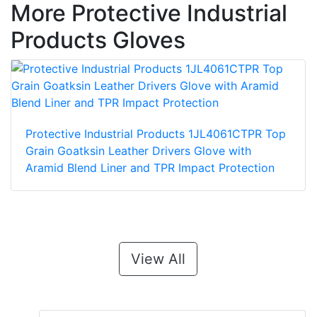
More Protective Industrial
Products Gloves
Protective Industrial Products 1JL4061CTPR Top
Grain Goatksin Leather Drivers Glove with
Aramid Blend Liner and TPR Impact Protection
View All