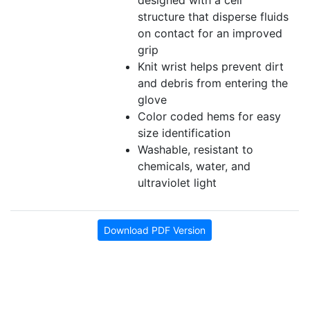
designed with a cell
structure that disperse fluids
on contact for an improved
grip
Knit wrist helps prevent dirt
and debris from entering the
glove
Color coded hems for easy
size identification
Washable, resistant to
chemicals, water, and
ultraviolet light
Download PDF Version