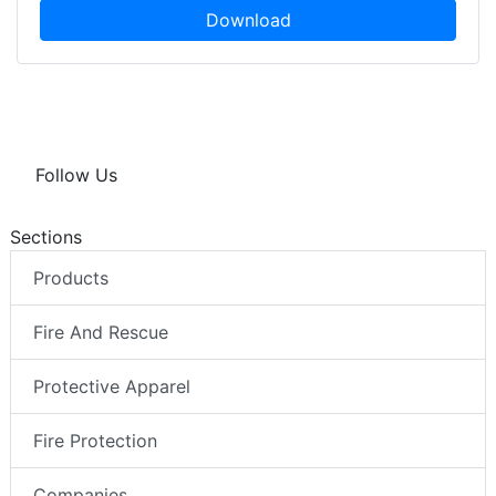
Download
Follow Us
Sections
Products
Fire And Rescue
Protective Apparel
Fire Protection
Companies