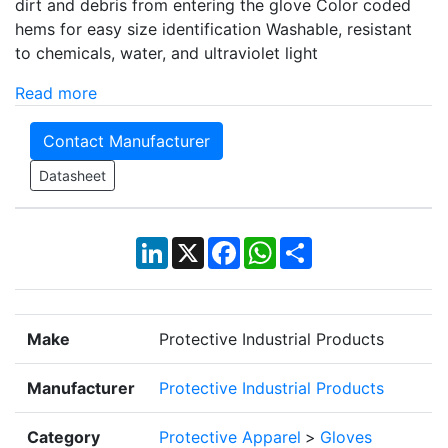
dirt and debris from entering the glove Color coded
hems for easy size identification Washable, resistant
to chemicals, water, and ultraviolet light
Read more
Contact Manufacturer
Datasheet
LinkedIn
X
Facebook
WhatsApp
Share
Make
Protective Industrial Products
Manufacturer
Protective Industrial Products
Category
Protective Apparel
>
Gloves