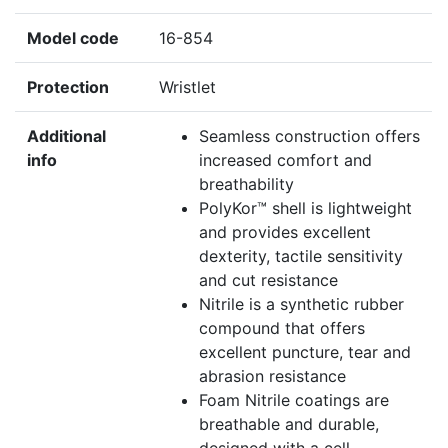
Model code
16-854
Protection
Wristlet
Additional
Seamless construction offers
info
increased comfort and
breathability
PolyKor™ shell is lightweight
and provides excellent
dexterity, tactile sensitivity
and cut resistance
Nitrile is a synthetic rubber
compound that offers
excellent puncture, tear and
abrasion resistance
Foam Nitrile coatings are
breathable and durable,