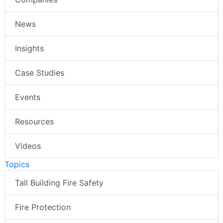
News
Insights
Case Studies
Events
Resources
Videos
Topics
Tall Building Fire Safety
Fire Protection