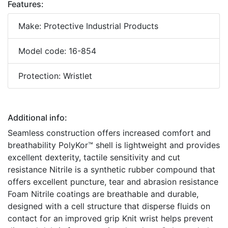
Features:
Make: Protective Industrial Products
Model code: 16-854
Protection: Wristlet
Additional info:
Seamless construction offers increased comfort and
breathability PolyKor™ shell is lightweight and provides
excellent dexterity, tactile sensitivity and cut
resistance Nitrile is a synthetic rubber compound that
offers excellent puncture, tear and abrasion resistance
Foam Nitrile coatings are breathable and durable,
designed with a cell structure that disperse fluids on
contact for an improved grip Knit wrist helps prevent