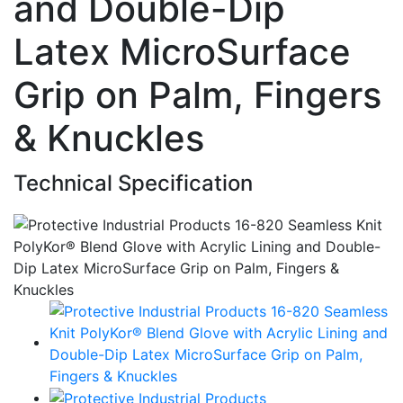
and Double-Dip
Latex MicroSurface
Grip on Palm, Fingers
& Knuckles
Technical Specification