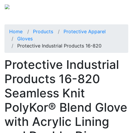
Home
Products
Protective Apparel
Gloves
Protective Industrial Products 16-820
Protective Industrial
Products 16-820
Seamless Knit
PolyKor® Blend Glove
with Acrylic Lining