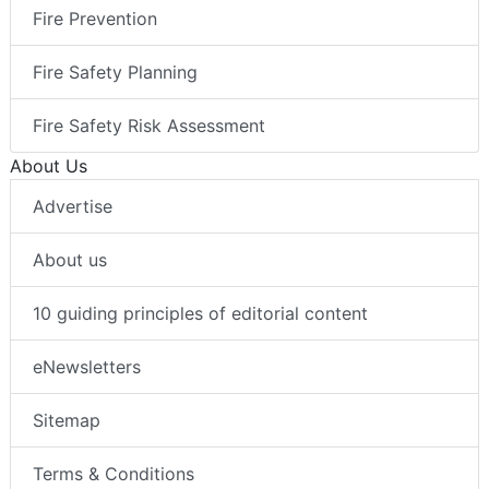
Fire Prevention
Fire Safety Planning
Fire Safety Risk Assessment
About Us
Advertise
About us
10 guiding principles of editorial content
eNewsletters
Sitemap
Terms & Conditions