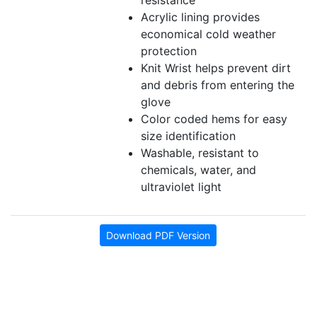
resistance
Acrylic lining provides
economical cold weather
protection
Knit Wrist helps prevent dirt
and debris from entering the
glove
Color coded hems for easy
size identification
Washable, resistant to
chemicals, water, and
ultraviolet light
Download PDF Version