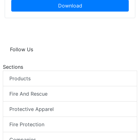
Download
Follow Us
Sections
Products
Fire And Rescue
Protective Apparel
Fire Protection
Companies