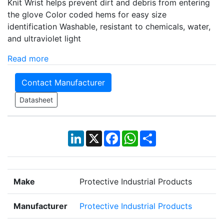
Knit Wrist helps prevent dirt and debris from entering
the glove Color coded hems for easy size
identification Washable, resistant to chemicals, water,
and ultraviolet light
Read more
Contact Manufacturer
Datasheet
LinkedIn
X
Facebook
WhatsApp
Share
Make
Protective Industrial Products
Manufacturer
Protective Industrial Products