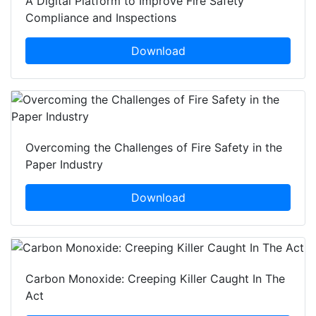
A Digital Platform to Improve Fire Safety
Compliance and Inspections
Download
Overcoming the Challenges of Fire Safety in the
Paper Industry
Download
Carbon Monoxide: Creeping Killer Caught In The
Act