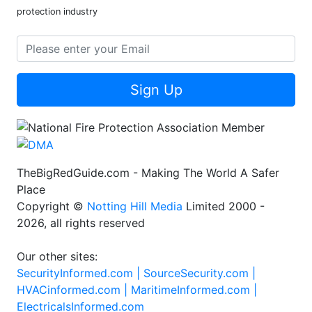
protection industry
Sign Up
TheBigRedGuide.com - Making The World A Safer
Place
Copyright ©
Notting Hill Media
Limited 2000 -
2026, all rights reserved
Our other sites:
SecurityInformed.com |
SourceSecurity.com |
HVACinformed.com |
MaritimeInformed.com |
ElectricalsInformed.com