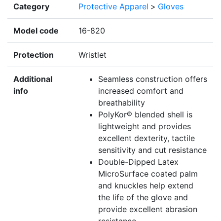
Category
Protective Apparel
>
Gloves
Model code
16-820
Protection
Wristlet
Additional
Seamless construction offers
info
increased comfort and
breathability
PolyKor® blended shell is
lightweight and provides
excellent dexterity, tactile
sensitivity and cut resistance
Double-Dipped Latex
MicroSurface coated palm
and knuckles help extend
the life of the glove and
provide excellent abrasion