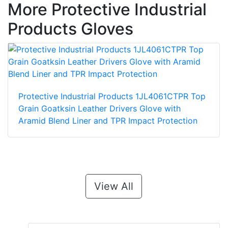
More Protective Industrial
Products Gloves
Protective Industrial Products 1JL4061CTPR Top
Grain Goatksin Leather Drivers Glove with
Aramid Blend Liner and TPR Impact Protection
View All