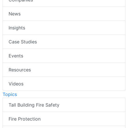
News
Insights
Case Studies
Events
Resources
Videos
Topics
Tall Building Fire Safety
Fire Protection