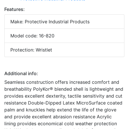
Features:
Make: Protective Industrial Products
Model code: 16-820
Protection: Wristlet
Additional info:
Seamless construction offers increased comfort and
breathability PolyKor® blended shell is lightweight and
provides excellent dexterity, tactile sensitivity and cut
resistance Double-Dipped Latex MicroSurface coated
palm and knuckles help extend the life of the glove
and provide excellent abrasion resistance Acrylic
lining provides economical cold weather protection