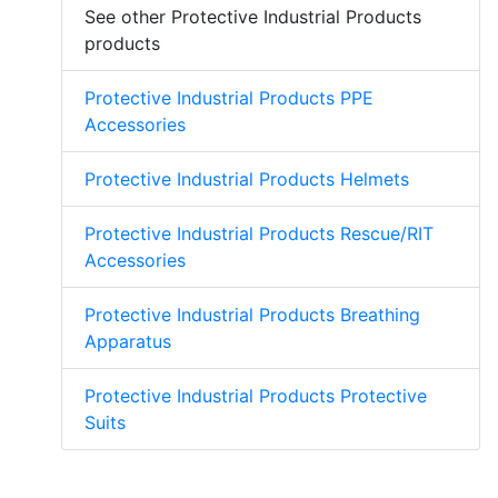
See other Protective Industrial Products
products
Protective Industrial Products PPE
Accessories
Protective Industrial Products Helmets
Protective Industrial Products Rescue/RIT
Accessories
Protective Industrial Products Breathing
Apparatus
Protective Industrial Products Protective
Suits