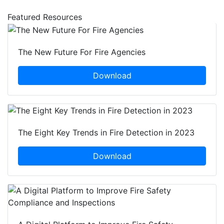
Featured Resources
The New Future For Fire Agencies
Download
The Eight Key Trends in Fire Detection in 2023
Download