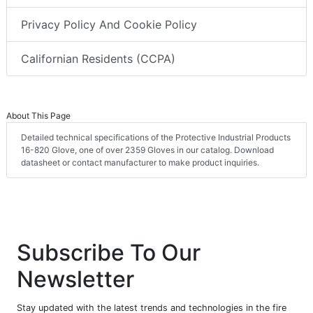
Privacy Policy And Cookie Policy
Californian Residents (CCPA)
About This Page
Detailed technical specifications of the Protective Industrial Products
16-820 Glove, one of over 2359 Gloves in our catalog. Download
datasheet or contact manufacturer to make product inquiries.
Subscribe To Our
Newsletter
Stay updated with the latest trends and technologies in the fire