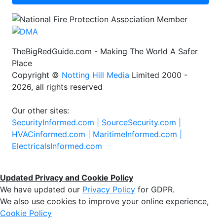
TheBigRedGuide.com - Making The World A Safer
Place
Copyright ©
Notting Hill Media
Limited 2000 -
2026, all rights reserved
Our other sites:
SecurityInformed.com |
SourceSecurity.com |
HVACinformed.com |
MaritimeInformed.com |
ElectricalsInformed.com
Updated Privacy and Cookie Policy
We have updated our
Privacy Policy
for GDPR.
We also use cookies to improve your online experience,
Cookie Policy