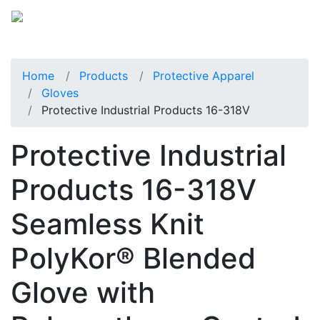
Home
Products
Protective Apparel
Gloves
Protective Industrial Products 16-318V
Protective Industrial
Products 16-318V
Seamless Knit
PolyKor® Blended
Glove with