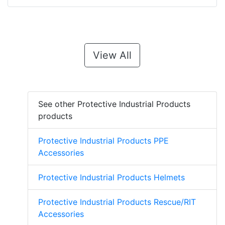
View All
See other Protective Industrial Products
products
Protective Industrial Products PPE
Accessories
Protective Industrial Products Helmets
Protective Industrial Products Rescue/RIT
Accessories