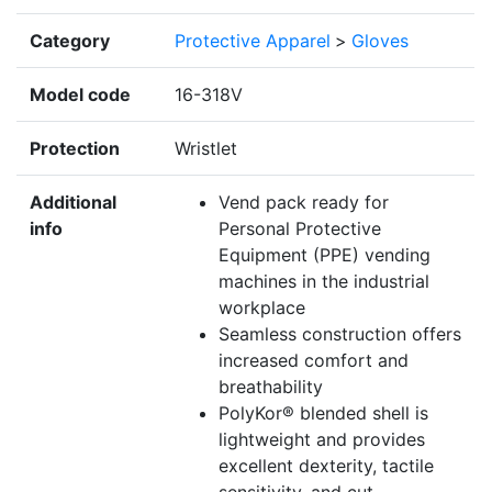
Category
Protective Apparel
>
Gloves
Model code
16-318V
Protection
Wristlet
Additional
Vend pack ready for
info
Personal Protective
Equipment (PPE) vending
machines in the industrial
workplace
Seamless construction offers
increased comfort and
breathability
PolyKor® blended shell is
lightweight and provides
excellent dexterity, tactile