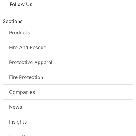
Follow Us
Sections
Products
Fire And Rescue
Protective Apparel
Fire Protection
Companies
News
Insights