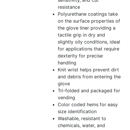
sensitivity, and cut
resistance
Polyurethane coatings take
on the surface properties of
the glove liner providing a
tactile grip in dry and
slightly oily conditions, ideal
for applications that require
dexterity for precise
handling
Knit wrist helps prevent dirt
and debris from entering the
glove
Tri-folded and packaged for
vending
Color coded hems for easy
size identification
Washable, resistant to
chemicals, water, and