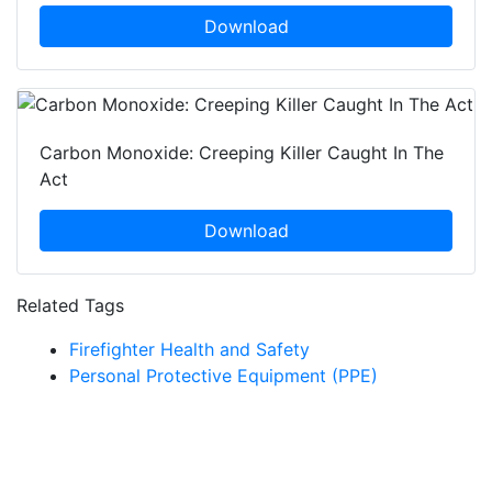
Download
Carbon Monoxide: Creeping Killer Caught In The
Act
Download
Related Tags
Firefighter Health and Safety
Personal Protective Equipment (PPE)