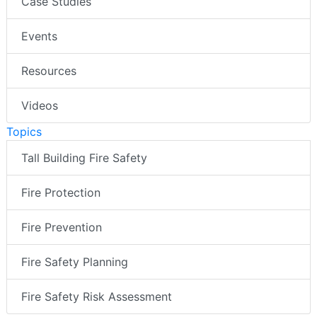
Case Studies
Events
Resources
Videos
Topics
Tall Building Fire Safety
Fire Protection
Fire Prevention
Fire Safety Planning
Fire Safety Risk Assessment