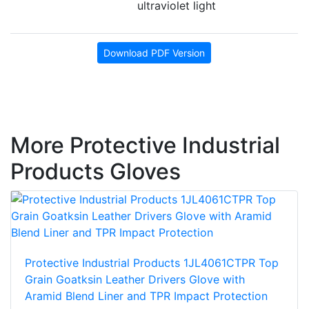
ultraviolet light
Download PDF Version
More Protective Industrial
Products Gloves
Protective Industrial Products 1JL4061CTPR Top
Grain Goatksin Leather Drivers Glove with
Aramid Blend Liner and TPR Impact Protection