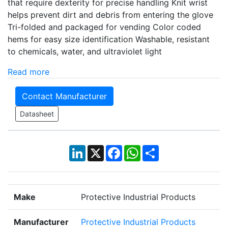
that require dexterity for precise handling Knit wrist
helps prevent dirt and debris from entering the glove
Tri-folded and packaged for vending Color coded
hems for easy size identification Washable, resistant
to chemicals, water, and ultraviolet light
Read more
Contact Manufacturer
Datasheet
LinkedIn
X
Facebook
WhatsApp
Share
Make
Protective Industrial Products
Manufacturer
Protective Industrial Products