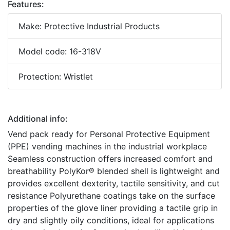
Features:
Make: Protective Industrial Products
Model code: 16-318V
Protection: Wristlet
Additional info:
Vend pack ready for Personal Protective Equipment
(PPE) vending machines in the industrial workplace
Seamless construction offers increased comfort and
breathability PolyKor® blended shell is lightweight and
provides excellent dexterity, tactile sensitivity, and cut
resistance Polyurethane coatings take on the surface
properties of the glove liner providing a tactile grip in
dry and slightly oily conditions, ideal for applications