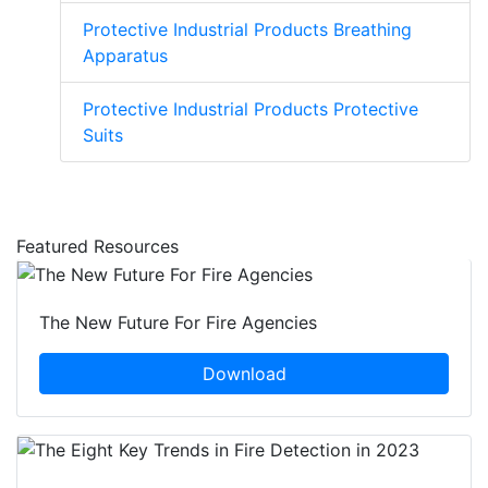
Protective Industrial Products Breathing
Apparatus
Protective Industrial Products Protective
Suits
Featured Resources
The New Future For Fire Agencies
Download