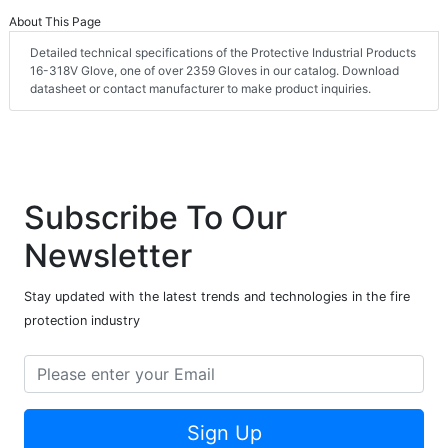
About This Page
Detailed technical specifications of the Protective Industrial Products
16-318V Glove, one of over 2359 Gloves in our catalog. Download
datasheet or contact manufacturer to make product inquiries.
Subscribe To Our
Newsletter
Stay updated with the latest trends and technologies in the fire
protection industry
Sign Up