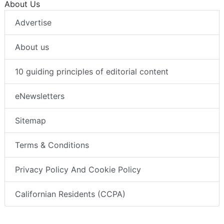
About Us
Advertise
About us
10 guiding principles of editorial content
eNewsletters
Sitemap
Terms & Conditions
Privacy Policy And Cookie Policy
Californian Residents (CCPA)