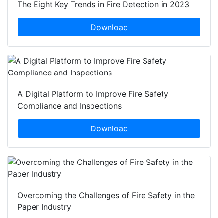
The Eight Key Trends in Fire Detection in 2023
Download
A Digital Platform to Improve Fire Safety
Compliance and Inspections
Download
Overcoming the Challenges of Fire Safety in the
Paper Industry