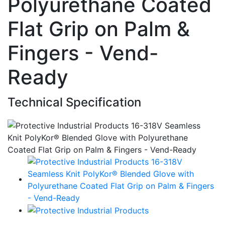
Polyurethane Coated
Flat Grip on Palm &
Fingers - Vend-
Ready
Technical Specification