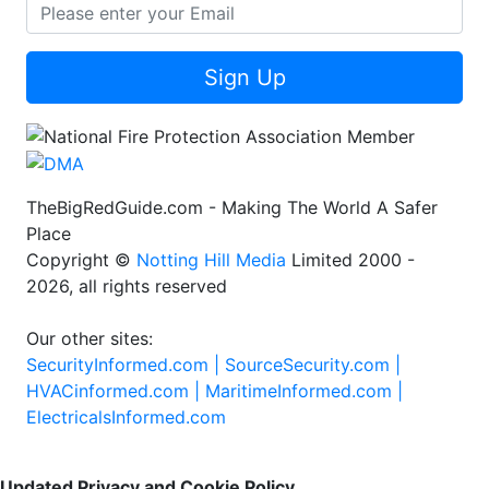
Sign Up
TheBigRedGuide.com - Making The World A Safer
Place
Copyright ©
Notting Hill Media
Limited 2000 -
2026, all rights reserved
Our other sites:
SecurityInformed.com |
SourceSecurity.com |
HVACinformed.com |
MaritimeInformed.com |
ElectricalsInformed.com
Updated Privacy and Cookie Policy