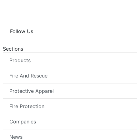
Follow Us
Sections
Products
Fire And Rescue
Protective Apparel
Fire Protection
Companies
News