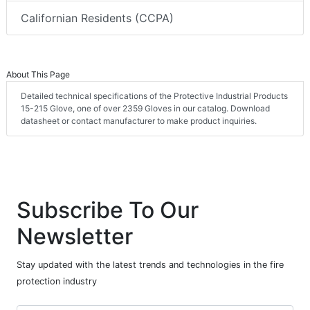
Californian Residents (CCPA)
About This Page
Detailed technical specifications of the Protective Industrial Products
15-215 Glove, one of over 2359 Gloves in our catalog. Download
datasheet or contact manufacturer to make product inquiries.
Subscribe To Our
Newsletter
Stay updated with the latest trends and technologies in the fire
protection industry