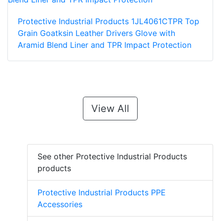
Protective Industrial Products 1JL4061CTPR Top
Grain Goatksin Leather Drivers Glove with
Aramid Blend Liner and TPR Impact Protection
View All
See other Protective Industrial Products
products
Protective Industrial Products PPE
Accessories