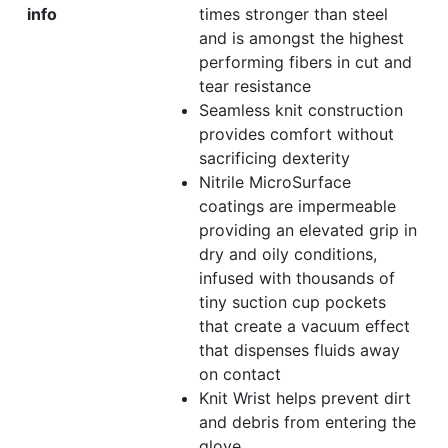
info
times stronger than steel
and is amongst the highest
performing fibers in cut and
tear resistance
Seamless knit construction
provides comfort without
sacrificing dexterity
Nitrile MicroSurface
coatings are impermeable
providing an elevated grip in
dry and oily conditions,
infused with thousands of
tiny suction cup pockets
that create a vacuum effect
that dispenses fluids away
on contact
Knit Wrist helps prevent dirt
and debris from entering the
glove