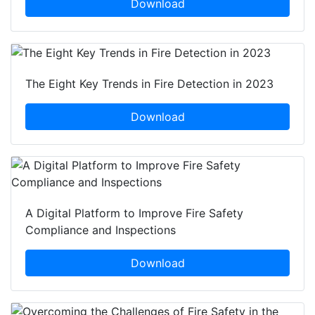
Download
The Eight Key Trends in Fire Detection in 2023
Download
A Digital Platform to Improve Fire Safety
Compliance and Inspections
Download