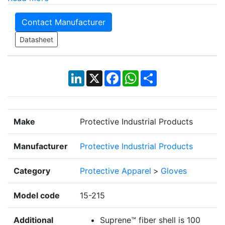
Contact Manufacturer
Datasheet
LinkedIn
X
Facebook
WhatsApp
Share
Make
Protective Industrial Products
Manufacturer
Protective Industrial Products
Category
Protective Apparel
>
Gloves
Model code
15-215
Additional
Suprene™ fiber shell is 100