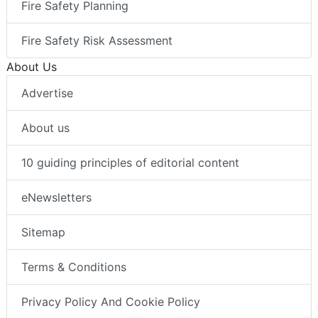
Fire Safety Planning
Fire Safety Risk Assessment
About Us
Advertise
About us
10 guiding principles of editorial content
eNewsletters
Sitemap
Terms & Conditions
Privacy Policy And Cookie Policy