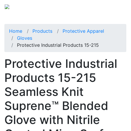
Home
Products
Protective Apparel
Gloves
Protective Industrial Products 15-215
Protective Industrial
Products 15-215
Seamless Knit
Suprene™ Blended
Glove with Nitrile