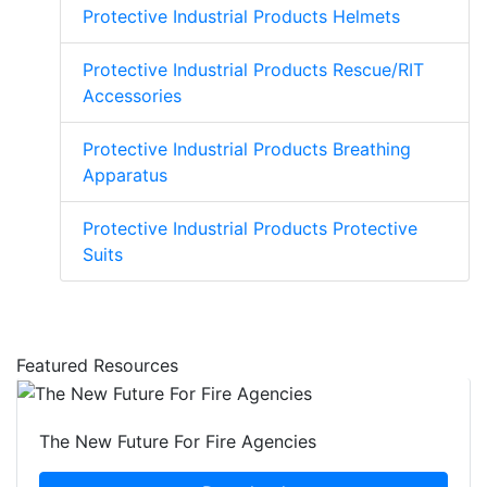
Protective Industrial Products Helmets
Protective Industrial Products Rescue/RIT
Accessories
Protective Industrial Products Breathing
Apparatus
Protective Industrial Products Protective
Suits
Featured Resources
The New Future For Fire Agencies