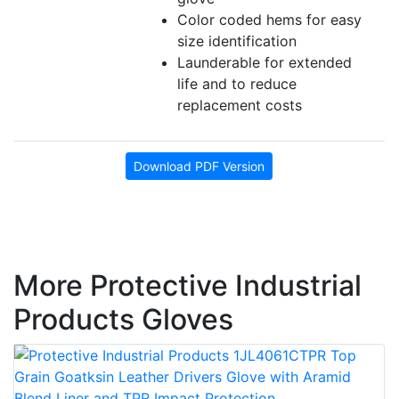
Color coded hems for easy
size identification
Launderable for extended
life and to reduce
replacement costs
Download PDF Version
More Protective Industrial
Products Gloves