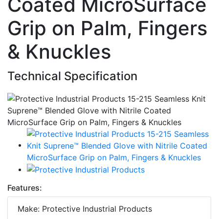
Coated MicroSurface
Grip on Palm, Fingers
& Knuckles
Technical Specification
Features:
Make: Protective Industrial Products