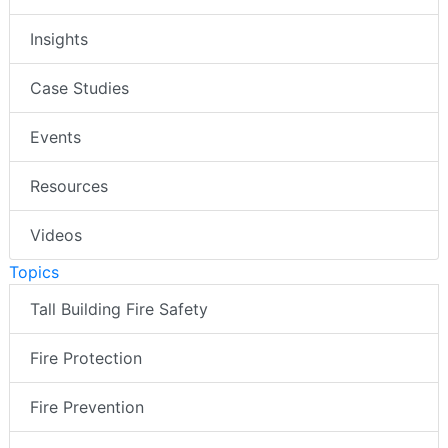
Insights
Case Studies
Events
Resources
Videos
Topics
Tall Building Fire Safety
Fire Protection
Fire Prevention