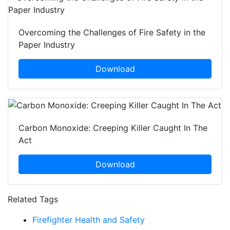
Overcoming the Challenges of Fire Safety in the
Paper Industry
Download
Carbon Monoxide: Creeping Killer Caught In The
Act
Download
Related Tags
Firefighter Health and Safety