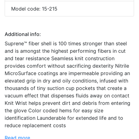
Model code: 15-215
Additional info:
Suprene™ fiber shell is 100 times stronger than steel
and is amongst the highest performing fibers in cut
and tear resistance Seamless knit construction
provides comfort without sacrificing dexterity Nitrile
MicroSurface coatings are impermeable providing an
elevated grip in dry and oily conditions, infused with
thousands of tiny suction cup pockets that create a
vacuum effect that dispenses fluids away on contact
Knit Wrist helps prevent dirt and debris from entering
the glove Color coded hems for easy size
identification Launderable for extended life and to
reduce replacement costs
Read more