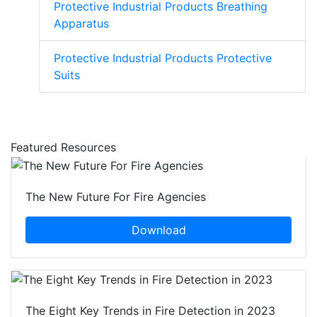
Protective Industrial Products Breathing
Apparatus
Protective Industrial Products Protective
Suits
Featured Resources
The New Future For Fire Agencies
Download
The Eight Key Trends in Fire Detection in 2023