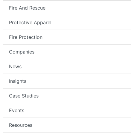
Fire And Rescue
Protective Apparel
Fire Protection
Companies
News
Insights
Case Studies
Events
Resources