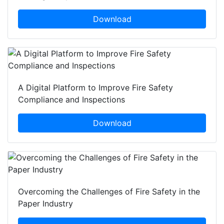
Download
A Digital Platform to Improve Fire Safety
Compliance and Inspections
Download
Overcoming the Challenges of Fire Safety in the
Paper Industry