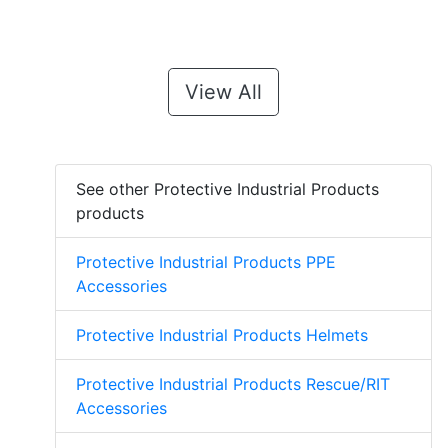
View All
See other Protective Industrial Products
products
Protective Industrial Products PPE
Accessories
Protective Industrial Products Helmets
Protective Industrial Products Rescue/RIT
Accessories