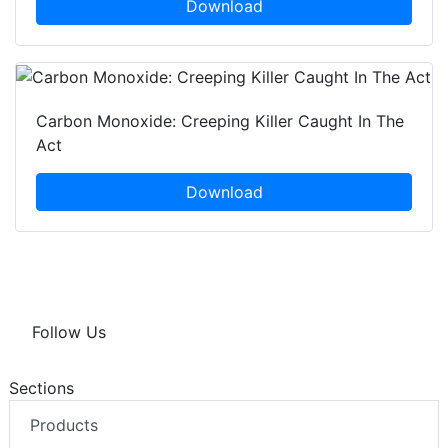
Download
Carbon Monoxide: Creeping Killer Caught In The
Act
Download
Follow Us
Sections
Products