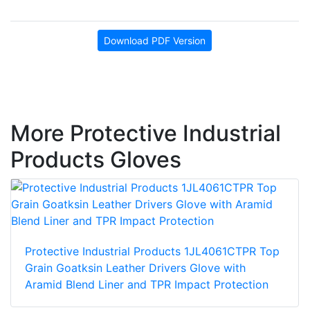
Download PDF Version
More Protective Industrial
Products Gloves
Protective Industrial Products 1JL4061CTPR Top
Grain Goatksin Leather Drivers Glove with
Aramid Blend Liner and TPR Impact Protection