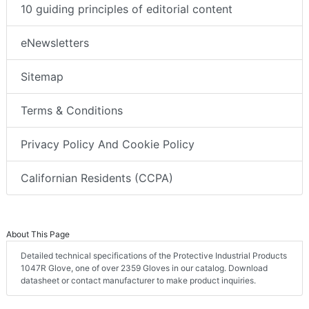
10 guiding principles of editorial content
eNewsletters
Sitemap
Terms & Conditions
Privacy Policy And Cookie Policy
Californian Residents (CCPA)
About This Page
Detailed technical specifications of the Protective Industrial Products
1047R Glove, one of over 2359 Gloves in our catalog. Download
datasheet or contact manufacturer to make product inquiries.