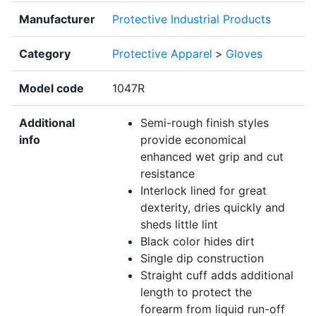
Manufacturer
Protective Industrial Products
Category
Protective Apparel
>
Gloves
Model code
1047R
Additional
Semi-rough finish styles
info
provide economical
enhanced wet grip and cut
resistance
Interlock lined for great
dexterity, dries quickly and
sheds little lint
Black color hides dirt
Single dip construction
Straight cuff adds additional
length to protect the
forearm from liquid run-off