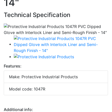
14"
Technical Specification
Features:
Make: Protective Industrial Products
Model code: 1047R
Additional info: