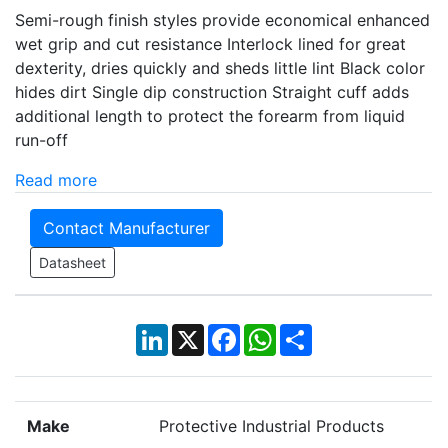
Semi-rough finish styles provide economical enhanced
wet grip and cut resistance Interlock lined for great
dexterity, dries quickly and sheds little lint Black color
hides dirt Single dip construction Straight cuff adds
additional length to protect the forearm from liquid
run-off
Read more
Contact Manufacturer
Datasheet
LinkedIn
X
Facebook
WhatsApp
Share
Make
Protective Industrial Products