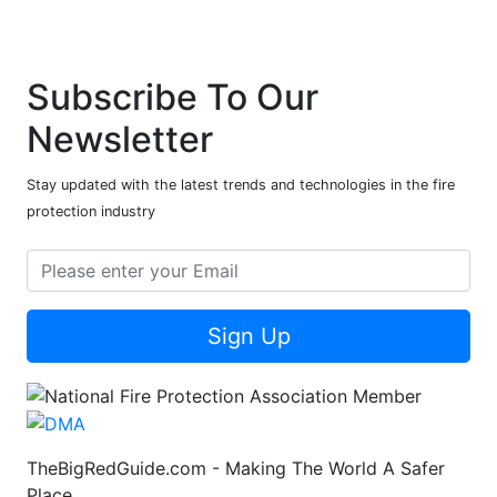
Subscribe To Our
Newsletter
Stay updated with the latest trends and technologies in the fire
protection industry
Sign Up
TheBigRedGuide.com - Making The World A Safer
Place