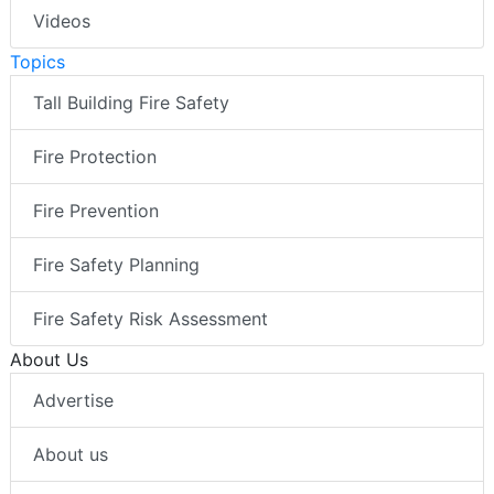
Videos
Topics
Tall Building Fire Safety
Fire Protection
Fire Prevention
Fire Safety Planning
Fire Safety Risk Assessment
About Us
Advertise
About us