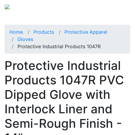
Home
Products
Protective Apparel
Gloves
Protective Industrial Products 1047R
Protective Industrial
Products 1047R PVC
Dipped Glove with
Interlock Liner and
Semi-Rough Finish -