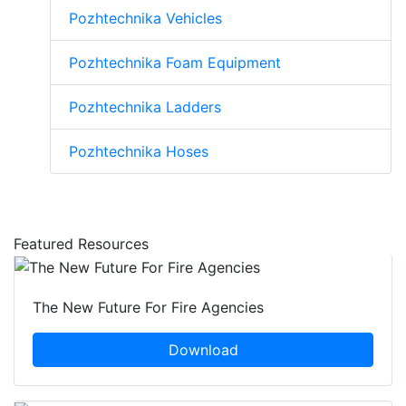
Pozhtechnika Vehicles
Pozhtechnika Foam Equipment
Pozhtechnika Ladders
Pozhtechnika Hoses
Featured Resources
The New Future For Fire Agencies
Download