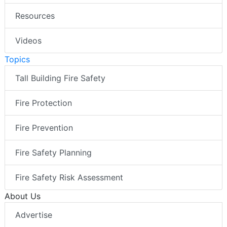
Resources
Videos
Topics
Tall Building Fire Safety
Fire Protection
Fire Prevention
Fire Safety Planning
Fire Safety Risk Assessment
About Us
Advertise