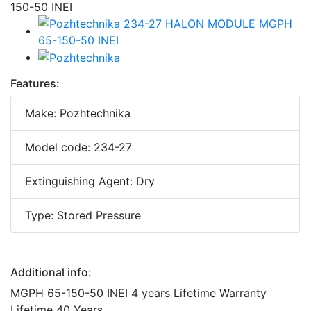
Features:
Make: Pozhtechnika
Model code: 234-27
Extinguishing Agent: Dry
Type: Stored Pressure
Additional info:
MGPH 65-150-50 INEI 4 years Lifetime Warranty
Lifetime 40 Years