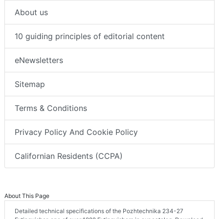
About us
10 guiding principles of editorial content
eNewsletters
Sitemap
Terms & Conditions
Privacy Policy And Cookie Policy
Californian Residents (CCPA)
About This Page
Detailed technical specifications of the Pozhtechnika 234-27