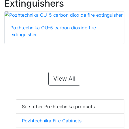
Extinguishers
Pozhtechnika OU-5 carbon dioxide fire
extinguisher
View All
See other Pozhtechnika products
Pozhtechnika Fire Cabinets