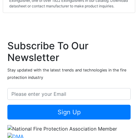
Extinguisher, one of over 1922 Extinguishers in our catalog. Download
datasheet or contact manufacturer to make product inquiries.
Subscribe To Our
Newsletter
Stay updated with the latest trends and technologies in the fire
protection industry
Sign Up