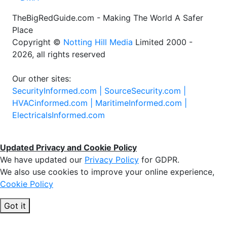
TheBigRedGuide.com - Making The World A Safer
Place
Copyright ©
Notting Hill Media
Limited 2000 -
2026, all rights reserved
Our other sites:
SecurityInformed.com |
SourceSecurity.com |
HVACinformed.com |
MaritimeInformed.com |
ElectricalsInformed.com
Updated Privacy and Cookie Policy
We have updated our
Privacy Policy
for GDPR.
We also use cookies to improve your online experience,
Cookie Policy
Got it