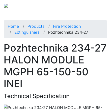
Home
Products
Fire Protection
Extinguishers
Pozhtechnika 234-27
Pozhtechnika 234-27
HALON MODULE
MGPH 65-150-50
INEI
Technical Specification