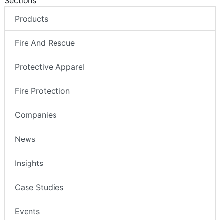
Sections
Products
Fire And Rescue
Protective Apparel
Fire Protection
Companies
News
Insights
Case Studies
Events