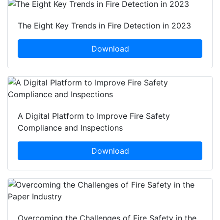
The Eight Key Trends in Fire Detection in 2023
Download
A Digital Platform to Improve Fire Safety
Compliance and Inspections
Download
Overcoming the Challenges of Fire Safety in the