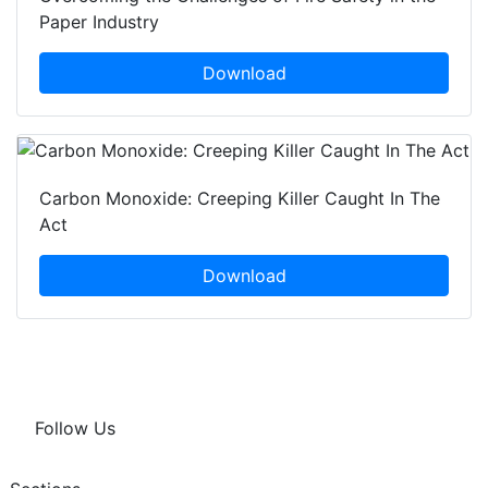
Paper Industry
Download
Carbon Monoxide: Creeping Killer Caught In The
Act
Download
Follow Us