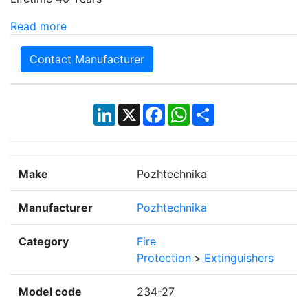
Read more
Contact Manufacturer
LinkedIn
X
Facebook
WhatsApp
Share
Make
Pozhtechnika
Manufacturer
Pozhtechnika
Category
Fire
Protection
>
Extinguishers
Model code
234-27