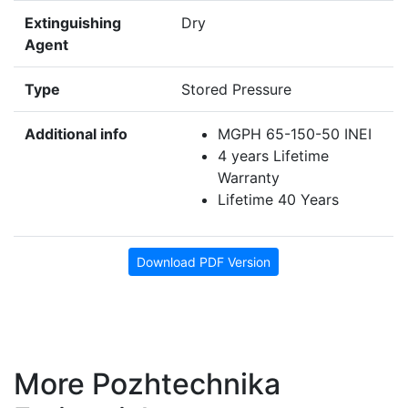
Extinguishing
Dry
Agent
Type
Stored Pressure
Additional info
MGPH 65-150-50 INEI
4 years Lifetime
Warranty
Lifetime 40 Years
Download PDF Version
More Pozhtechnika