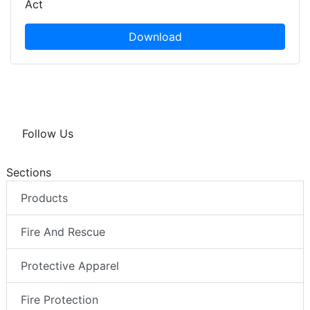
Act
Download
Follow Us
Sections
Products
Fire And Rescue
Protective Apparel
Fire Protection