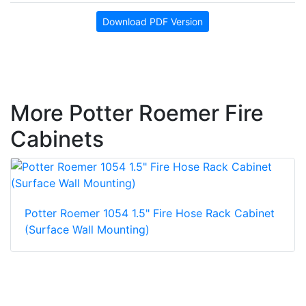
Download PDF Version
More Potter Roemer Fire
Cabinets
Potter Roemer 1054 1.5" Fire Hose Rack Cabinet
(Surface Wall Mounting)