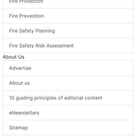
Fire Protection
Fire Prevention
Fire Safety Planning
Fire Safety Risk Assessment
About Us
Advertise
About us
10 guiding principles of editorial content
eNewsletters
Sitemap