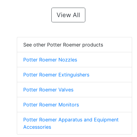
View All
See other Potter Roemer products
Potter Roemer Nozzles
Potter Roemer Extinguishers
Potter Roemer Valves
Potter Roemer Monitors
Potter Roemer Apparatus and Equipment
Accessories