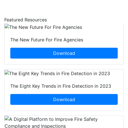
Featured Resources
The New Future For Fire Agencies
Download
The Eight Key Trends in Fire Detection in 2023
Download