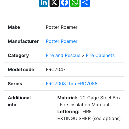
LinkedIn
X
Facebook
WhatsApp
Share
Make
Potter Roemer
Manufacturer
Potter Roemer
Category
Fire and Rescue
>
Fire Cabinets
Model code
FRC7047
Series
FRC7008 thru FRC7088
Additional
Material:
22 Gage Steel Box
info
, Fire Insulation Material
Lettering:
FIRE
EXTINGUISHER (see options)