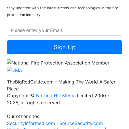
Stay updated with the latest trends and technologies in the fire
protection industry
Sign Up
TheBigRedGuide.com - Making The World A Safer
Place
Copyright ©
Notting Hill Media
Limited 2000 -
2026, all rights reserved
Our other sites:
SecurityInformed.com |
SourceSecurity.com |