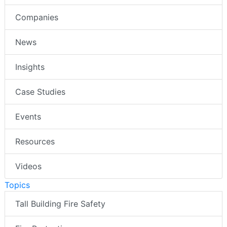
Companies
News
Insights
Case Studies
Events
Resources
Videos
Topics
Tall Building Fire Safety