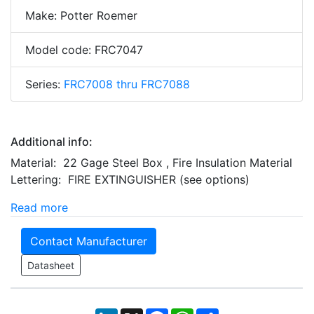
Make: Potter Roemer
Model code: FRC7047
Series:
FRC7008 thru FRC7088
Additional info:
Material: 22 Gage Steel Box , Fire Insulation Material
Lettering: FIRE EXTINGUISHER (see options)
Read more
Contact Manufacturer
Datasheet