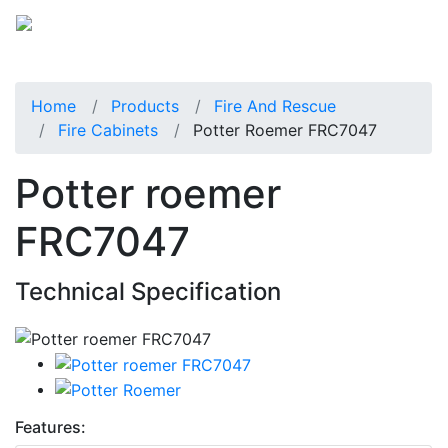
Home
Products
Fire And Rescue
Fire Cabinets
Potter Roemer FRC7047
Potter roemer
FRC7047
Technical Specification
Features: