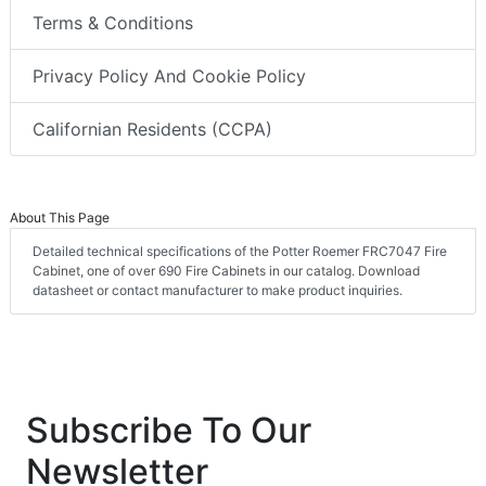
Terms & Conditions
Privacy Policy And Cookie Policy
Californian Residents (CCPA)
About This Page
Detailed technical specifications of the Potter Roemer FRC7047 Fire
Cabinet, one of over 690 Fire Cabinets in our catalog. Download
datasheet or contact manufacturer to make product inquiries.
Subscribe To Our
Newsletter