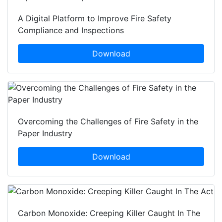
A Digital Platform to Improve Fire Safety
Compliance and Inspections
Download
Overcoming the Challenges of Fire Safety in the
Paper Industry
Download
Carbon Monoxide: Creeping Killer Caught In The