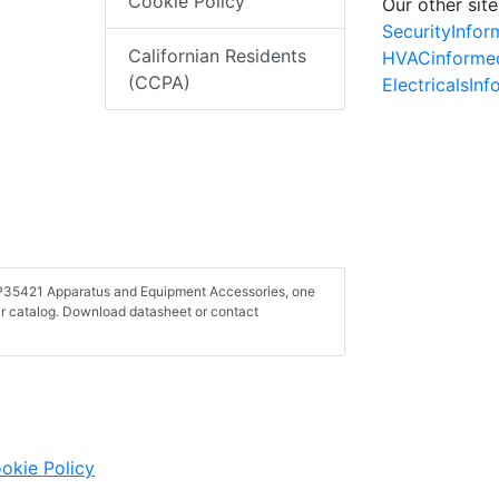
Cookie Policy
Our other site
SecurityInfo
Californian Residents
HVACinforme
(CCPA)
ElectricalsIn
 FP35421 Apparatus and Equipment Accessories, one
r catalog. Download datasheet or contact
okie Policy