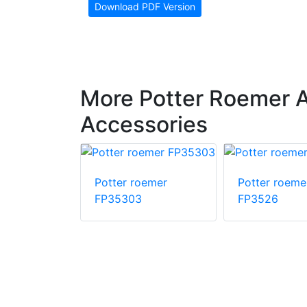
Download PDF Version
More Potter Roemer 
Accessories
oemer
Potter roemer
Potter roeme
FP35303
FP3526