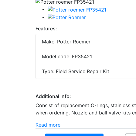
Features:
Make: Potter Roemer
Model code: FP35421
Type: Field Service Repair Kit
Additional info:
Consist of replacement O-rings, stainless s
when ordering. Nozzle and ball valve kits c
Read more