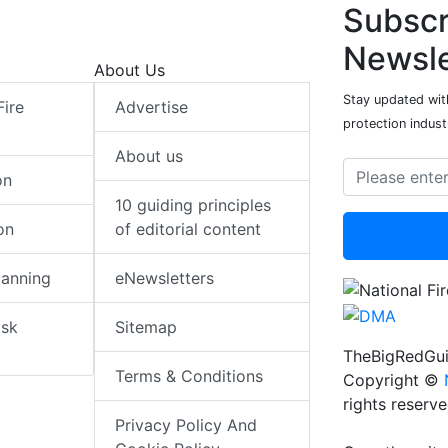
Subscr
Newsle
About Us
Stay updated with
Fire
Advertise
protection indust
About us
on
10 guiding principles
on
of editorial content
lanning
eNewsletters
isk
Sitemap
TheBigRedGui
Terms & Conditions
Copyright ©
rights reserv
Privacy Policy And