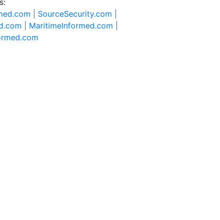
s:
rmed.com |
SourceSecurity.com |
d.com |
MaritimeInformed.com |
formed.com