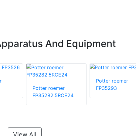
Apparatus And Equipment
r
Potter roemer
Potter roemer
FP35293
FP35282.5RCE24
View All