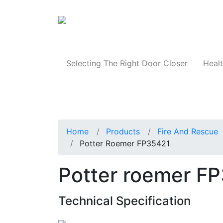
Products
Selecting The Right Door Closer
Healt
Home
Products
Fire And Rescue
Potter Roemer FP35421
Potter roemer F
Technical Specification