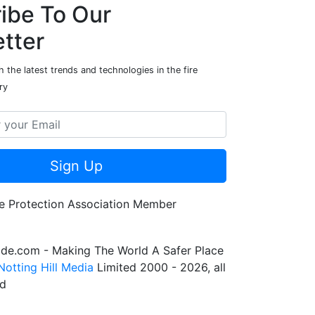
ibe To Our
tter
 the latest trends and technologies in the fire
ry
Sign Up
de.com - Making The World A Safer Place
Notting Hill Media
Limited 2000 - 2026, all
ed