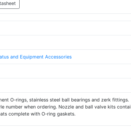
tasheet
atus and Equipment Accessories
ent O-rings, stainless steel ball bearings and zerk fittings.
le number when ordering. Nozzle and ball valve kits conta
eats complete with O-ring gaskets.