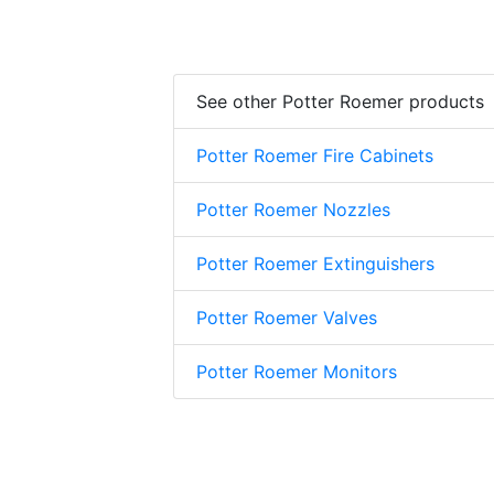
See other Potter Roemer products
Potter Roemer Fire Cabinets
Potter Roemer Nozzles
Potter Roemer Extinguishers
Potter Roemer Valves
Potter Roemer Monitors