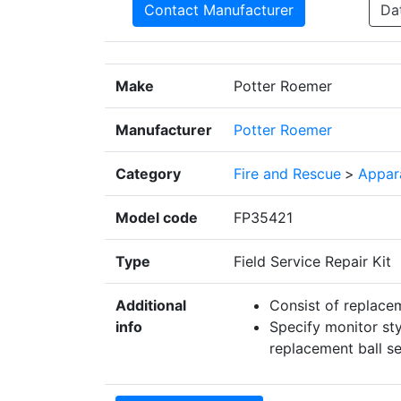
Contact Manufacturer
Da
Make
Potter Roemer
Manufacturer
Potter Roemer
Category
Fire and Rescue
>
Appar
Model code
FP35421
Type
Field Service Repair Kit
Additional
Consist of replacem
info
Specify monitor sty
replacement ball s