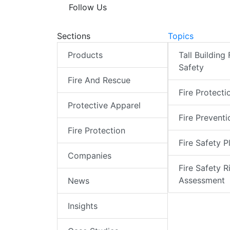
Follow Us
Sections
Topics
Products
Tall Building 
Safety
Fire And Rescue
Fire Protecti
Protective Apparel
Fire Preventi
Fire Protection
Fire Safety P
Companies
Fire Safety R
Assessment
News
Insights