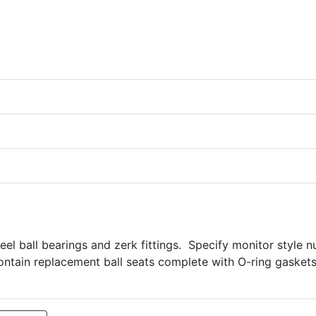
teel ball bearings and zerk fittings. Specify monitor style 
ontain replacement ball seats complete with O-ring gaskets