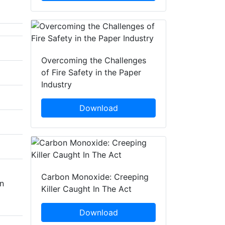
Overcoming the Challenges
of Fire Safety in the Paper
Industry
Download
Carbon Monoxide: Creeping
in
Killer Caught In The Act
Download