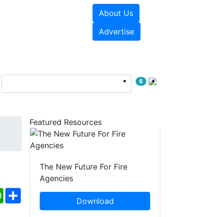
About Us
sources
Videos
Advertise
6
Featured Resources
The New Future For Fire
Agencies
ebook
WhatsApp
Share
Download