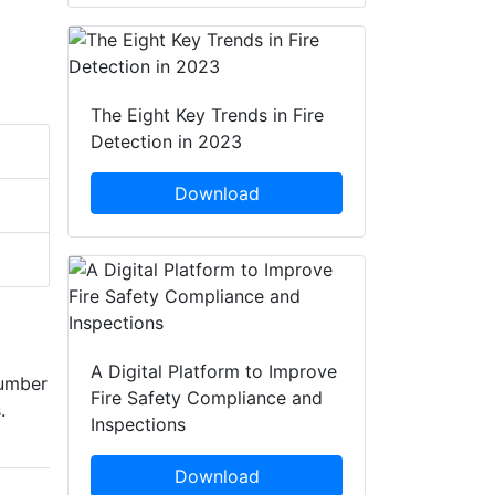
The Eight Key Trends in Fire
Detection in 2023
Download
A Digital Platform to Improve
number
Fire Safety Compliance and
.
Inspections
Download