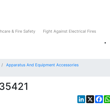
Companies
News
Insights
Events
Re
hcare & Fire Safety
Fight Against Electrical Fires
Apparatus And Equipment Accessories
P35421
LinkedIn
X
Fac