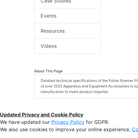
Case Studies
Events
Resources
Videos
About This Page
Detailed technical specifications of the Potter Roemer
of over 2525 Apparatus and Equipment Accessories in ou
manufacturer to make product inquiries.
Updated Privacy and Cookie Policy
We have updated our
Privacy Policy
for GDPR.
We also use cookies to improve your online experience,
Co