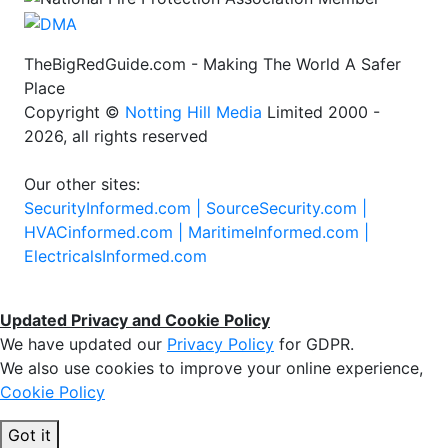
TheBigRedGuide.com - Making The World A Safer
Place
Copyright ©
Notting Hill Media
Limited 2000 -
2026, all rights reserved
Our other sites:
SecurityInformed.com |
SourceSecurity.com |
HVACinformed.com |
MaritimeInformed.com |
ElectricalsInformed.com
Updated Privacy and Cookie Policy
We have updated our
Privacy Policy
for GDPR.
We also use cookies to improve your online experience,
Cookie Policy
Got it