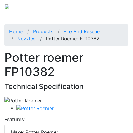
Home
Products
Fire And Rescue
Nozzles
Potter Roemer FP10382
Potter roemer
FP10382
Technical Specification
Features:
Make: Potter Roemer