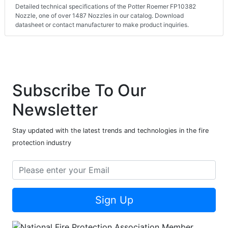
Detailed technical specifications of the Potter Roemer FP10382
Nozzle, one of over 1487 Nozzles in our catalog. Download
datasheet or contact manufacturer to make product inquiries.
Subscribe To Our
Newsletter
Stay updated with the latest trends and technologies in the fire
protection industry
Sign Up