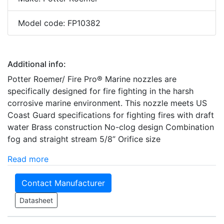
Model code: FP10382
Additional info:
Potter Roemer/ Fire Pro® Marine nozzles are
specifically designed for fire fighting in the harsh
corrosive marine environment. This nozzle meets US
Coast Guard specifications for fighting fires with draft
water Brass construction No-clog design Combination
fog and straight stream 5/8” Orifice size
Read more
Contact Manufacturer
Datasheet