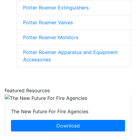
Potter Roemer Extinguishers
Potter Roemer Valves
Potter Roemer Monitors
Potter Roemer Apparatus and Equipment
Accessories
Featured Resources
The New Future For Fire Agencies
Download