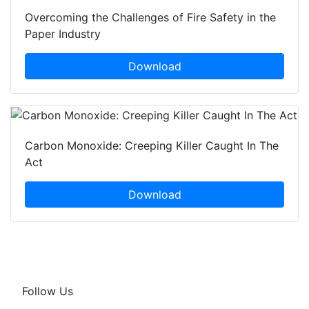
Overcoming the Challenges of Fire Safety in the
Paper Industry
Download
Carbon Monoxide: Creeping Killer Caught In The
Act
Download
Follow Us