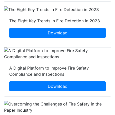
The Eight Key Trends in Fire Detection in 2023
Download
A Digital Platform to Improve Fire Safety
Compliance and Inspections
Download