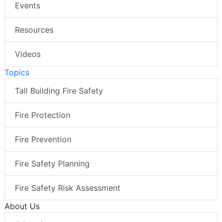
Events
Resources
Videos
Topics
Tall Building Fire Safety
Fire Protection
Fire Prevention
Fire Safety Planning
Fire Safety Risk Assessment
About Us