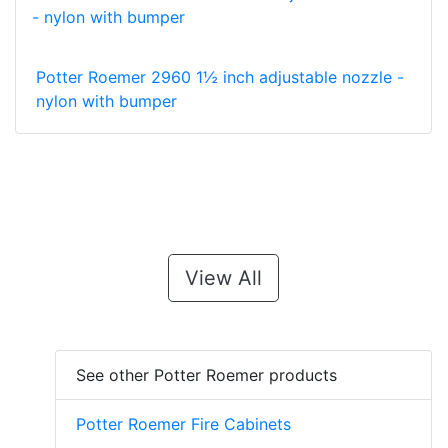
Potter Roemer 2960 1½ inch adjustable nozzle -
nylon with bumper
View All
See other Potter Roemer products
Potter Roemer Fire Cabinets