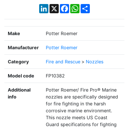
LinkedIn
X
Facebook
WhatsApp
Share
Make
Potter Roemer
Manufacturer
Potter Roemer
Category
Fire and Rescue
>
Nozzles
Model code
FP10382
Additional
Potter Roemer/ Fire Pro® Marine
info
nozzles are specifically designed
for fire fighting in the harsh
corrosive marine environment.
This nozzle meets US Coast
Guard specifications for fighting