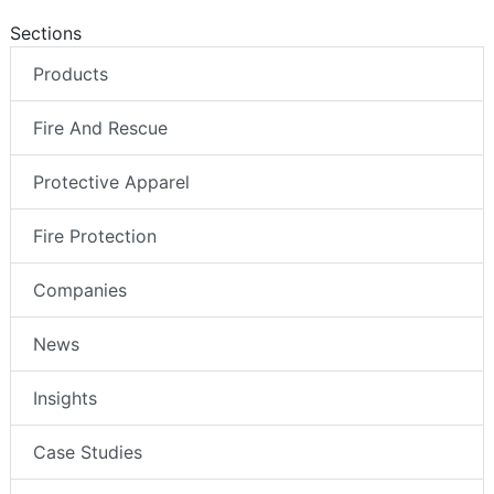
Sections
Products
Fire And Rescue
Protective Apparel
Fire Protection
Companies
News
Insights
Case Studies