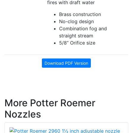
fires with draft water
Brass construction
No-clog design
Combination fog and
straight stream
5/8” Orifice size
Download PDF Version
More Potter Roemer
Nozzles