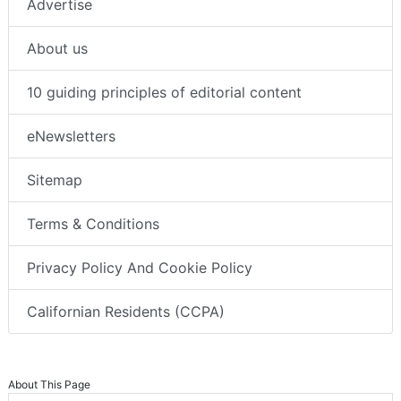
Advertise
About us
10 guiding principles of editorial content
eNewsletters
Sitemap
Terms & Conditions
Privacy Policy And Cookie Policy
Californian Residents (CCPA)
About This Page