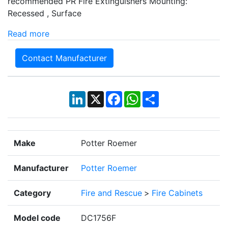
recommended PR Fire Extinguishers Mounting:
Recessed , Surface
Read more
Contact Manufacturer
LinkedIn
X
Facebook
WhatsApp
Share
Make
Potter Roemer
Manufacturer
Potter Roemer
Category
Fire and Rescue
>
Fire Cabinets
Model code
DC1756F