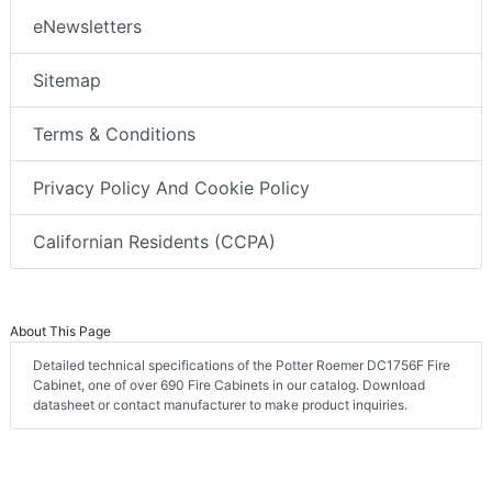
eNewsletters
Sitemap
Terms & Conditions
Privacy Policy And Cookie Policy
Californian Residents (CCPA)
About This Page
Detailed technical specifications of the Potter Roemer DC1756F Fire
Cabinet, one of over 690 Fire Cabinets in our catalog. Download
datasheet or contact manufacturer to make product inquiries.