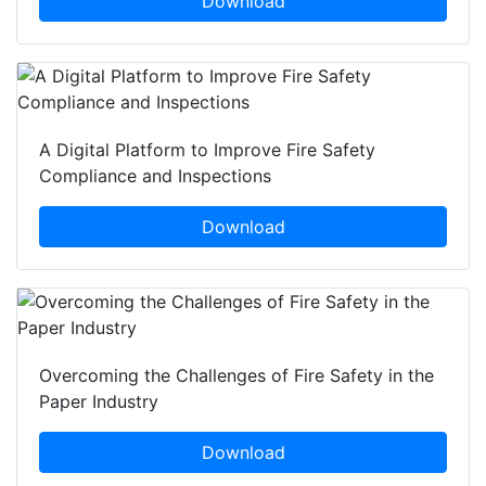
Download
A Digital Platform to Improve Fire Safety
Compliance and Inspections
Download
Overcoming the Challenges of Fire Safety in the
Paper Industry
Download