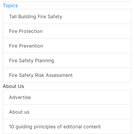
Topics
Tall Building Fire Safety
Fire Protection
Fire Prevention
Fire Safety Planning
Fire Safety Risk Assessment
About Us
Advertise
About us
10 guiding principles of editorial content