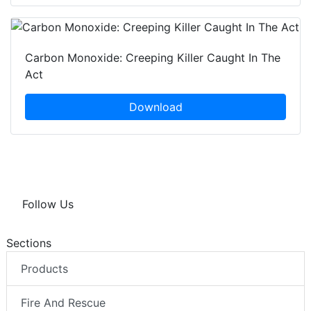
Carbon Monoxide: Creeping Killer Caught In The
Act
Download
Follow Us
Sections
Products
Fire And Rescue