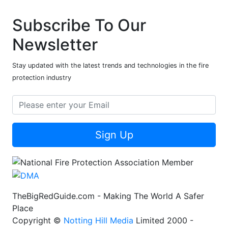
Subscribe To Our
Newsletter
Stay updated with the latest trends and technologies in the fire
protection industry
Sign Up
TheBigRedGuide.com - Making The World A Safer
Place
Copyright ©
Notting Hill Media
Limited 2000 -