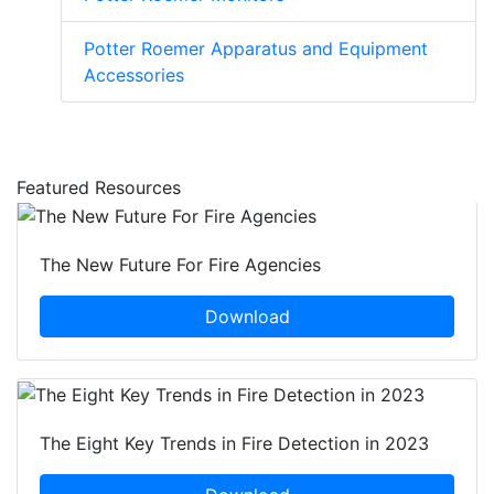
Potter Roemer Apparatus and Equipment
Accessories
Featured Resources
The New Future For Fire Agencies
Download
The Eight Key Trends in Fire Detection in 2023