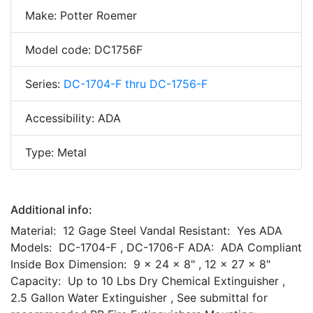
Make: Potter Roemer
Model code: DC1756F
Series:
DC-1704-F thru DC-1756-F
Accessibility: ADA
Type: Metal
Additional info:
Material: 12 Gage Steel Vandal Resistant: Yes ADA
Models: DC-1704-F , DC-1706-F ADA: ADA Compliant
Inside Box Dimension: 9 x 24 x 8" , 12 x 27 x 8"
Capacity: Up to 10 Lbs Dry Chemical Extinguisher ,
2.5 Gallon Water Extinguisher , See submittal for