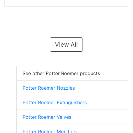
View All
See other Potter Roemer products
Potter Roemer Nozzles
Potter Roemer Extinguishers
Potter Roemer Valves
Potter Roemer Monitors