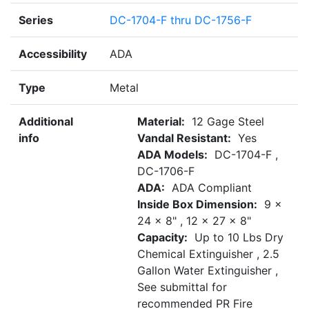
Series
DC-1704-F thru DC-1756-F
Accessibility
ADA
Type
Metal
Additional
Material:
12 Gage Steel
info
Vandal Resistant:
Yes
ADA Models:
DC-1704-F ,
DC-1706-F
ADA:
ADA Compliant
Inside Box Dimension:
9 x
24 x 8" , 12 x 27 x 8"
Capacity:
Up to 10 Lbs Dry
Chemical Extinguisher , 2.5
Gallon Water Extinguisher ,
See submittal for
recommended PR Fire