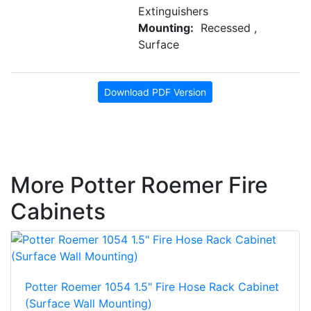
Extinguishers
Mounting:
Recessed ,
Surface
Download PDF Version
More Potter Roemer Fire
Cabinets
Potter Roemer 1054 1.5" Fire Hose Rack Cabinet
(Surface Wall Mounting)