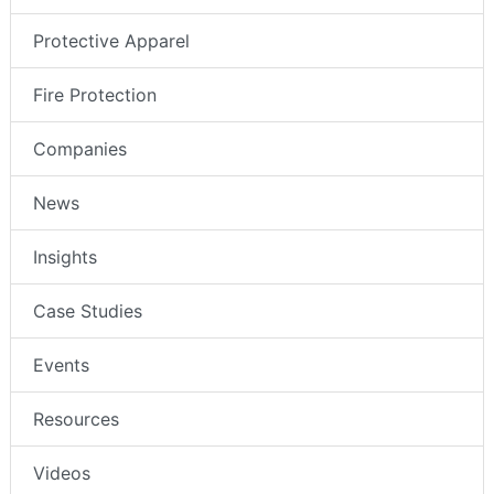
Protective Apparel
Fire Protection
Companies
News
Insights
Case Studies
Events
Resources
Videos