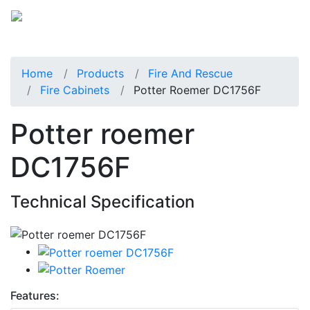
Home
Products
Fire And Rescue
Fire Cabinets
Potter Roemer DC1756F
Potter roemer
DC1756F
Technical Specification
Features: