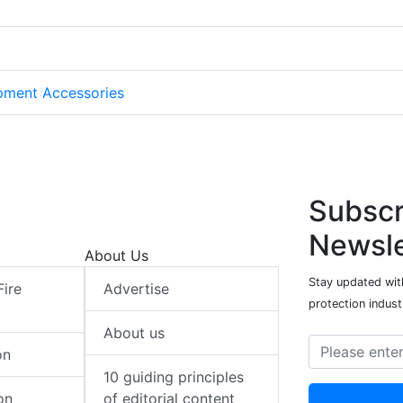
pment Accessories
Subscr
Newsle
About Us
Stay updated with
Fire
Advertise
protection indust
About us
on
10 guiding principles
on
of editorial content