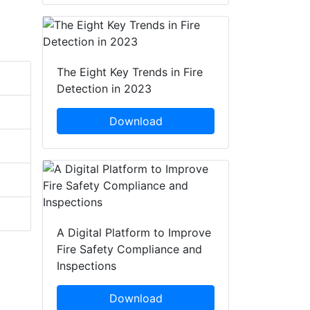
The Eight Key Trends in Fire
Detection in 2023
Download
A Digital Platform to Improve
Fire Safety Compliance and
Inspections
Download