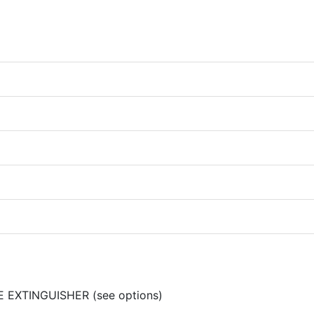
RE EXTINGUISHER (see options)