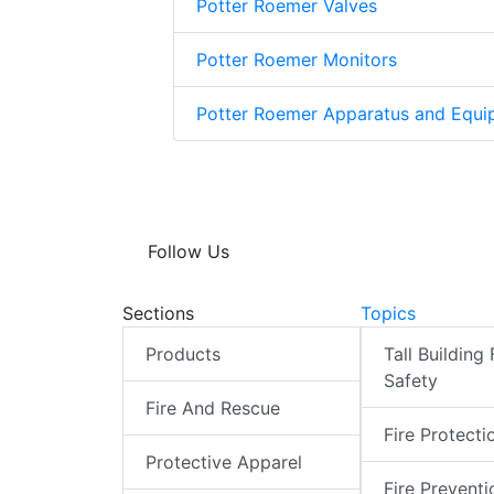
Potter Roemer Valves
Potter Roemer Monitors
Potter Roemer Apparatus and Equi
Follow Us
Sections
Topics
Products
Tall Building 
Safety
Fire And Rescue
Fire Protecti
Protective Apparel
Fire Preventi