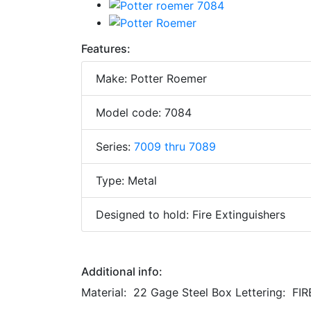
Features:
Make: Potter Roemer
Model code: 7084
Series:
7009 thru 7089
Type: Metal
Designed to hold: Fire Extinguishers
Additional info:
Material: 22 Gage Steel Box Lettering: FI