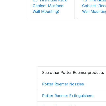
1.5" Fire Hose Rack
1.5" Fire Hos
Cabinet (Surface
Cabinet (Rec
Wall Mounting)
Wall Mountin
See other Potter Roemer products
Potter Roemer Nozzles
Potter Roemer Extinguishers