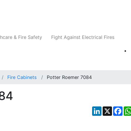
Companies
News
Insights
Events
Re
hcare & Fire Safety
Fight Against Electrical Fires
Fire Cabinets
Potter Roemer 7084
084
LinkedIn
X
Fac