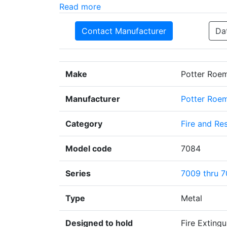
Read more
Contact Manufacturer
Da
Make
Potter Roe
Manufacturer
Potter Roe
Category
Fire and Re
Model code
7084
Series
7009 thru 
Type
Metal
Designed to hold
Fire Extingu