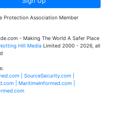
Sign Up
de.com - Making The World A Safer Place
Notting Hill Media
Limited 2000 - 2026, all
ed
s:
rmed.com |
SourceSecurity.com |
d.com |
MaritimeInformed.com |
formed.com