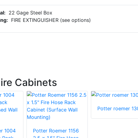
al:
22 Gage Steel Box
ing:
FIRE EXTINGUISHER (see options)
ire Cabinets
Potter roemer 13
r 1004
Potter Roemer 1156