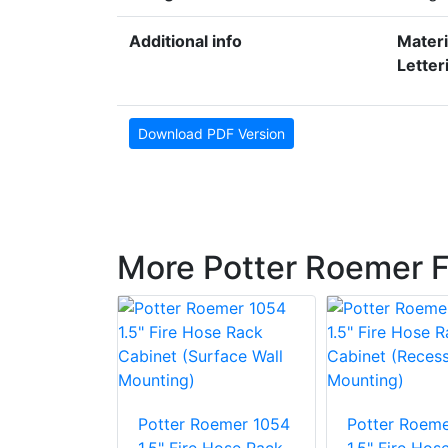
Additional info
Materi
Letter
Download PDF Version
More Potter Roemer F
oemer 1356
Potter Roemer 1054
Potter Roeme