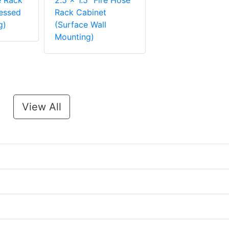
e Rack
2.5 x 1.5" Fire Hose
essed
Rack Cabinet
g)
(Surface Wall
Mounting)
View All