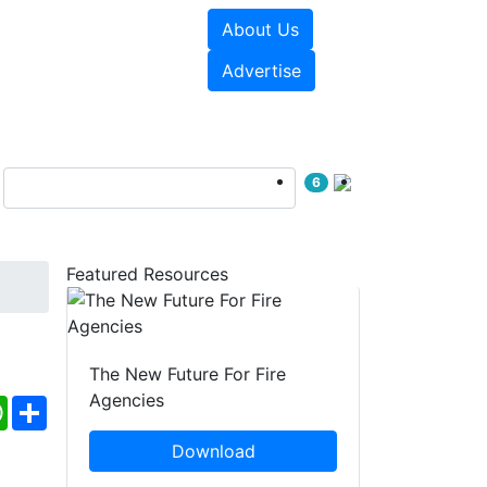
About Us
sources
Videos
Advertise
6
Featured Resources
The New Future For Fire
Agencies
ebook
WhatsApp
Share
Download