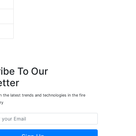
ibe To Our
tter
 the latest trends and technologies in the fire
ry