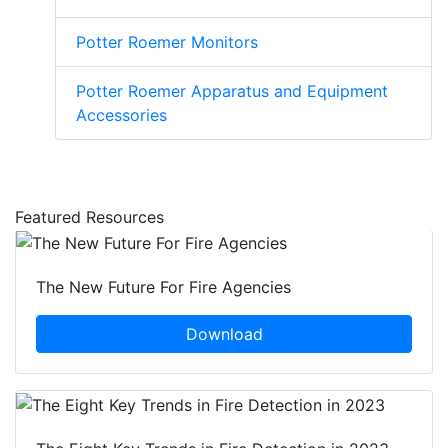
Potter Roemer Monitors
Potter Roemer Apparatus and Equipment
Accessories
Featured Resources
The New Future For Fire Agencies
Download