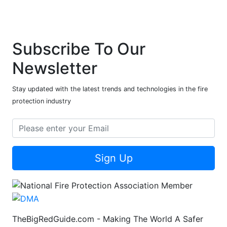
Subscribe To Our
Newsletter
Stay updated with the latest trends and technologies in the fire
protection industry
Sign Up
TheBigRedGuide.com - Making The World A Safer