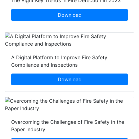
The Eight Key Trends in Fire Detection in 2023
Download
A Digital Platform to Improve Fire Safety
Compliance and Inspections
Download
Overcoming the Challenges of Fire Safety in the
Paper Industry