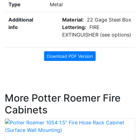
Type
Metal
Additional
Material:
22 Gage Steel Box
info
Lettering:
FIRE
EXTINGUISHER (see options)
Download PDF Version
More Potter Roemer Fire
Cabinets