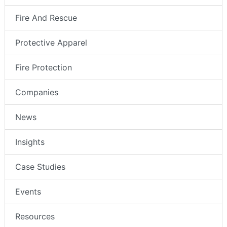
Fire And Rescue
Protective Apparel
Fire Protection
Companies
News
Insights
Case Studies
Events
Resources