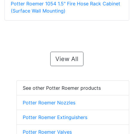
Potter Roemer 1054 1.5" Fire Hose Rack Cabinet
(Surface Wall Mounting)
View All
See other Potter Roemer products
Potter Roemer Nozzles
Potter Roemer Extinguishers
Potter Roemer Valves