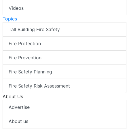
Videos
Topics
Tall Building Fire Safety
Fire Protection
Fire Prevention
Fire Safety Planning
Fire Safety Risk Assessment
About Us
Advertise
About us