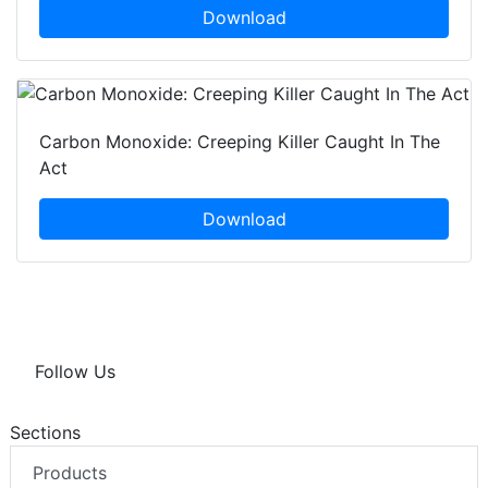
Download
Carbon Monoxide: Creeping Killer Caught In The
Act
Download
Follow Us
Sections
Products