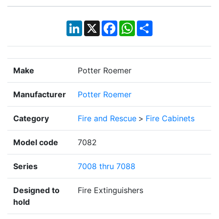
LinkedIn
X
Facebook
WhatsApp
Share
Make
Potter Roemer
Manufacturer
Potter Roemer
Category
Fire and Rescue
>
Fire Cabinets
Model code
7082
Series
7008 thru 7088
Designed to
Fire Extinguishers
hold