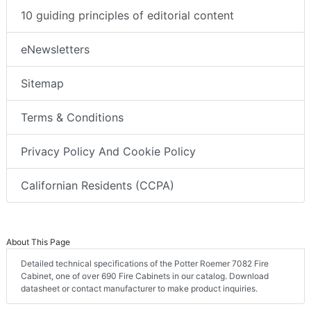
10 guiding principles of editorial content
eNewsletters
Sitemap
Terms & Conditions
Privacy Policy And Cookie Policy
Californian Residents (CCPA)
About This Page
Detailed technical specifications of the Potter Roemer 7082 Fire
Cabinet, one of over 690 Fire Cabinets in our catalog. Download
datasheet or contact manufacturer to make product inquiries.