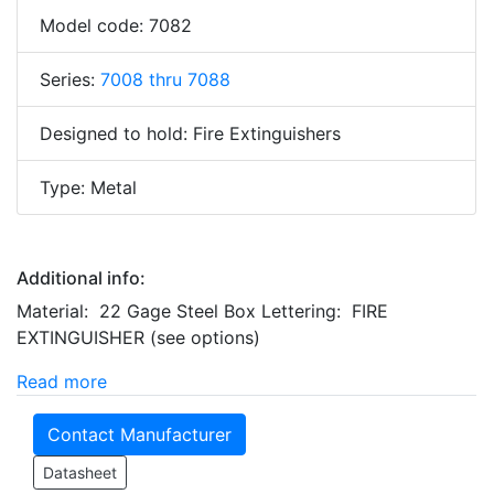
Model code: 7082
Series:
7008 thru 7088
Designed to hold: Fire Extinguishers
Type: Metal
Additional info:
Material: 22 Gage Steel Box Lettering: FIRE
EXTINGUISHER (see options)
Read more
Contact Manufacturer
Datasheet