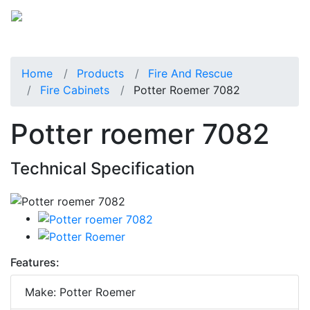
Home
Products
Fire And Rescue
Fire Cabinets
Potter Roemer 7082
Potter roemer 7082
Technical Specification
Features:
Make: Potter Roemer