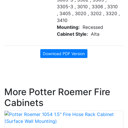
3305-3 , 3010 , 3306 , 3310
, 3405 , 3020 , 3202 , 3320 ,
3410
Mounting:
Recessed
Cabinet Style:
Alta
Download PDF Version
More Potter Roemer Fire
Cabinets