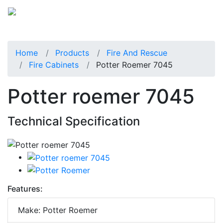
Home
Products
Fire And Rescue
Fire Cabinets
Potter Roemer 7045
Potter roemer 7045
Technical Specification
Features:
Make: Potter Roemer