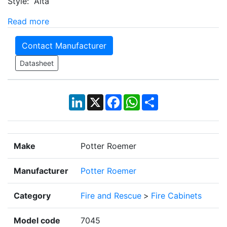
Style: Alta
Read more
Contact Manufacturer
Datasheet
LinkedIn
X
Facebook
WhatsApp
Share
Make
Potter Roemer
Manufacturer
Potter Roemer
Category
Fire and Rescue
>
Fire Cabinets
Model code
7045