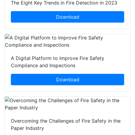
The Eight Key Trends in Fire Detection in 2023
Download
A Digital Platform to Improve Fire Safety
Compliance and Inspections
Download
Overcoming the Challenges of Fire Safety in the
Paper Industry