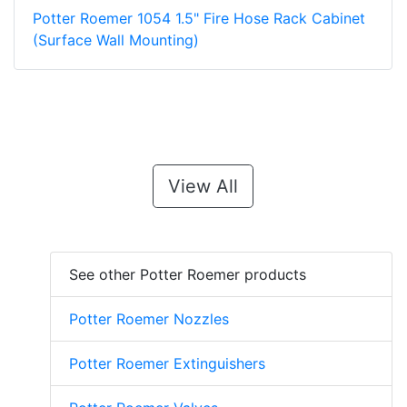
Potter Roemer 1054 1.5" Fire Hose Rack Cabinet
(Surface Wall Mounting)
View All
See other Potter Roemer products
Potter Roemer Nozzles
Potter Roemer Extinguishers