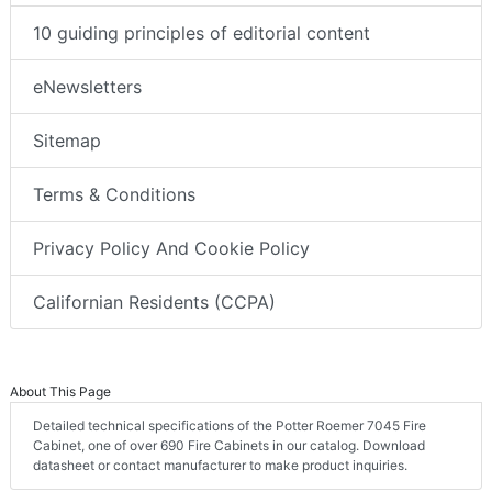
10 guiding principles of editorial content
eNewsletters
Sitemap
Terms & Conditions
Privacy Policy And Cookie Policy
Californian Residents (CCPA)
About This Page
Detailed technical specifications of the Potter Roemer 7045 Fire
Cabinet, one of over 690 Fire Cabinets in our catalog. Download
datasheet or contact manufacturer to make product inquiries.