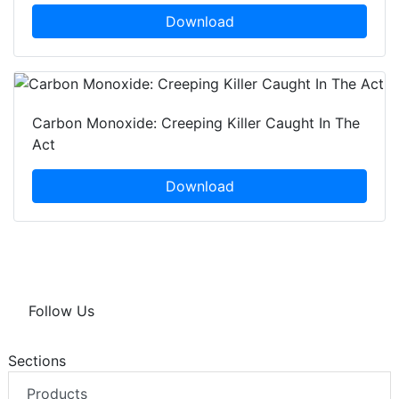
Download
Carbon Monoxide: Creeping Killer Caught In The
Act
Download
Follow Us
Sections
Products