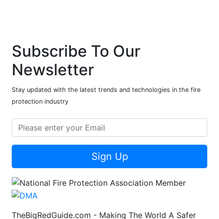
Subscribe To Our
Newsletter
Stay updated with the latest trends and technologies in the fire
protection industry
Sign Up
TheBigRedGuide.com - Making The World A Safer