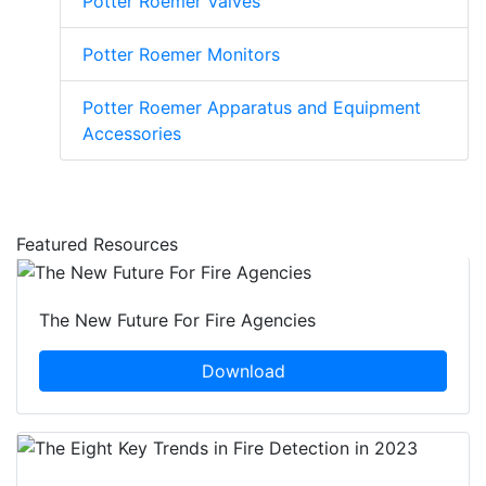
Potter Roemer Valves
Potter Roemer Monitors
Potter Roemer Apparatus and Equipment
Accessories
Featured Resources
The New Future For Fire Agencies
Download