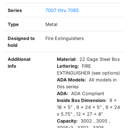
Series
7007 thru 7085
Type
Metal
Designed to
Fire Extinguishers
hold
Additional
Material:
22 Gage Steel Box
info
Lettering:
FIRE
EXTINGUISHER (see options)
ADA Models:
All models in
this series
ADA:
ADA Compliant
Inside Box Dimension:
9 x
18 x 5" , 9 x 24 x 5" , 9 x 24
x 5.75" , 12 x 27 x 8"
Capacity:
3002 , 3005 ,
3005-3 , 3302 , 3305 ,