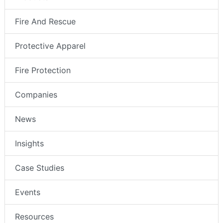
Fire And Rescue
Protective Apparel
Fire Protection
Companies
News
Insights
Case Studies
Events
Resources