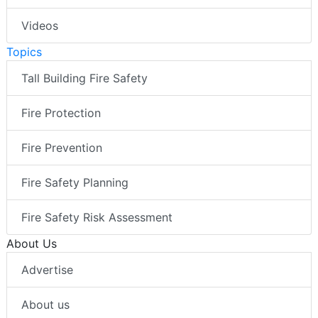
Videos
Topics
Tall Building Fire Safety
Fire Protection
Fire Prevention
Fire Safety Planning
Fire Safety Risk Assessment
About Us
Advertise
About us