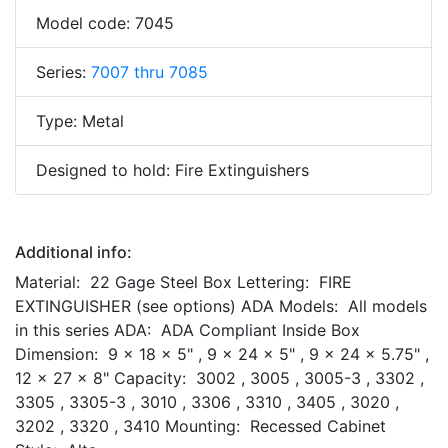
Model code: 7045
Series:
7007 thru 7085
Type: Metal
Designed to hold: Fire Extinguishers
Additional info:
Material: 22 Gage Steel Box Lettering: FIRE
EXTINGUISHER (see options) ADA Models: All models
in this series ADA: ADA Compliant Inside Box
Dimension: 9 x 18 x 5" , 9 x 24 x 5" , 9 x 24 x 5.75" ,
12 x 27 x 8" Capacity: 3002 , 3005 , 3005-3 , 3302 ,
3305 , 3305-3 , 3010 , 3306 , 3310 , 3405 , 3020 ,
3202 , 3320 , 3410 Mounting: Recessed Cabinet