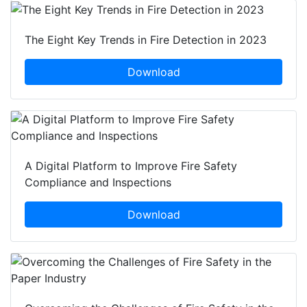
The Eight Key Trends in Fire Detection in 2023
Download
A Digital Platform to Improve Fire Safety
Compliance and Inspections
Download