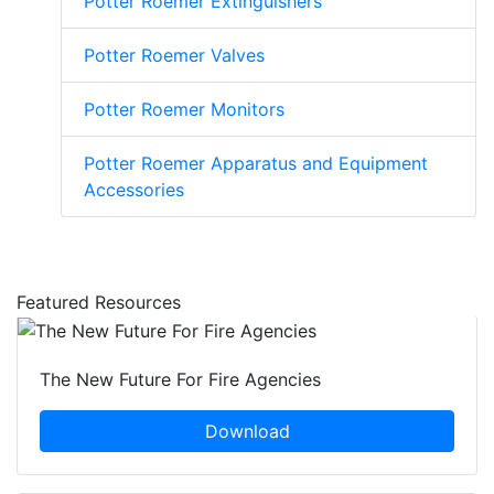
Potter Roemer Extinguishers
Potter Roemer Valves
Potter Roemer Monitors
Potter Roemer Apparatus and Equipment
Accessories
Featured Resources
The New Future For Fire Agencies
Download