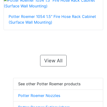
Potter Roemer 1054 1.5" Fire Hose Rack Cabinet
(Surface Wall Mounting)
View All
See other Potter Roemer products
Potter Roemer Nozzles