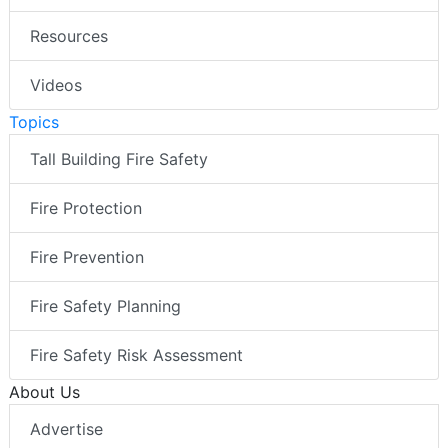
Resources
Videos
Topics
Tall Building Fire Safety
Fire Protection
Fire Prevention
Fire Safety Planning
Fire Safety Risk Assessment
About Us
Advertise