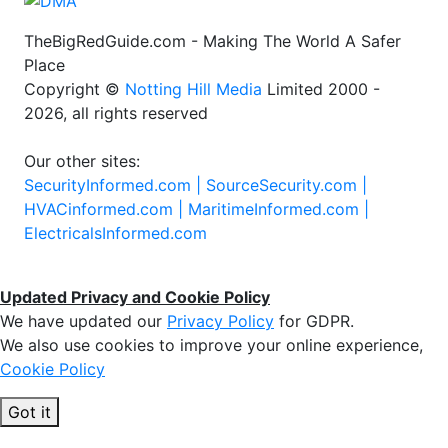
TheBigRedGuide.com - Making The World A Safer
Place
Copyright ©
Notting Hill Media
Limited 2000 -
2026, all rights reserved
Our other sites:
SecurityInformed.com |
SourceSecurity.com |
HVACinformed.com |
MaritimeInformed.com |
ElectricalsInformed.com
Updated Privacy and Cookie Policy
We have updated our
Privacy Policy
for GDPR.
We also use cookies to improve your online experience,
Cookie Policy
Got it