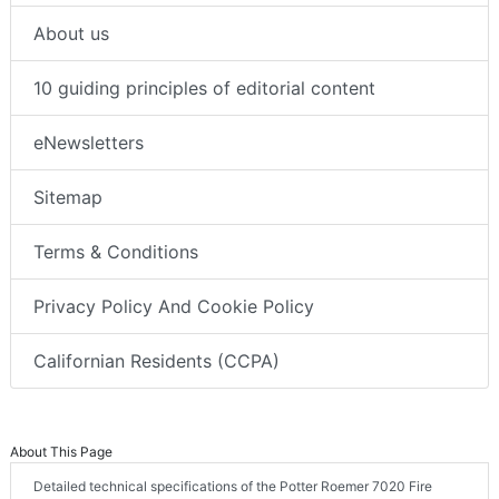
About us
10 guiding principles of editorial content
eNewsletters
Sitemap
Terms & Conditions
Privacy Policy And Cookie Policy
Californian Residents (CCPA)
About This Page
Detailed technical specifications of the Potter Roemer 7020 Fire