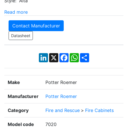
Style: Alta
Read more
Contact Manufacturer
Datasheet
LinkedIn
X
Facebook
WhatsApp
Share
Make
Potter Roemer
Manufacturer
Potter Roemer
Category
Fire and Rescue
>
Fire Cabinets
Model code
7020