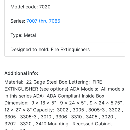
Model code: 7020
Series:
7007 thru 7085
Type: Metal
Designed to hold: Fire Extinguishers
Additional info:
Material: 22 Gage Steel Box Lettering: FIRE
EXTINGUISHER (see options) ADA Models: All models
in this series ADA: ADA Compliant Inside Box
Dimension: 9 x 18 x 5" , 9 x 24 x 5" , 9 x 24 x 5.75" ,
12 x 27 x 8" Capacity: 3002 , 3005 , 3005-3 , 3302 ,
3305 , 3305-3 , 3010 , 3306 , 3310 , 3405 , 3020 ,
3202 , 3320 , 3410 Mounting: Recessed Cabinet