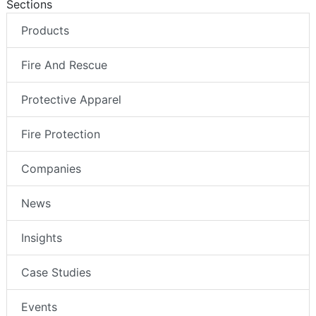
Sections
Products
Fire And Rescue
Protective Apparel
Fire Protection
Companies
News
Insights
Case Studies
Events