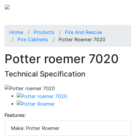
Home
Products
Fire And Rescue
Fire Cabinets
Potter Roemer 7020
Potter roemer 7020
Technical Specification
Features:
Make: Potter Roemer