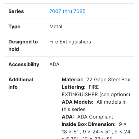
Series
7007 thru 7085
Type
Metal
Designed to
Fire Extinguishers
hold
Accessibility
ADA
Additional
Material:
22 Gage Steel Box
info
Lettering:
FIRE
EXTINGUISHER (see options)
ADA Models:
All models in
this series
ADA:
ADA Compliant
Inside Box Dimension:
9 x
18 x 5" , 9 x 24 x 5" , 9 x 24