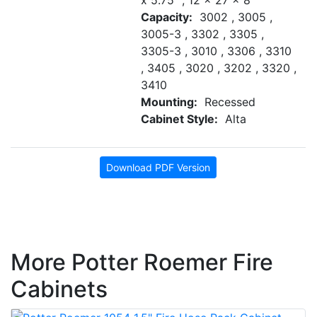
x 5.75" , 12 x 27 x 8"
Capacity:
3002 , 3005 ,
3005-3 , 3302 , 3305 ,
3305-3 , 3010 , 3306 , 3310
, 3405 , 3020 , 3202 , 3320 ,
3410
Mounting:
Recessed
Cabinet Style:
Alta
Download PDF Version
More Potter Roemer Fire
Cabinets