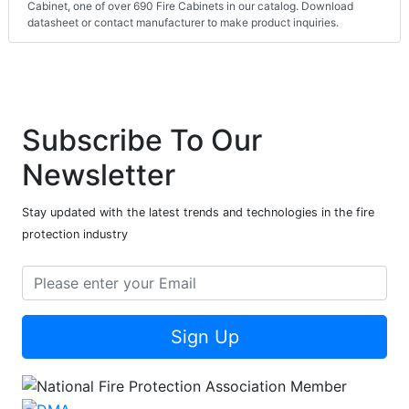
Cabinet, one of over 690 Fire Cabinets in our catalog. Download
datasheet or contact manufacturer to make product inquiries.
Subscribe To Our
Newsletter
Stay updated with the latest trends and technologies in the fire
protection industry
Sign Up