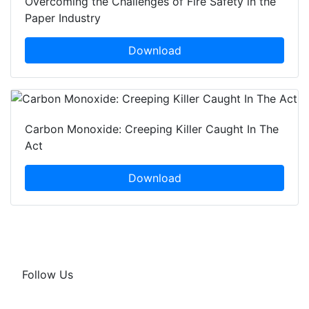
Overcoming the Challenges of Fire Safety in the
Paper Industry
Download
Carbon Monoxide: Creeping Killer Caught In The
Act
Download
Follow Us