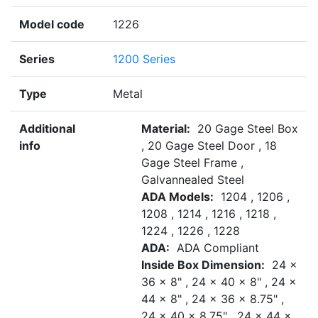
Model code
1226
Series
1200 Series
Type
Metal
Additional
Material:
20 Gage Steel Box
info
, 20 Gage Steel Door , 18
Gage Steel Frame ,
Galvannealed Steel
ADA Models:
1204 , 1206 ,
1208 , 1214 , 1216 , 1218 ,
1224 , 1226 , 1228
ADA:
ADA Compliant
Inside Box Dimension:
24 x
36 x 8" , 24 x 40 x 8" , 24 x
44 x 8" , 24 x 36 x 8.75" ,
24 x 40 x 8.75" , 24 x 44 x