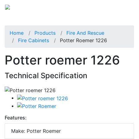
Home
Products
Fire And Rescue
Fire Cabinets
Potter Roemer 1226
Potter roemer 1226
Technical Specification
Features:
Make: Potter Roemer