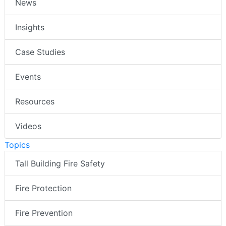
News
Insights
Case Studies
Events
Resources
Videos
Topics
Tall Building Fire Safety
Fire Protection
Fire Prevention