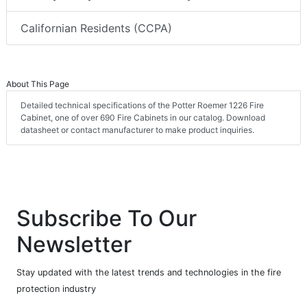
Californian Residents (CCPA)
About This Page
Detailed technical specifications of the Potter Roemer 1226 Fire
Cabinet, one of over 690 Fire Cabinets in our catalog. Download
datasheet or contact manufacturer to make product inquiries.
Subscribe To Our
Newsletter
Stay updated with the latest trends and technologies in the fire
protection industry