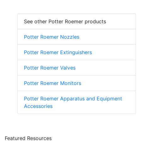
See other Potter Roemer products
Potter Roemer Nozzles
Potter Roemer Extinguishers
Potter Roemer Valves
Potter Roemer Monitors
Potter Roemer Apparatus and Equipment
Accessories
Featured Resources