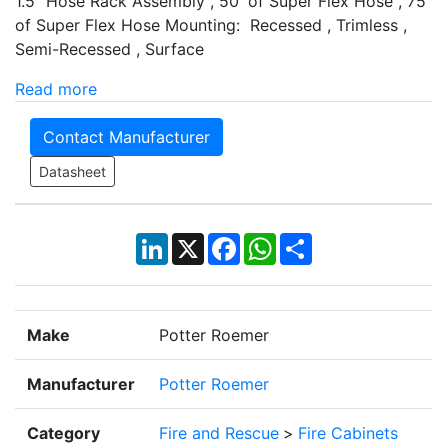
1.5" Hose Rack Assembly , 50' of Super Flex Hose , 75'
of Super Flex Hose Mounting: Recessed , Trimless ,
Semi-Recessed , Surface
Read more
Contact Manufacturer
Datasheet
LinkedIn
X
Facebook
WhatsApp
Share
Make
Potter Roemer
Manufacturer
Potter Roemer
Category
Fire and Rescue
>
Fire Cabinets