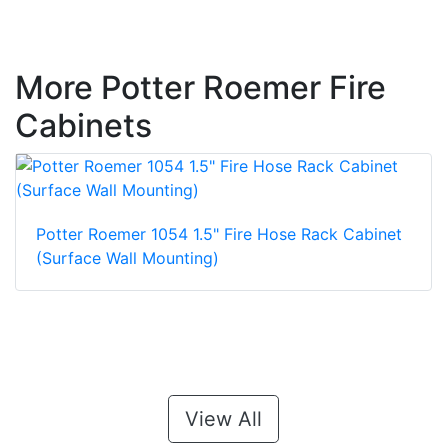
More Potter Roemer Fire
Cabinets
Potter Roemer 1054 1.5" Fire Hose Rack Cabinet
(Surface Wall Mounting)
View All