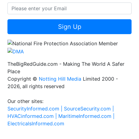
Sign Up
TheBigRedGuide.com - Making The World A Safer
Place
Copyright ©
Notting Hill Media
Limited 2000 -
2026, all rights reserved
Our other sites:
SecurityInformed.com |
SourceSecurity.com |
HVACinformed.com |
MaritimeInformed.com |
ElectricalsInformed.com