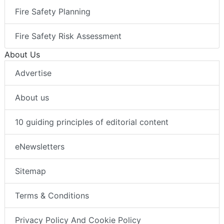
Fire Safety Planning
Fire Safety Risk Assessment
About Us
Advertise
About us
10 guiding principles of editorial content
eNewsletters
Sitemap
Terms & Conditions
Privacy Policy And Cookie Policy