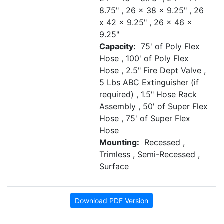
8.75" , 26 x 38 x 9.25" , 26
x 42 x 9.25" , 26 x 46 x
9.25"
Capacity:
75' of Poly Flex
Hose , 100' of Poly Flex
Hose , 2.5" Fire Dept Valve ,
5 Lbs ABC Extinguisher (if
required) , 1.5" Hose Rack
Assembly , 50' of Super Flex
Hose , 75' of Super Flex
Hose
Mounting:
Recessed ,
Trimless , Semi-Recessed ,
Surface
Download PDF Version