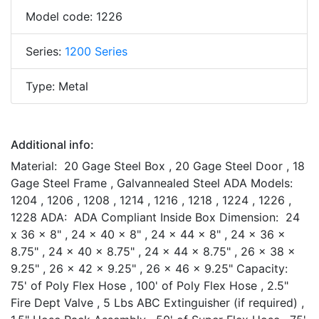
Model code: 1226
Series:
1200 Series
Type: Metal
Additional info:
Material: 20 Gage Steel Box , 20 Gage Steel Door , 18
Gage Steel Frame , Galvannealed Steel ADA Models:
1204 , 1206 , 1208 , 1214 , 1216 , 1218 , 1224 , 1226 ,
1228 ADA: ADA Compliant Inside Box Dimension: 24
x 36 x 8" , 24 x 40 x 8" , 24 x 44 x 8" , 24 x 36 x
8.75" , 24 x 40 x 8.75" , 24 x 44 x 8.75" , 26 x 38 x
9.25" , 26 x 42 x 9.25" , 26 x 46 x 9.25" Capacity:
75' of Poly Flex Hose , 100' of Poly Flex Hose , 2.5"
Fire Dept Valve , 5 Lbs ABC Extinguisher (if required) ,