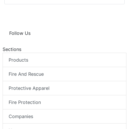
Follow Us
Sections
Products
Fire And Rescue
Protective Apparel
Fire Protection
Companies