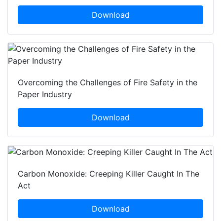
Download
Overcoming the Challenges of Fire Safety in the
Paper Industry
Download
Carbon Monoxide: Creeping Killer Caught In The
Act
Download