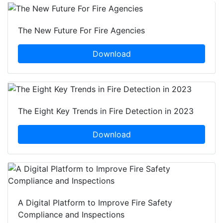
The New Future For Fire Agencies
Download
The Eight Key Trends in Fire Detection in 2023
Download
A Digital Platform to Improve Fire Safety
Compliance and Inspections