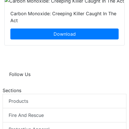
Carbon Monoxide: Creeping Killer Caught In The
Act
Download
Follow Us
Sections
Products
Fire And Rescue