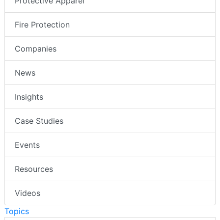
Protective Apparel
Fire Protection
Companies
News
Insights
Case Studies
Events
Resources
Videos
Topics