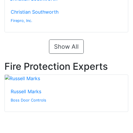
Christian Southworth
Firepro, Inc.
Show All
Fire Protection Experts
Russell Marks
Boss Door Controls