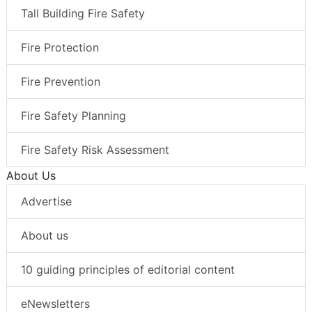
Tall Building Fire Safety
Fire Protection
Fire Prevention
Fire Safety Planning
Fire Safety Risk Assessment
About Us
Advertise
About us
10 guiding principles of editorial content
eNewsletters