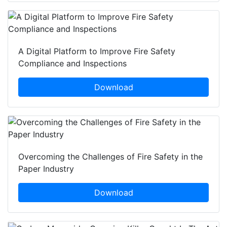
A Digital Platform to Improve Fire Safety
Compliance and Inspections
Download
Overcoming the Challenges of Fire Safety in the
Paper Industry
Download