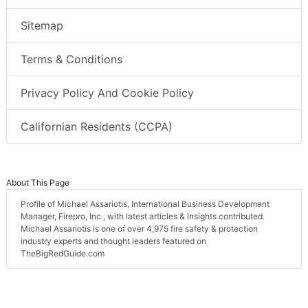
Sitemap
Terms & Conditions
Privacy Policy And Cookie Policy
Californian Residents (CCPA)
About This Page
Profile of Michael Assariotis, International Business Development
Manager, Firepro, Inc., with latest articles & insights contributed.
Michael Assariotis is one of over 4,975 fire safety & protection
industry experts and thought leaders featured on
TheBigRedGuide.com