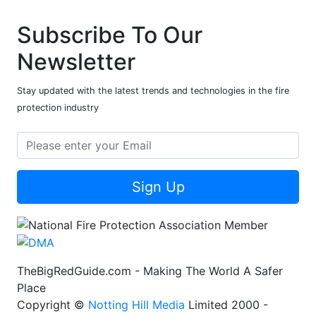
Subscribe To Our
Newsletter
Stay updated with the latest trends and technologies in the fire
protection industry
Sign Up
TheBigRedGuide.com - Making The World A Safer
Place
Copyright ©
Notting Hill Media
Limited 2000 -