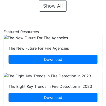
Show All
Featured Resources
The New Future For Fire Agencies
Download
The Eight Key Trends in Fire Detection in 2023
Download