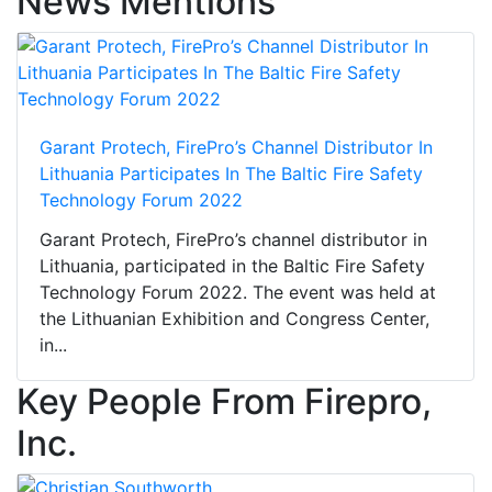
News Mentions
Garant Protech, FirePro’s Channel Distributor In
Lithuania Participates In The Baltic Fire Safety
Technology Forum 2022
Garant Protech, FirePro’s channel distributor in
Lithuania, participated in the Baltic Fire Safety
Technology Forum 2022. The event was held at
the Lithuanian Exhibition and Congress Center,
in...
Key People From Firepro,
Inc.