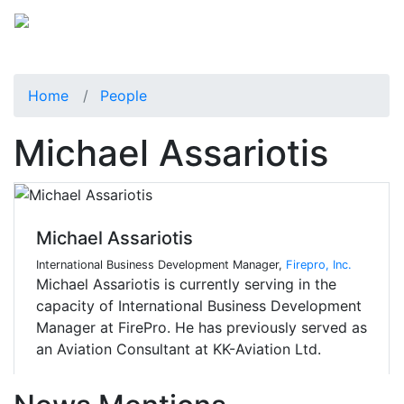
Home
People
Michael Assariotis
Michael Assariotis
International Business Development Manager,
Firepro, Inc.
Michael Assariotis is currently serving in the
capacity of International Business Development
Manager at FirePro. He has previously served as
an Aviation Consultant at KK-Aviation Ltd.