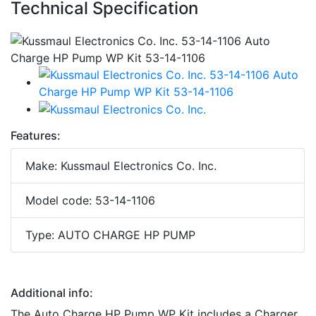
Technical Specification
Features:
Make: Kussmaul Electronics Co. Inc.
Model code: 53-14-1106
Type: AUTO CHARGE HP PUMP
Additional info:
The Auto Charge HP Pump WP Kit includes a Charger,