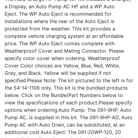
a Display, an Auto Pump AC HP and a WP Auto
Eject. The WP Auto Eject is recommended for
installations where the rear of the Auto Eject is
protected from the weather. This kit provides a
complete vehicle charging system at an affordable
price. The WP Auto Eject comes complete with
Weatherproof Cover and Mating Connector. Please
specify color cover when ordering. Weatherproof
Cover Color choices are Yellow, Blue, Red, White,
Gray, and Black. Yellow will be supplied if not
specified.Please Note: The kit pictured to the left is for
the 54-14-1106 only. This kit is the bundled products
below. Click on the Bundle/Part Numbers below to
view the specifications of each product.Please specify
options when ordering:Auto Pump: The 091-9HP, Auto
Pump AC, is supplied in this kit. The 091-9HP-AD, Auto
Pump AC with Auto Drain, can be substituted, at an
additional cost.Auto Eject: The 091-20WP-120, 20