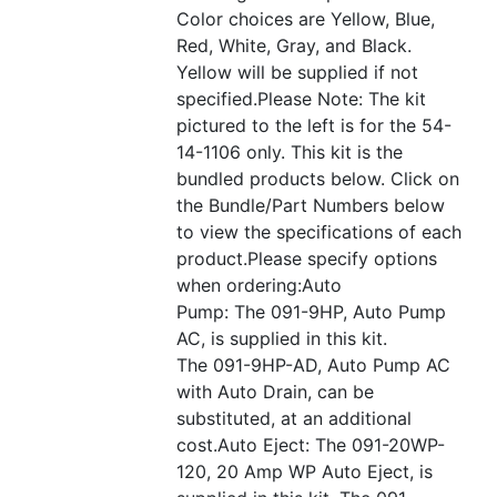
Color choices are Yellow, Blue,
Red, White, Gray, and Black.
Yellow will be supplied if not
specified.Please Note: The kit
pictured to the left is for the 54-
14-1106 only. This kit is the
bundled products below. Click on
the Bundle/Part Numbers below
to view the specifications of each
product.Please specify options
when ordering:Auto
Pump: The 091-9HP, Auto Pump
AC, is supplied in this kit.
The 091-9HP-AD, Auto Pump AC
with Auto Drain, can be
substituted, at an additional
cost.Auto Eject: The 091-20WP-
120, 20 Amp WP Auto Eject, is