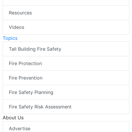
Resources
Videos
Topics
Tall Building Fire Safety
Fire Protection
Fire Prevention
Fire Safety Planning
Fire Safety Risk Assessment
About Us
Advertise