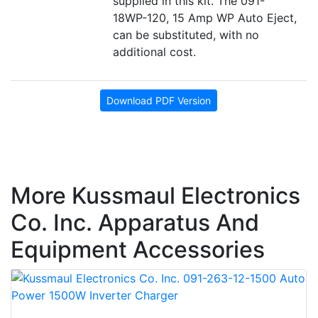
supplied in this kit. The 091-
18WP-120, 15 Amp WP Auto Eject,
can be substituted, with no
additional cost.
Download PDF Version
More Kussmaul Electronics
Co. Inc. Apparatus And
Equipment Accessories