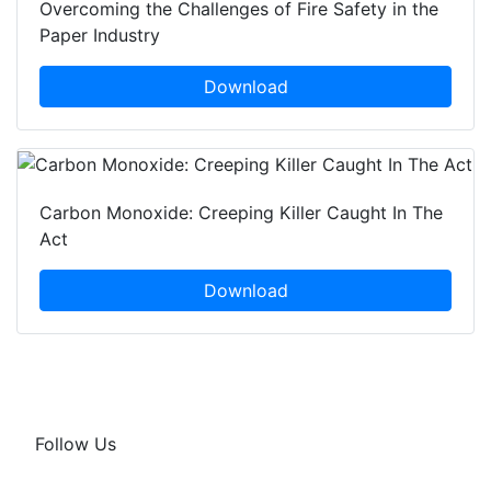
Overcoming the Challenges of Fire Safety in the
Paper Industry
Download
Carbon Monoxide: Creeping Killer Caught In The
Act
Download
Follow Us