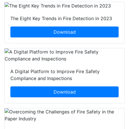
The Eight Key Trends in Fire Detection in 2023
Download
A Digital Platform to Improve Fire Safety
Compliance and Inspections
Download