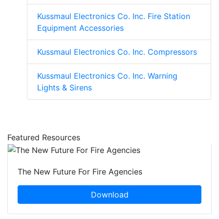
Kussmaul Electronics Co. Inc. Fire Station
Equipment Accessories
Kussmaul Electronics Co. Inc. Compressors
Kussmaul Electronics Co. Inc. Warning
Lights & Sirens
Featured Resources
The New Future For Fire Agencies
Download