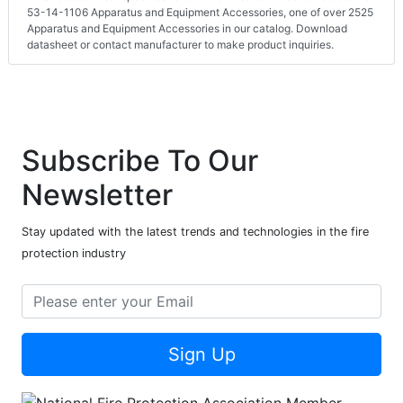
53-14-1106 Apparatus and Equipment Accessories, one of over 2525
Apparatus and Equipment Accessories in our catalog. Download
datasheet or contact manufacturer to make product inquiries.
Subscribe To Our
Newsletter
Stay updated with the latest trends and technologies in the fire
protection industry
Sign Up