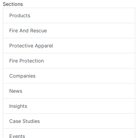
Sections
Products
Fire And Rescue
Protective Apparel
Fire Protection
Companies
News
Insights
Case Studies
Events