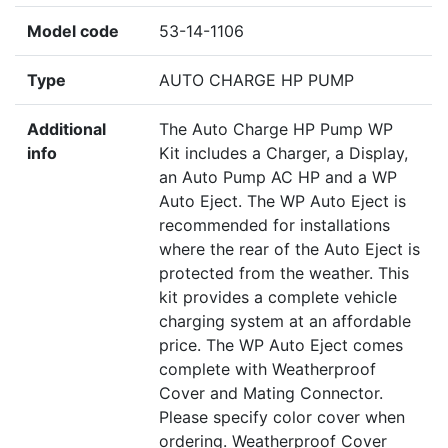
Model code
53-14-1106
Type
AUTO CHARGE HP PUMP
Additional
The Auto Charge HP Pump WP
info
Kit includes a Charger, a Display,
an Auto Pump AC HP and a WP
Auto Eject. The WP Auto Eject is
recommended for installations
where the rear of the Auto Eject is
protected from the weather. This
kit provides a complete vehicle
charging system at an affordable
price. The WP Auto Eject comes
complete with Weatherproof
Cover and Mating Connector.
Please specify color cover when
ordering. Weatherproof Cover