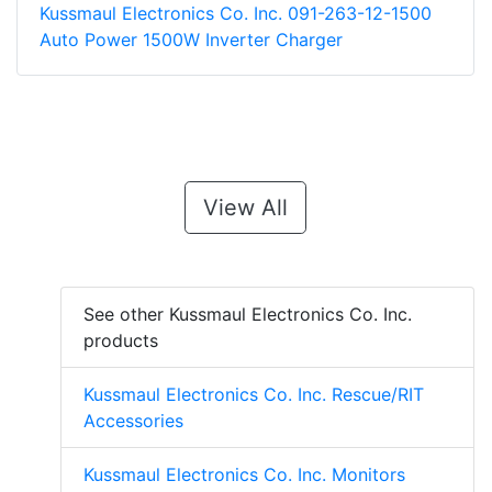
Kussmaul Electronics Co. Inc. 091-263-12-1500
Auto Power 1500W Inverter Charger
View All
See other Kussmaul Electronics Co. Inc.
products
Kussmaul Electronics Co. Inc. Rescue/RIT
Accessories
Kussmaul Electronics Co. Inc. Monitors