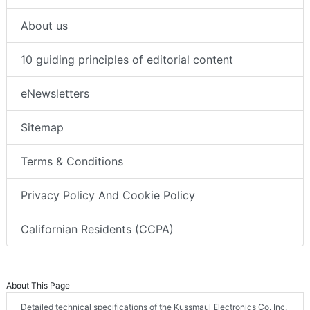
About us
10 guiding principles of editorial content
eNewsletters
Sitemap
Terms & Conditions
Privacy Policy And Cookie Policy
Californian Residents (CCPA)
About This Page
Detailed technical specifications of the Kussmaul Electronics Co. Inc.