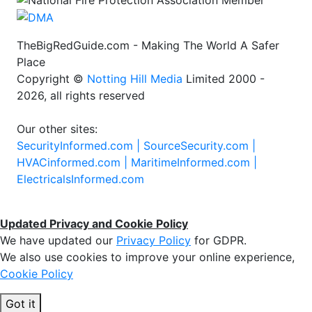
TheBigRedGuide.com - Making The World A Safer
Place
Copyright ©
Notting Hill Media
Limited 2000 -
2026, all rights reserved
Our other sites:
SecurityInformed.com |
SourceSecurity.com |
HVACinformed.com |
MaritimeInformed.com |
ElectricalsInformed.com
Updated Privacy and Cookie Policy
We have updated our
Privacy Policy
for GDPR.
We also use cookies to improve your online experience,
Cookie Policy
Got it