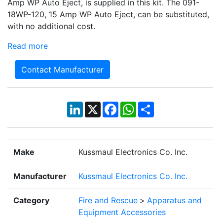
Amp WP Auto Eject, is supplied in this kit. The 091-
18WP-120, 15 Amp WP Auto Eject, can be substituted,
with no additional cost.
Read more
Contact Manufacturer
LinkedIn
X
Facebook
WhatsApp
Share
Make
Kussmaul Electronics Co. Inc.
Manufacturer
Kussmaul Electronics Co. Inc.
Category
Fire and Rescue
>
Apparatus and
Equipment Accessories