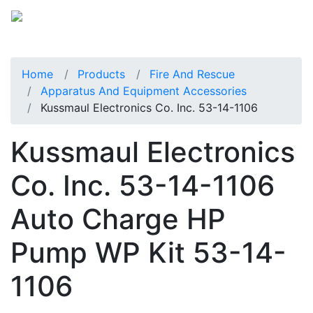
Home
Products
Fire And Rescue
Apparatus And Equipment Accessories
Kussmaul Electronics Co. Inc. 53-14-1106
Kussmaul Electronics
Co. Inc. 53-14-1106
Auto Charge HP
Pump WP Kit 53-14-
1106