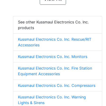
See other Kussmaul Electronics Co. Inc.
products
Kussmaul Electronics Co. Inc. Rescue/RIT
Accessories
Kussmaul Electronics Co. Inc. Monitors
Kussmaul Electronics Co. Inc. Fire Station
Equipment Accessories
Kussmaul Electronics Co. Inc. Compressors
Kussmaul Electronics Co. Inc. Warning
Lights & Sirens