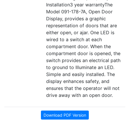
Installation3 year warrantyThe
Model 091-178-7A, Open Door
Display, provides a graphic
representation of doors that are
either open, or ajar. One LED is
wired to a switch at each
compartment door. When the
compartment door is opened, the
switch provides an electrical path
to ground to Illuminate an LED.
Simple and easily installed. The
display enhances safety, and
ensures that the operator will not
drive away with an open door.
Download PDF Version