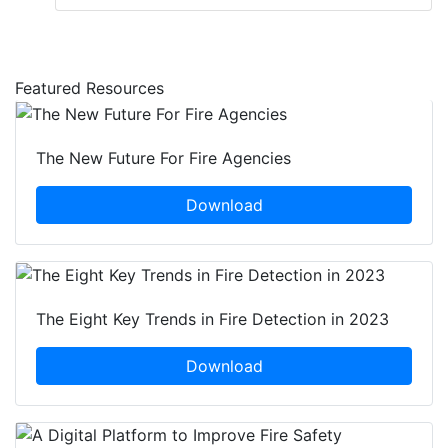
Featured Resources
The New Future For Fire Agencies
Download
The Eight Key Trends in Fire Detection in 2023
Download