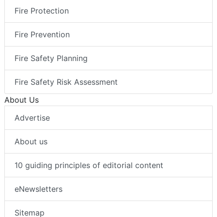
Fire Protection
Fire Prevention
Fire Safety Planning
Fire Safety Risk Assessment
About Us
Advertise
About us
10 guiding principles of editorial content
eNewsletters
Sitemap