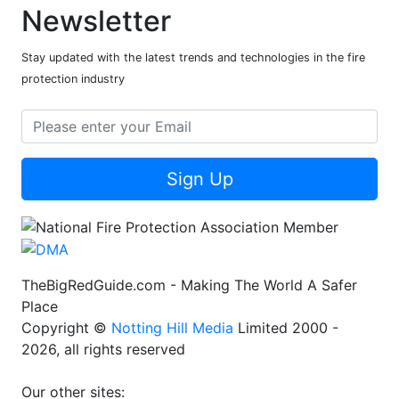
Newsletter
Stay updated with the latest trends and technologies in the fire
protection industry
Sign Up
TheBigRedGuide.com - Making The World A Safer
Place
Copyright ©
Notting Hill Media
Limited 2000 -
2026, all rights reserved
Our other sites: