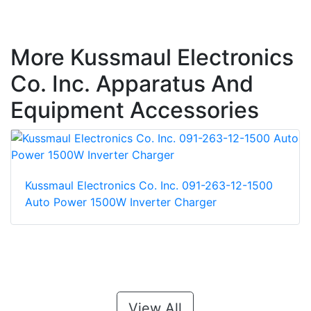
More Kussmaul Electronics
Co. Inc. Apparatus And
Equipment Accessories
Kussmaul Electronics Co. Inc. 091-263-12-1500
Auto Power 1500W Inverter Charger
View All