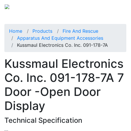
Home
Products
Fire And Rescue
Apparatus And Equipment Accessories
Kussmaul Electronics Co. Inc. 091-178-7A
Kussmaul Electronics
Co. Inc. 091-178-7A 7
Door -Open Door
Display
Technical Specification