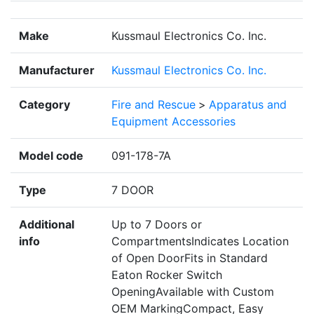
Make
Kussmaul Electronics Co. Inc.
Manufacturer
Kussmaul Electronics Co. Inc.
Category
Fire and Rescue
>
Apparatus and
Equipment Accessories
Model code
091-178-7A
Type
7 DOOR
Additional
Up to 7 Doors or
info
CompartmentsIndicates Location
of Open DoorFits in Standard
Eaton Rocker Switch
OpeningAvailable with Custom
OEM MarkingCompact, Easy