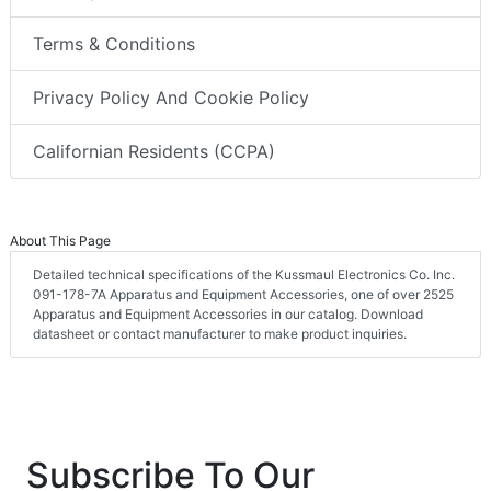
Terms & Conditions
Privacy Policy And Cookie Policy
Californian Residents (CCPA)
About This Page
Detailed technical specifications of the Kussmaul Electronics Co. Inc.
091-178-7A Apparatus and Equipment Accessories, one of over 2525
Apparatus and Equipment Accessories in our catalog. Download
datasheet or contact manufacturer to make product inquiries.
Subscribe To Our