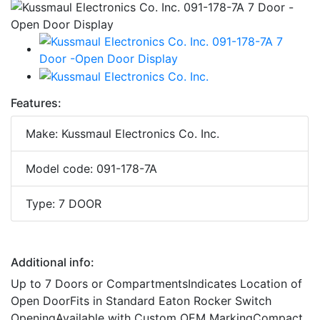
Features:
Make: Kussmaul Electronics Co. Inc.
Model code: 091-178-7A
Type: 7 DOOR
Additional info:
Up to 7 Doors or CompartmentsIndicates Location of
Open DoorFits in Standard Eaton Rocker Switch
OpeningAvailable with Custom OEM MarkingCompact,