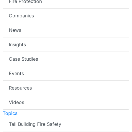
Fire Protection
Companies
News
Insights
Case Studies
Events
Resources
Videos
Topics
Tall Building Fire Safety