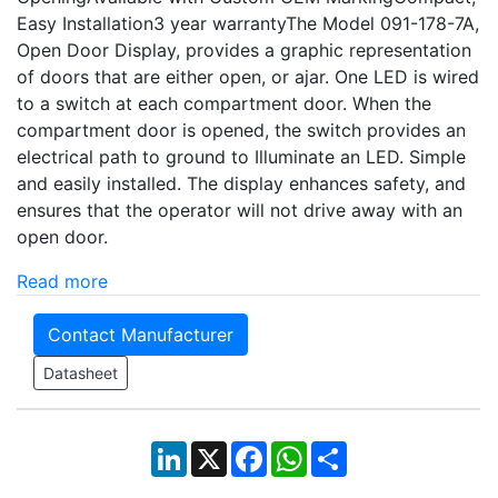
Easy Installation3 year warrantyThe Model 091-178-7A,
Open Door Display, provides a graphic representation
of doors that are either open, or ajar. One LED is wired
to a switch at each compartment door. When the
compartment door is opened, the switch provides an
electrical path to ground to Illuminate an LED. Simple
and easily installed. The display enhances safety, and
ensures that the operator will not drive away with an
open door.
Read more
Contact Manufacturer
Datasheet
LinkedIn
X
Facebook
WhatsApp
Share