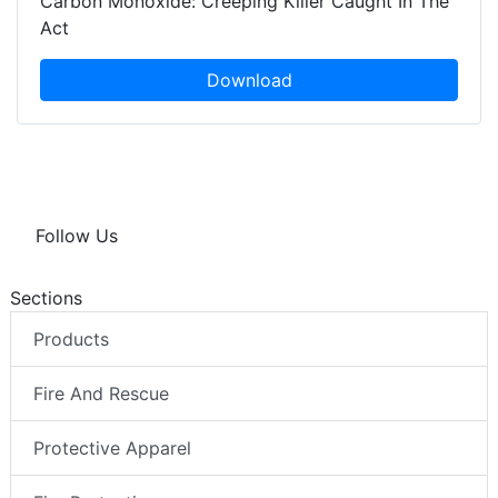
Carbon Monoxide: Creeping Killer Caught In The
Act
Download
Follow Us
Sections
Products
Fire And Rescue
Protective Apparel