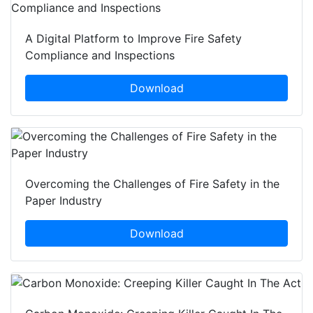
A Digital Platform to Improve Fire Safety
Compliance and Inspections
Download
Overcoming the Challenges of Fire Safety in the
Paper Industry
Download