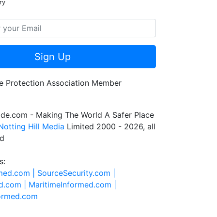
ry
Sign Up
de.com - Making The World A Safer Place
Notting Hill Media
Limited 2000 - 2026, all
ed
s:
rmed.com |
SourceSecurity.com |
d.com |
MaritimeInformed.com |
formed.com