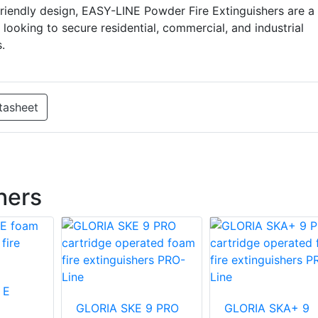
riendly design, EASY-LINE Powder Fire Extinguishers are a
 looking to secure residential, commercial, and industrial
.
tasheet
hers
 E
GLORIA SKE 9 PRO
GLORIA SKA+ 9