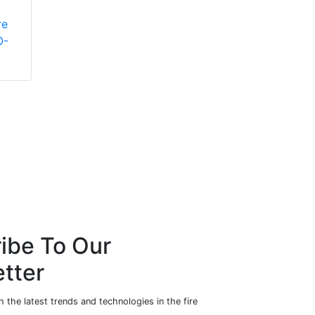
pressure fire
re
extinguishers
O-
ibe To Our
tter
 the latest trends and technologies in the fire