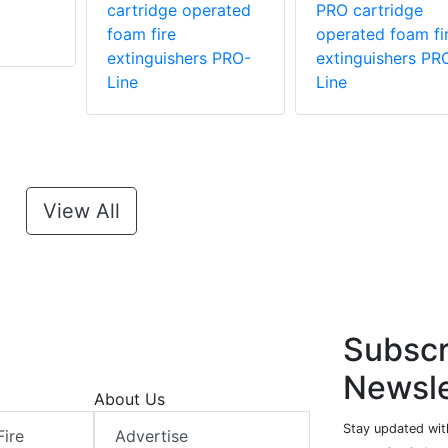
cartridge operated
PRO cartridge
foam fire
operated foam fi
extinguishers PRO-
extinguishers PR
Line
Line
View All
Subscr
Newsle
About Us
Stay updated with
Fire
Advertise