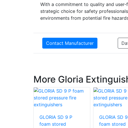
With a commitment to quality and user-f
strategic choice for safety professionals
environments from potential fire hazards
Contact Manufacturer
Da
More Gloria Extinguis
SDE 50 S
GLORIA SD 9 P
GLORIA SD 9
am fire
foam stored
foam stored