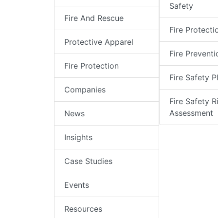
Safety
Fire And Rescue
Fire Protecti
Protective Apparel
Fire Preventi
Fire Protection
Fire Safety P
Companies
Fire Safety R
Assessment
News
Insights
Case Studies
Events
Resources