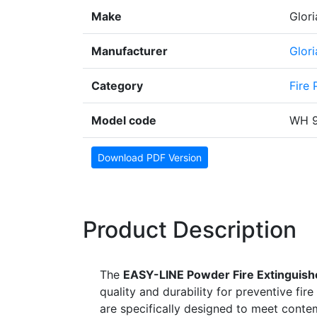
Make
Glori
Manufacturer
Glor
Category
Fire 
Model code
WH 
Download PDF Version
Product Description
The
EASY-LINE Powder Fire Extinguish
quality and durability for preventive fir
are specifically designed to meet conte