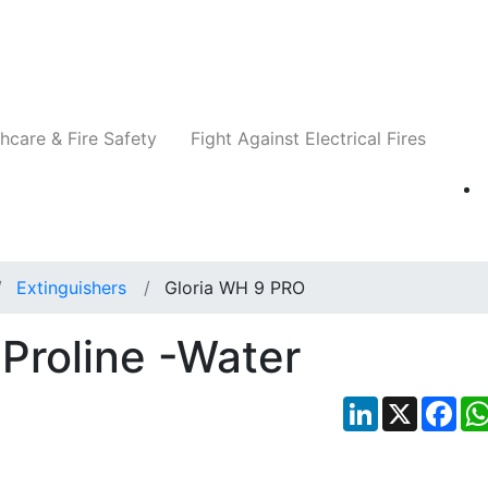
Companies
News
Insights
Events
Re
hcare & Fire Safety
Fight Against Electrical Fires
Extinguishers
Gloria WH 9 PRO
Proline -Water
LinkedIn
X
Fac