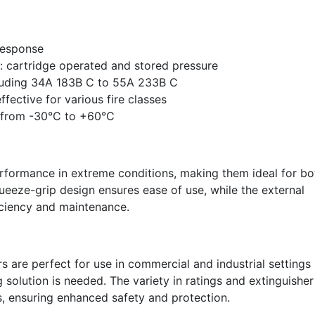
response
: cartridge operated and stored pressure
ncluding 34A 183B C to 55A 233B C
fective for various fire classes
 from -30°C to +60°C
performance in extreme conditions, making them ideal for bo
ueeze-grip design ensures ease of use, while the external
iciency and maintenance.
 are perfect for use in commercial and industrial settings
g solution is needed. The variety in ratings and extinguisher
s, ensuring enhanced safety and protection.