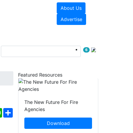
About Us
sources
Videos
Advertise
6
Featured Resources
The New Future For Fire
Agencies
ebook
WhatsApp
Share
Download