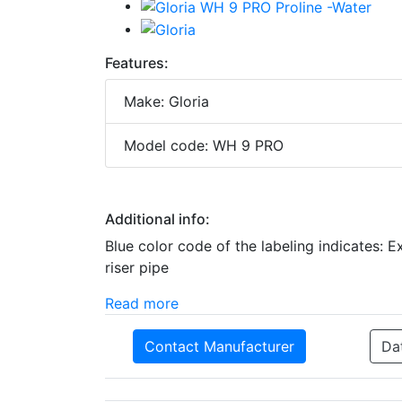
Features:
Make: Gloria
Model code: WH 9 PRO
Additional info:
Blue color code of the labeling indicates: 
riser pipe
Read more
Contact Manufacturer
Da