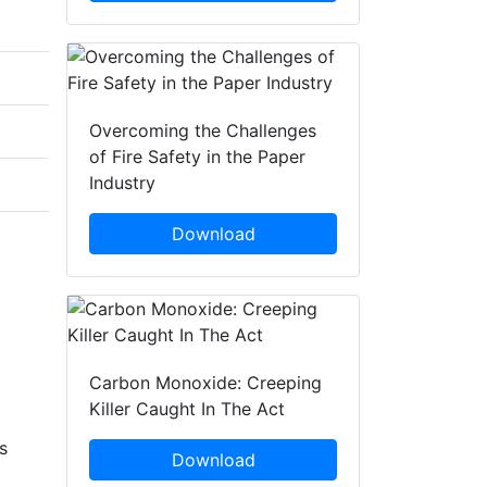
Overcoming the Challenges
of Fire Safety in the Paper
Industry
Download
Carbon Monoxide: Creeping
Killer Caught In The Act
s
Download