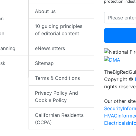
protection indust
About us
on
10 guiding principles
on
of editorial content
lanning
eNewsletters
isk
Sitemap
TheBigRedGui
Terms & Conditions
Copyright ©
rights reserv
Privacy Policy And
Cookie Policy
Our other site
SecurityInfo
Californian Residents
HVACinforme
(CCPA)
ElectricalsIn