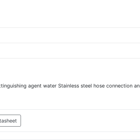
Extinguishing agent water Stainless steel hose connection a
tasheet