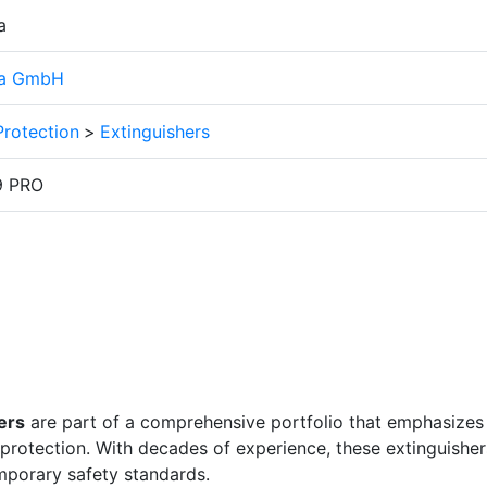
a
ia GmbH
Protection
>
Extinguishers
9 PRO
ers
are part of a comprehensive portfolio that emphasizes
e protection. With decades of experience, these extinguisher
mporary safety standards.