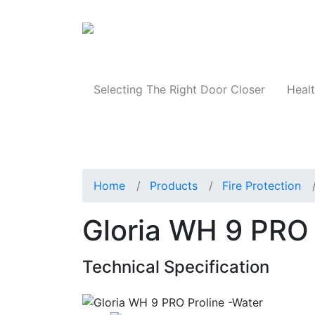
Products
Selecting The Right Door Closer
Healt
Home
Products
Fire Protection
Gloria WH 9 PRO 
Technical Specification