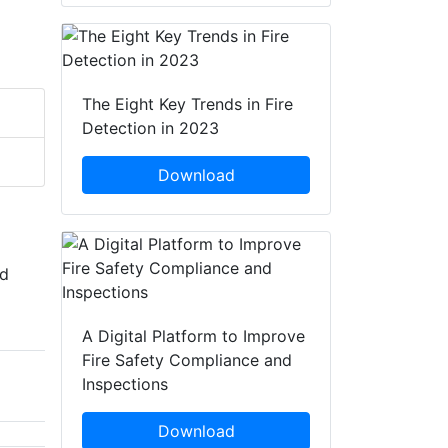
The Eight Key Trends in Fire
Detection in 2023
Download
nd
A Digital Platform to Improve
Fire Safety Compliance and
Inspections
Download