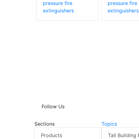
hers
pressure fire
pressure fire
extinguishers
extinguishers
Follow Us
Sections
Topics
Products
Tall Building 