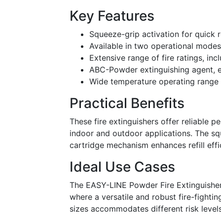
Key Features
Squeeze-grip activation for quick 
Available in two operational modes
Extensive range of fire ratings, i
ABC-Powder extinguishing agent, ef
Wide temperature operating range
Practical Benefits
These fire extinguishers offer reliable 
indoor and outdoor applications. The sq
cartridge mechanism enhances refill eff
Ideal Use Cases
The EASY-LINE Powder Fire Extinguishers
where a versatile and robust fire-fightin
sizes accommodates different risk level