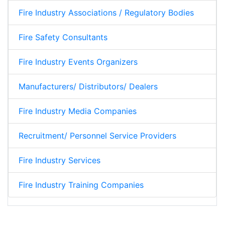
Fire Industry Associations / Regulatory Bodies
Fire Safety Consultants
Fire Industry Events Organizers
Manufacturers/ Distributors/ Dealers
Fire Industry Media Companies
Recruitment/ Personnel Service Providers
Fire Industry Services
Fire Industry Training Companies