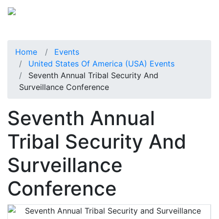
Home
Events
United States Of America (USA) Events
Seventh Annual Tribal Security And
Surveillance Conference
Seventh Annual
Tribal Security And
Surveillance
Conference