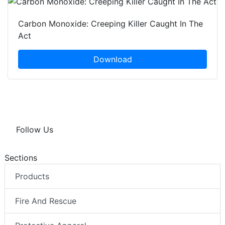
Carbon Monoxide: Creeping Killer Caught In The
Act
Download
Follow Us
Sections
Products
Fire And Rescue