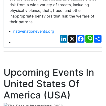
risk from a wide variety of threats, including
physical violence, theft, fraud, and other
inappropriate behaviors that risk the welfare of
their patrons.
nativenationevents.org
LinkedIn
X
Facebook
Whats
Sh
Upcoming Events In
United States Of
America (USA)