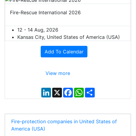
Fire-Rescue International 2026
12 - 14 Aug, 2026
Kansas City, United States of America (USA)
Add To Calendar
View more
L
X
F
W
S
i
a
h
h
n
c
a
a
k
e
t
r
e
b
s
e
d
o
A
I
o
p
Fire-protection companies in United States of
n
k
p
America (USA)