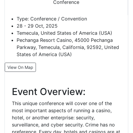
Type:
Conference / Convention
28 - 29 Oct, 2025
Temecula, United States of America (USA)
Pechanga Resort Casino, 45000 Pechanga
Parkway, Temecula, California, 92592, United
States of America (USA)
View On Map
Event Overview:
This unique conference will cover one of the
most important aspects of running a casino,
hotel, or another enterprise: security,
surveillance, and cyber security. Crime has no
preference. Every day, hotels and casinos are at