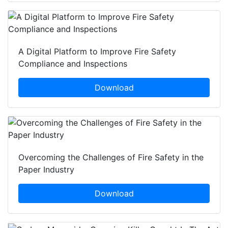
A Digital Platform to Improve Fire Safety
Compliance and Inspections
Download
Overcoming the Challenges of Fire Safety in the
Paper Industry
Download