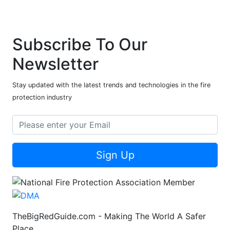
Subscribe To Our
Newsletter
Stay updated with the latest trends and technologies in the fire
protection industry
Sign Up
TheBigRedGuide.com - Making The World A Safer
Place