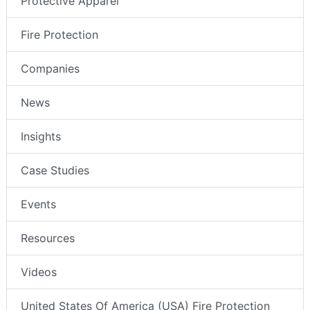
Protective Apparel
Fire Protection
Companies
News
Insights
Case Studies
Events
Resources
Videos
United States Of America (USA) Fire Protection