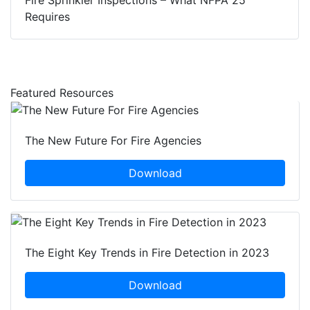
Requires
Featured Resources
The New Future For Fire Agencies
Download
The Eight Key Trends in Fire Detection in 2023
Download