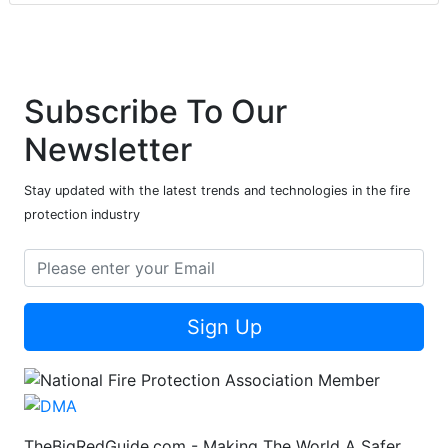
Subscribe To Our
Newsletter
Stay updated with the latest trends and technologies in the fire
protection industry
Sign Up
TheBigRedGuide.com - Making The World A Safer