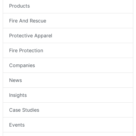
Products
Fire And Rescue
Protective Apparel
Fire Protection
Companies
News
Insights
Case Studies
Events