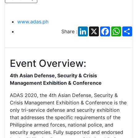
www.adas.ph
LinkedIn
X
Facebook
Whats
Sh
Share :
Event Overview:
4th Asian Defense, Security & Crisis
Management Exhibition & Conference
ADAS 2020, the 4th Asian Defense, Security &
Crisis Management Exhibition & Conference is the
only tri-service defense and security exhibition
that addresses the specific requirements of the
Philippine armed forces, national police, and
security agencies. Fully supported and endorsed