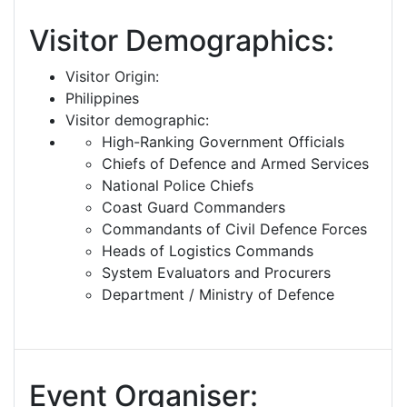
Visitor Demographics:
Visitor Origin:
Philippines
Visitor demographic:
High-Ranking Government Officials
Chiefs of Defence and Armed Services
National Police Chiefs
Coast Guard Commanders
Commandants of Civil Defence Forces
Heads of Logistics Commands
System Evaluators and Procurers
Department / Ministry of Defence
Event Organiser: