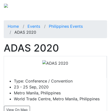
Home
Events
Philippines Events
ADAS 2020
ADAS 2020
Type:
Conference / Convention
23 - 25 Sep, 2020
Metro Manila, Philippines
World Trade Centre, Metro Manila, Philippines
View On Map