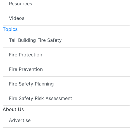
Resources
Videos
Topics
Tall Building Fire Safety
Fire Protection
Fire Prevention
Fire Safety Planning
Fire Safety Risk Assessment
About Us
Advertise