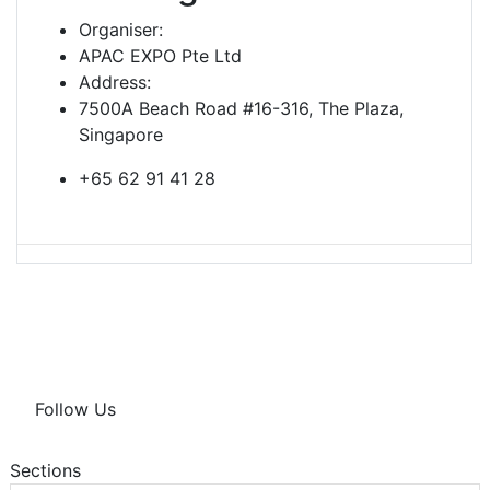
Organiser:
APAC EXPO Pte Ltd
Address:
7500A Beach Road #16-316, The Plaza,
Singapore
+65 62 91 41 28
Follow Us
Sections