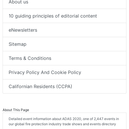
About us
10 guiding principles of editorial content
eNewsletters
Sitemap
Terms & Conditions
Privacy Policy And Cookie Policy
Californian Residents (CCPA)
About This Page
Detailed event information about ADAS 2020, one of 2,447 events in
our global fire protection industry trade shows and events directory