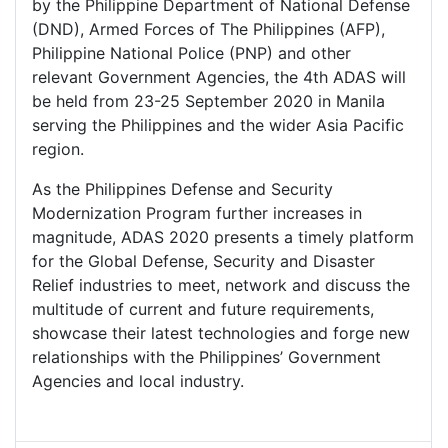
by the Philippine Department of National Defense
(DND), Armed Forces of The Philippines (AFP),
Philippine National Police (PNP) and other
relevant Government Agencies, the 4th ADAS will
be held from 23-25 September 2020 in Manila
serving the Philippines and the wider Asia Pacific
region.
As the Philippines Defense and Security
Modernization Program further increases in
magnitude, ADAS 2020 presents a timely platform
for the Global Defense, Security and Disaster
Relief industries to meet, network and discuss the
multitude of current and future requirements,
showcase their latest technologies and forge new
relationships with the Philippines’ Government
Agencies and local industry.