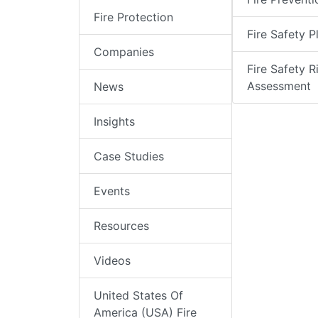
Fire Protection
Fire Safety P
Companies
Fire Safety R
Assessment
News
Insights
Case Studies
Events
Resources
Videos
United States Of
America (USA) Fire