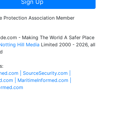
Sign Up
de.com - Making The World A Safer Place
Notting Hill Media
Limited 2000 - 2026, all
ed
s:
rmed.com |
SourceSecurity.com |
d.com |
MaritimeInformed.com |
formed.com