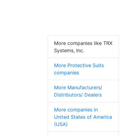
More companies like TRX
Systems, Inc.
More Protective Suits
companies
More Manufacturers/
Distributors/ Dealers
More companies in
United States of America
(USA)