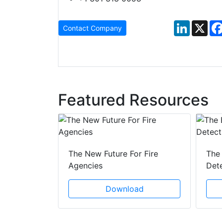
LinkedIn
X
Contact Company
Featured Resources
 Creeping
The New Future For Fire
The 
he Act
Agencies
Det
ad
Download