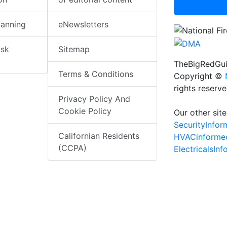
lanning
eNewsletters
isk
Sitemap
TheBigRedGui
Terms & Conditions
Copyright ©
rights reserv
Privacy Policy And
Cookie Policy
Our other site
SecurityInfo
Californian Residents
HVACinforme
(CCPA)
ElectricalsIn