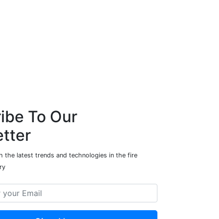
ibe To Our
tter
 the latest trends and technologies in the fire
ry