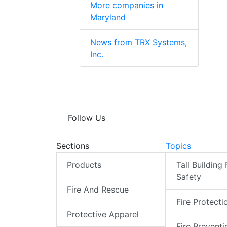
More companies in
Maryland
News from TRX Systems,
Inc.
Follow Us
Sections
Topics
Products
Tall Building 
Safety
Fire And Rescue
Fire Protecti
Protective Apparel
Fire Preventi