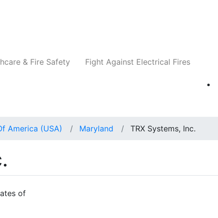
Companies
News
Insights
Events
Re
hcare & Fire Safety
Fight Against Electrical Fires
Of America (USA)
Maryland
TRX Systems, Inc.
.
ates of