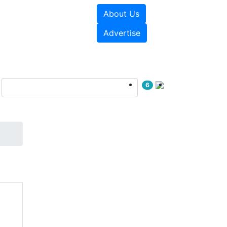
About Us
sources
Videos
Advertise
6