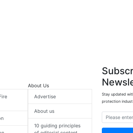
Subscr
Newsle
About Us
Stay updated with
Fire
Advertise
protection indust
About us
on
10 guiding principles
on
of editorial content