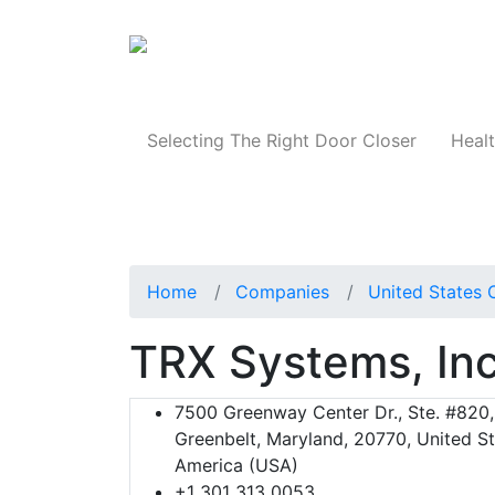
Products
Selecting The Right Door Closer
Healt
Home
Companies
United States 
TRX Systems, Inc
7500 Greenway Center Dr., Ste. #820,
Greenbelt, Maryland, 20770, United St
America (USA)
+1 301 313 0053