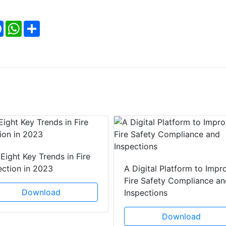
Facebook
WhatsApp
Share
Eight Key Trends in Fire
ection in 2023
A Digital Platform to Impr
Fire Safety Compliance an
Download
Inspections
Download