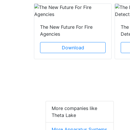
 Creeping
The New Future For Fire
The 
he Act
Agencies
Det
ad
Download
More companies like
Theta Lake
More Apparatus Systems