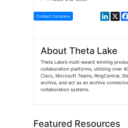
LinkedIn
X
Contact Company
About Theta Lake
Theta Lake’s multi-award winning produ
collaboration platforms, utilizing over 4
Cisco, Microsoft Teams, RingCentral, Sl
archive, and act as an archive connector
collaboration systems.
Featured Resources