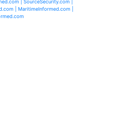
rmed.com |
SourceSecurity.com |
d.com |
MaritimeInformed.com |
formed.com