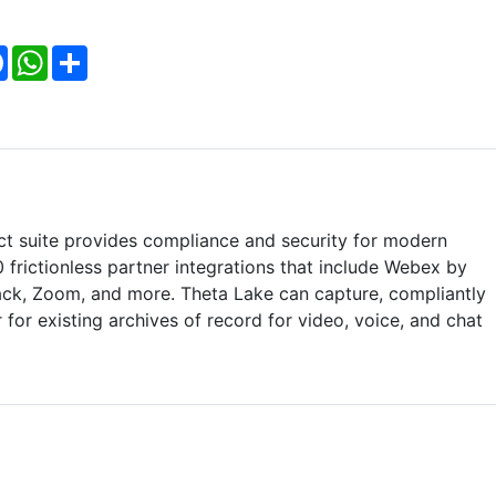
Facebook
WhatsApp
Share
ct suite provides compliance and security for modern
0 frictionless partner integrations that include Webex by
ack, Zoom, and more. Theta Lake can capture, compliantly
 for existing archives of record for video, voice, and chat