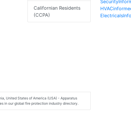
SecurityInfo
Californian Residents
HVACinforme
(CCPA)
ElectricalsIn
nia, United States of America (USA) - Apparatus
in our global fire protection industry directory.