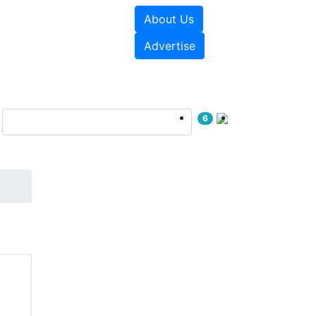
About Us
sources
Videos
Advertise
6