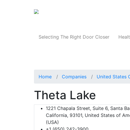
Products
Selecting The Right Door Closer
Healt
Home
Companies
United States 
Theta Lake
1221 Chapala Street, Suite 6, Santa Ba
California, 93101, United States of Am
(USA)
+1 (650) 242-3900