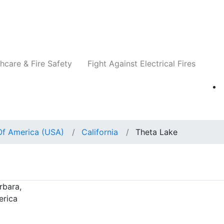
Companies
News
Insights
Events
Re
hcare & Fire Safety
Fight Against Electrical Fires
Of America (USA)
California
Theta Lake
rbara,
erica