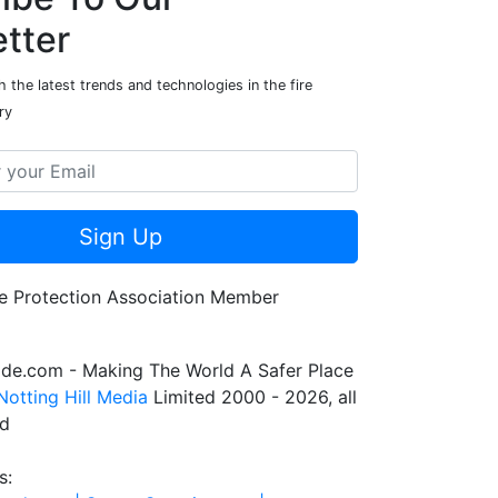
tter
 the latest trends and technologies in the fire
ry
Sign Up
de.com - Making The World A Safer Place
Notting Hill Media
Limited 2000 - 2026, all
ed
s: