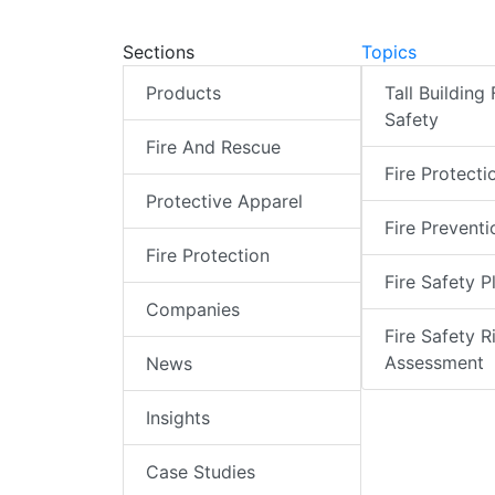
Sections
Topics
Products
Tall Building 
Safety
Fire And Rescue
Fire Protecti
Protective Apparel
Fire Preventi
Fire Protection
Fire Safety P
Companies
Fire Safety R
Assessment
News
Insights
Case Studies