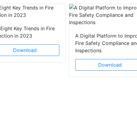
Eight Key Trends in Fire
ection in 2023
A Digital Platform to Impr
Fire Safety Compliance an
Download
Inspections
Download