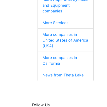
and Equipment
companies
More Services
More companies in
United States of America
(USA)
More companies in
California
News from Theta Lake
Follow Us