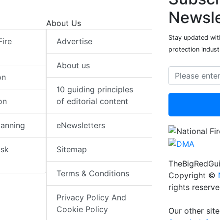
Newsle
About Us
Stay updated with
Fire
Advertise
protection indust
About us
on
10 guiding principles
on
of editorial content
lanning
eNewsletters
isk
Sitemap
TheBigRedGui
Terms & Conditions
Copyright ©
rights reserv
Privacy Policy And
Cookie Policy
Our other site