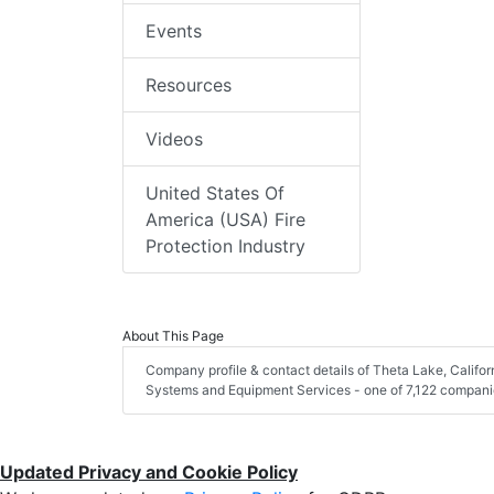
Events
Resources
Videos
United States Of
America (USA) Fire
Protection Industry
About This Page
Company profile & contact details of Theta Lake, Califor
Systems and Equipment Services - one of 7,122 companies 
Updated Privacy and Cookie Policy