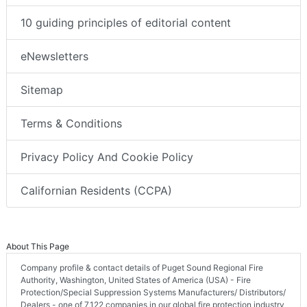
10 guiding principles of editorial content
eNewsletters
Sitemap
Terms & Conditions
Privacy Policy And Cookie Policy
Californian Residents (CCPA)
About This Page
Company profile & contact details of Puget Sound Regional Fire
Authority, Washington, United States of America (USA) - Fire
Protection/Special Suppression Systems Manufacturers/ Distributors/
Dealers - one of 7,122 companies in our global fire protection industry