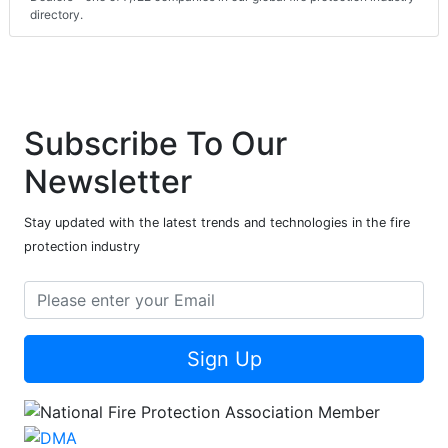
directory.
Subscribe To Our
Newsletter
Stay updated with the latest trends and technologies in the fire
protection industry
Sign Up