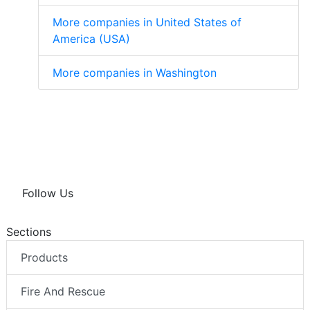
More companies in United States of
America (USA)
More companies in Washington
Follow Us
Sections
Products
Fire And Rescue