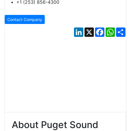
+1 (253) 856-4300
Contact Company
LinkedIn
X
Facebook
Whats
Sh
About Puget Sound