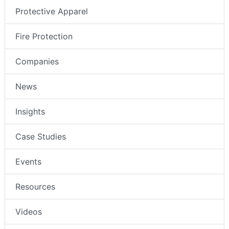
Protective Apparel
Fire Protection
Companies
News
Insights
Case Studies
Events
Resources
Videos