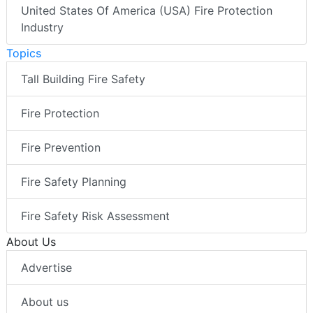
United States Of America (USA) Fire Protection
Industry
Topics
Tall Building Fire Safety
Fire Protection
Fire Prevention
Fire Safety Planning
Fire Safety Risk Assessment
About Us
Advertise
About us