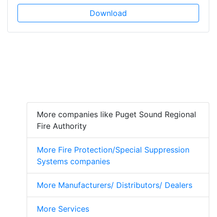
Download
More companies like Puget Sound Regional
Fire Authority
More Fire Protection/Special Suppression
Systems companies
More Manufacturers/ Distributors/ Dealers
More Services