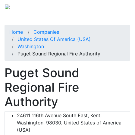
Home
Companies
United States Of America (USA)
Washington
Puget Sound Regional Fire Authority
Puget Sound
Regional Fire
Authority
24611 116th Avenue South East, Kent,
Washington, 98030, United States of America
(USA)