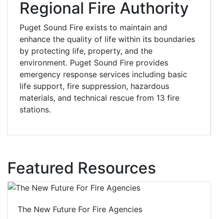
Regional Fire Authority
Puget Sound Fire exists to maintain and
enhance the quality of life within its boundaries
by protecting life, property, and the
environment. Puget Sound Fire provides
emergency response services including basic
life support, fire suppression, hazardous
materials, and technical rescue from 13 fire
stations.
Featured Resources
The New Future For Fire Agencies