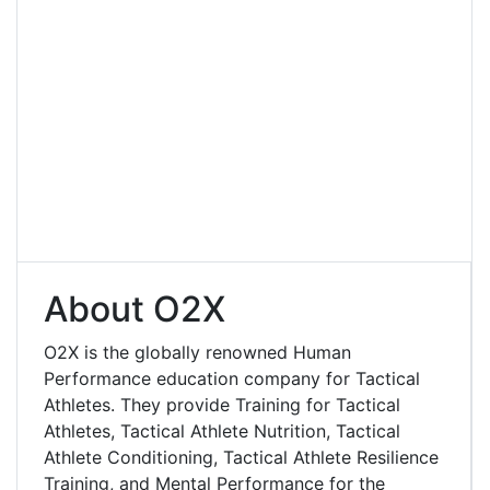
About O2X
O2X is the globally renowned Human
Performance education company for Tactical
Athletes. They provide Training for Tactical
Athletes, Tactical Athlete Nutrition, Tactical
Athlete Conditioning, Tactical Athlete Resilience
Training, and Mental Performance for the