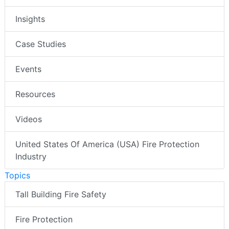
Insights
Case Studies
Events
Resources
Videos
United States Of America (USA) Fire Protection
Industry
Topics
Tall Building Fire Safety
Fire Protection