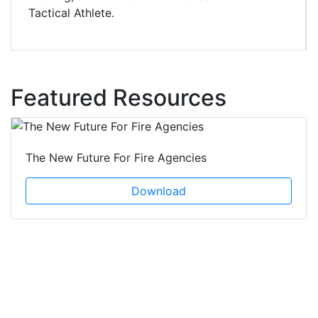
Tactical Athlete.
Featured Resources
The New Future For Fire Agencies
Download