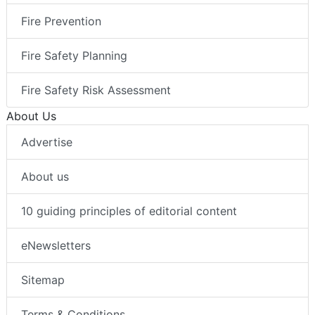
Fire Prevention
Fire Safety Planning
Fire Safety Risk Assessment
About Us
Advertise
About us
10 guiding principles of editorial content
eNewsletters
Sitemap
Terms & Conditions