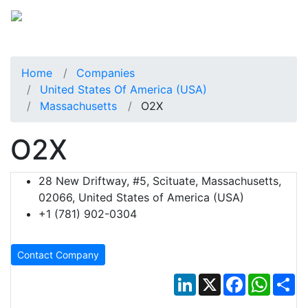
Home
Companies
United States Of America (USA)
Massachusetts
O2X
O2X
28 New Driftway, #5, Scituate, Massachusetts,
02066, United States of America (USA)
+1 (781) 902-0304
Contact Company
LinkedIn
X
Facebook
Whats
Sh