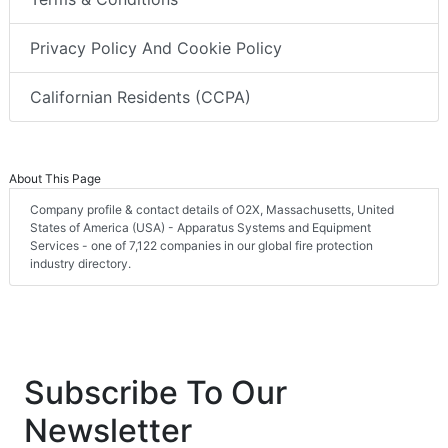
Privacy Policy And Cookie Policy
Californian Residents (CCPA)
About This Page
Company profile & contact details of O2X, Massachusetts, United
States of America (USA) - Apparatus Systems and Equipment
Services - one of 7,122 companies in our global fire protection
industry directory.
Subscribe To Our
Newsletter