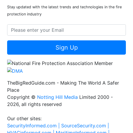
Stay updated with the latest trends and technologies in the fire
protection industry
Sign Up
TheBigRedGuide.com - Making The World A Safer
Place
Copyright ©
Notting Hill Media
Limited 2000 -
2026, all rights reserved
Our other sites:
SecurityInformed.com |
SourceSecurity.com |
HVACinformed.com |
MaritimeInformed.com |