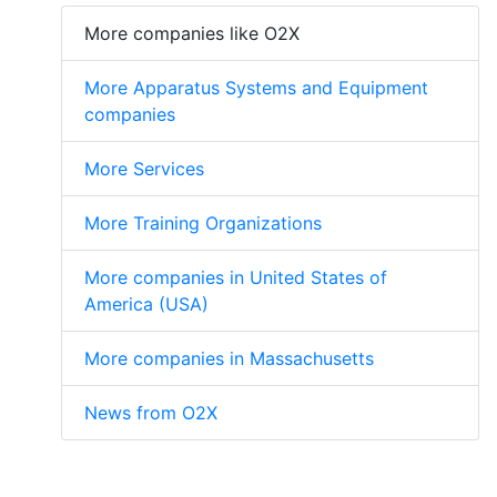
More companies like O2X
More Apparatus Systems and Equipment
companies
More Services
More Training Organizations
More companies in United States of
America (USA)
More companies in Massachusetts
News from O2X