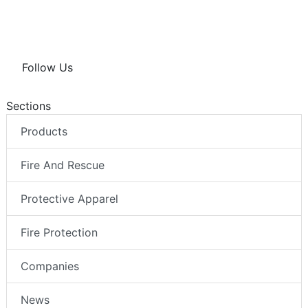
Follow Us
Sections
Products
Fire And Rescue
Protective Apparel
Fire Protection
Companies
News