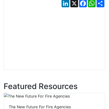
LinkedIn
X
Facebook
Whats
Sh
Featured Resources
The New Future For Fire Agencies