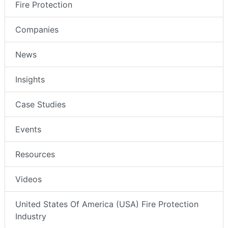
Fire Protection
Companies
News
Insights
Case Studies
Events
Resources
Videos
United States Of America (USA) Fire Protection
Industry