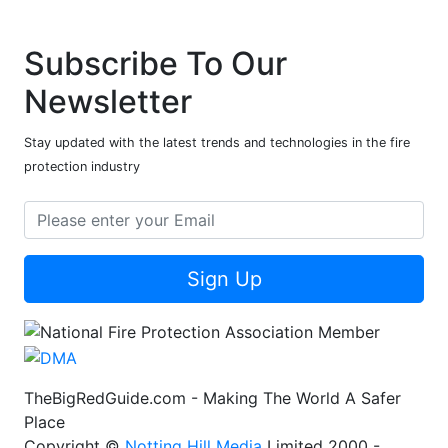
Subscribe To Our
Newsletter
Stay updated with the latest trends and technologies in the fire
protection industry
Sign Up
TheBigRedGuide.com - Making The World A Safer
Place
Copyright ©
Notting Hill Media
Limited 2000 -