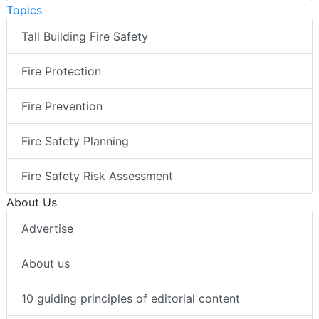
Topics
Tall Building Fire Safety
Fire Protection
Fire Prevention
Fire Safety Planning
Fire Safety Risk Assessment
About Us
Advertise
About us
10 guiding principles of editorial content