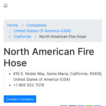
Home
Companies
United States Of America (USA)
California
North American Fire Hose
North American Fire
Hose
910 E. Noble Way, Santa Maria, California, 93456,
United States of America (USA)
+1 805 922 7076
Contact Company