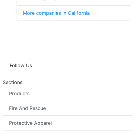
More companies in California
Follow Us
Sections
Products
Fire And Rescue
Protective Apparel