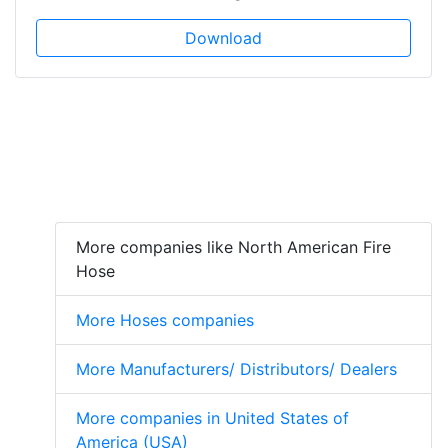
Download
More companies like North American Fire
Hose
More Hoses companies
More Manufacturers/ Distributors/ Dealers
More companies in United States of
America (USA)