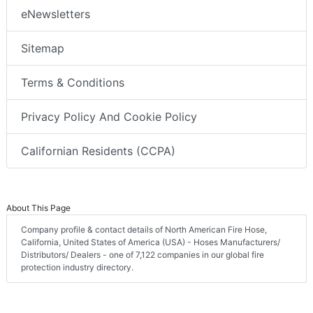
eNewsletters
Sitemap
Terms & Conditions
Privacy Policy And Cookie Policy
Californian Residents (CCPA)
About This Page
Company profile & contact details of North American Fire Hose,
California, United States of America (USA) - Hoses Manufacturers/
Distributors/ Dealers - one of 7,122 companies in our global fire
protection industry directory.