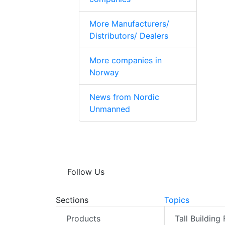
More Manufacturers/
Distributors/ Dealers
More companies in
Norway
News from Nordic
Unmanned
Follow Us
Sections
Topics
Products
Tall Building 