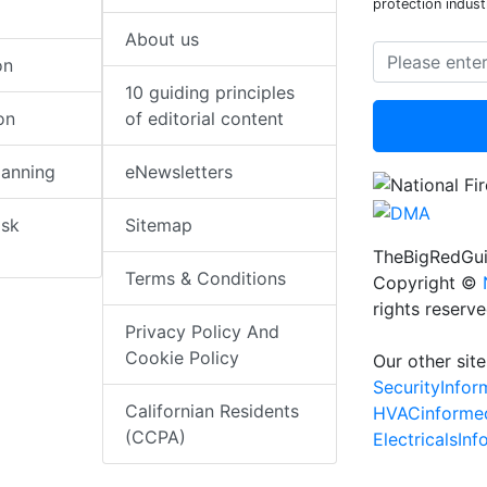
protection indust
About us
on
10 guiding principles
on
of editorial content
lanning
eNewsletters
isk
Sitemap
TheBigRedGui
Terms & Conditions
Copyright ©
rights reserv
Privacy Policy And
Cookie Policy
Our other site
SecurityInfo
Californian Residents
HVACinforme
(CCPA)
ElectricalsIn