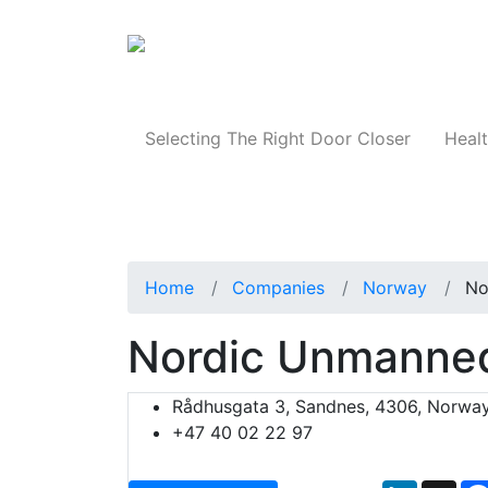
Products
Selecting The Right Door Closer
Healt
Home
Companies
Norway
No
Nordic Unmanne
Rådhusgata 3, Sandnes, 4306, Norwa
+47 40 02 22 97