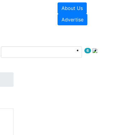
About Us
sources
Videos
Advertise
6