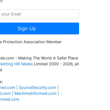
ry
Sign Up
de.com - Making The World A Safer Place
Notting Hill Media
Limited 2000 - 2026, all
ed
s:
rmed.com |
SourceSecurity.com |
d.com |
MaritimeInformed.com |
formed.com