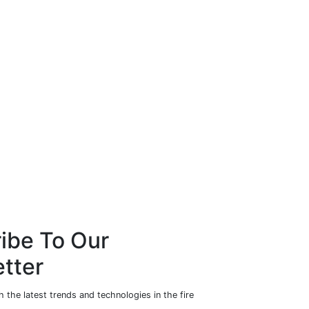
ibe To Our
tter
 the latest trends and technologies in the fire