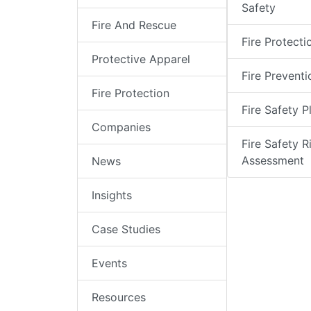
Safety
Fire And Rescue
Fire Protecti
Protective Apparel
Fire Preventi
Fire Protection
Fire Safety P
Companies
Fire Safety R
Assessment
News
Insights
Case Studies
Events
Resources