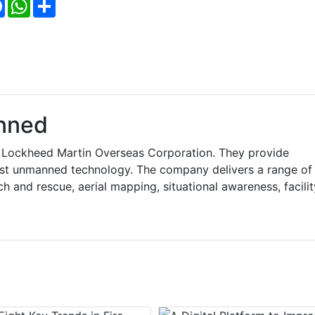
Facebook
WhatsApp
Share
nned
o Lockheed Martin Overseas Corporation. They provide
est unmanned technology. The company delivers a range of
h and rescue, aerial mapping, situational awareness, facilit