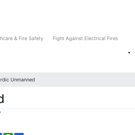
Companies
News
Insights
Events
Re
hcare & Fire Safety
Fight Against Electrical Fires
rdic Unmanned
d
y