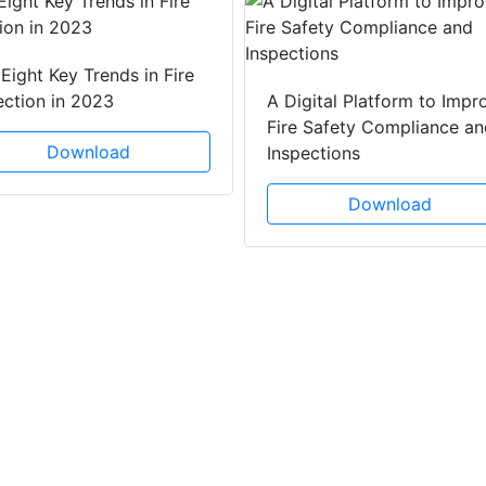
Eight Key Trends in Fire
ection in 2023
A Digital Platform to Impr
Fire Safety Compliance an
Download
Inspections
Download