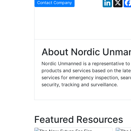
LinkedIn
X
Contact Company
About Nordic Unma
Nordic Unmanned is a representative t
products and services based on the lat
services for emergency inspection, searc
security, tracking and surveillance.
Featured Resources