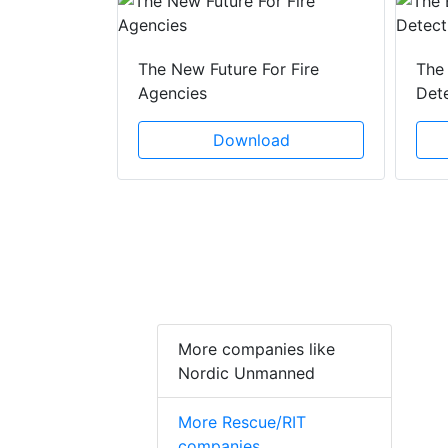
 Creeping
The New Future For Fire
The 
he Act
Agencies
Det
ad
Download
More companies like
Nordic Unmanned
More Rescue/RIT
companies