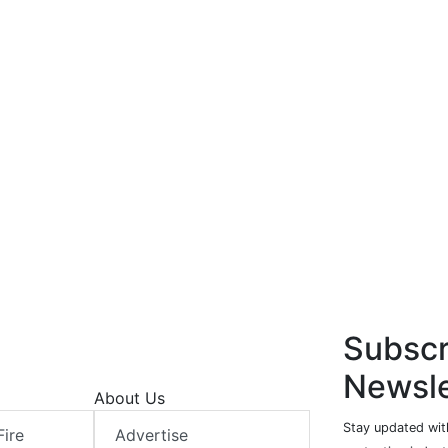
Subscr
Newsle
About Us
Stay updated with
Fire
Advertise