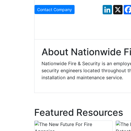
LinkedIn
X
Contact Company
About Nationwide Fi
Nationwide Fire & Security is an emplo
security engineers located throughout the
installation and maintenance service.
Featured Resources