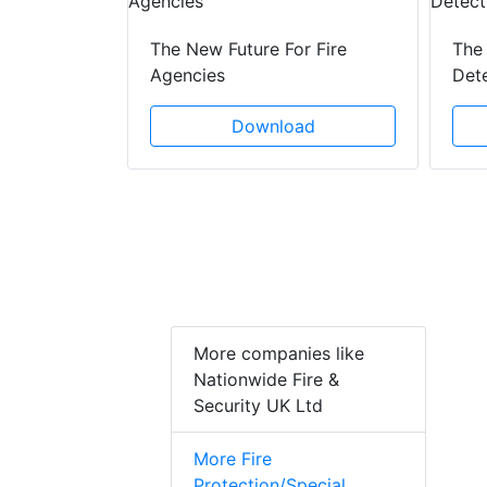
 Creeping
The New Future For Fire
The 
he Act
Agencies
Det
ad
Download
More companies like
Nationwide Fire &
Security UK Ltd
More Fire
Protection/Special