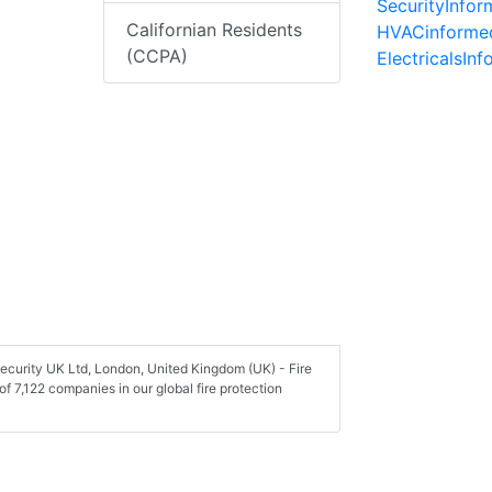
SecurityInfo
Californian Residents
HVACinforme
(CCPA)
ElectricalsIn
Security UK Ltd, London, United Kingdom (UK) - Fire
 7,122 companies in our global fire protection