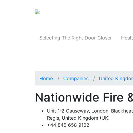
Products
Selecting The Right Door Closer
Healt
Home
Companies
United Kingdo
Nationwide Fire 
Unit 1-2 Causeway, London, Blackhea
Regis, United Kingdom (UK)
+44 845 658 9102