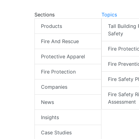
Sections
Topics
Products
Tall Building 
Safety
Fire And Rescue
Fire Protecti
Protective Apparel
Fire Preventi
Fire Protection
Fire Safety P
Companies
Fire Safety R
Assessment
News
Insights
Case Studies