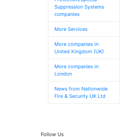
Suppression Systems
companies
More Services
More companies in
United Kingdom (UK)
More companies in
London
News from Nationwide
Fire & Security UK Ltd
Follow Us