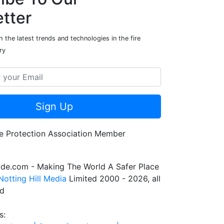
tter
 the latest trends and technologies in the fire
ry
Sign Up
de.com - Making The World A Safer Place
Notting Hill Media
Limited 2000 - 2026, all
ed
s: