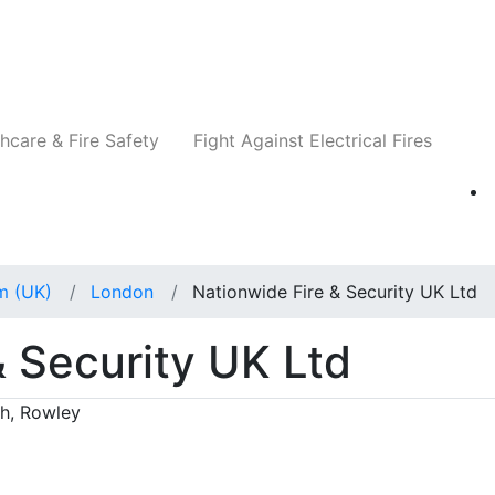
Companies
News
Insights
Events
Re
hcare & Fire Safety
Fight Against Electrical Fires
m (UK)
London
Nationwide Fire & Security UK Ltd
& Security UK Ltd
th, Rowley