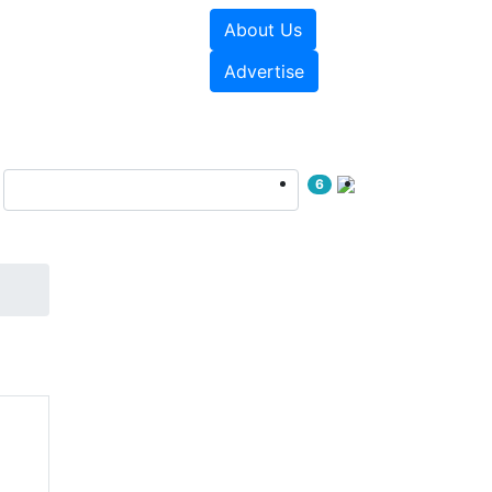
About Us
sources
Videos
Advertise
6