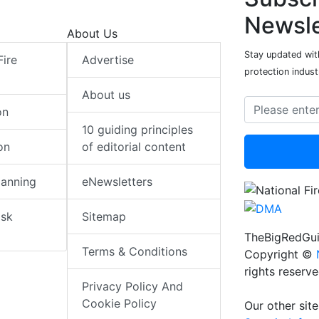
Newsle
About Us
Stay updated with
Fire
Advertise
protection indust
About us
on
10 guiding principles
on
of editorial content
lanning
eNewsletters
isk
Sitemap
TheBigRedGui
Terms & Conditions
Copyright ©
rights reserv
Privacy Policy And
Cookie Policy
Our other site