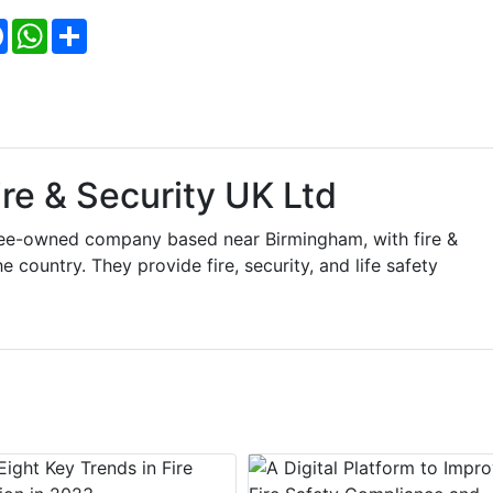
Facebook
WhatsApp
Share
re & Security UK Ltd
yee-owned company based near Birmingham, with fire &
 country. They provide fire, security, and life safety