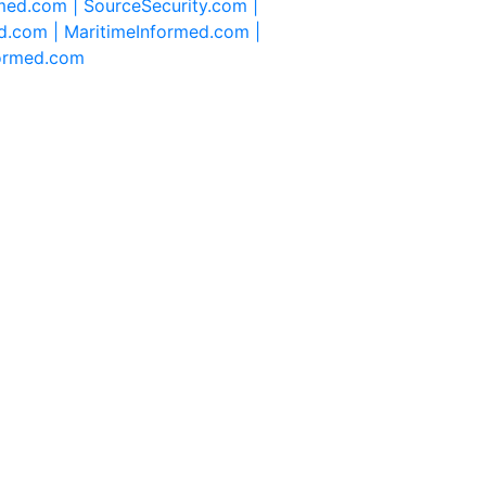
rmed.com |
SourceSecurity.com |
d.com |
MaritimeInformed.com |
formed.com