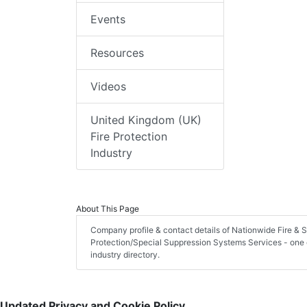
Events
Resources
Videos
United Kingdom (UK)
Fire Protection
Industry
About This Page
Company profile & contact details of Nationwide Fire & 
Protection/Special Suppression Systems Services - one of
industry directory.
Updated Privacy and Cookie Policy