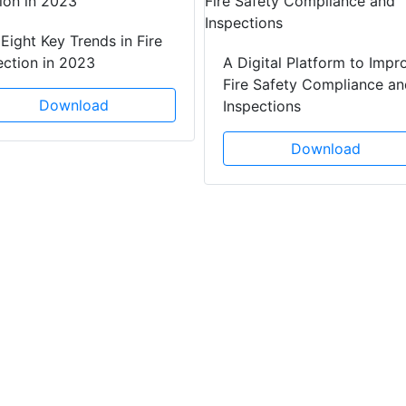
Eight Key Trends in Fire
ection in 2023
A Digital Platform to Impr
Fire Safety Compliance an
Download
Inspections
Download