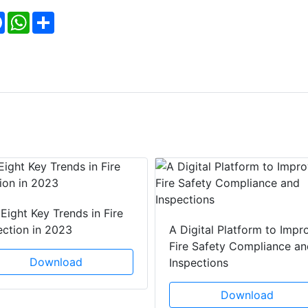
Facebook
WhatsApp
Share
Eight Key Trends in Fire
ection in 2023
A Digital Platform to Impr
Fire Safety Compliance an
Download
Inspections
Download