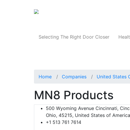
Products
Selecting The Right Door Closer
Healt
Home
Companies
United States 
MN8 Products
500 Wyoming Avenue Cincinnati, Cinci
Ohio, 45215, United States of Americ
+1 513 761 7614