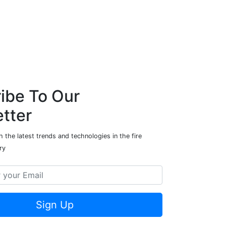
ibe To Our
tter
 the latest trends and technologies in the fire
ry
Sign Up