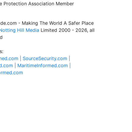
de.com - Making The World A Safer Place
Notting Hill Media
Limited 2000 - 2026, all
ed
s:
rmed.com |
SourceSecurity.com |
d.com |
MaritimeInformed.com |
formed.com