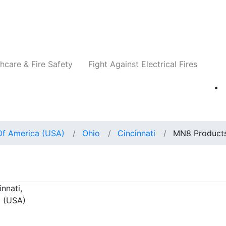
Companies
News
Insights
Events
Re
hcare & Fire Safety
Fight Against Electrical Fires
Of America (USA)
Ohio
Cincinnati
MN8 Product
nnati,
a (USA)