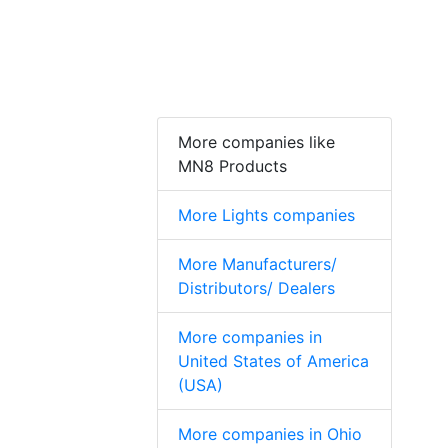
More companies like
MN8 Products
More Lights companies
More Manufacturers/
Distributors/ Dealers
More companies in
United States of America
(USA)
More companies in Ohio