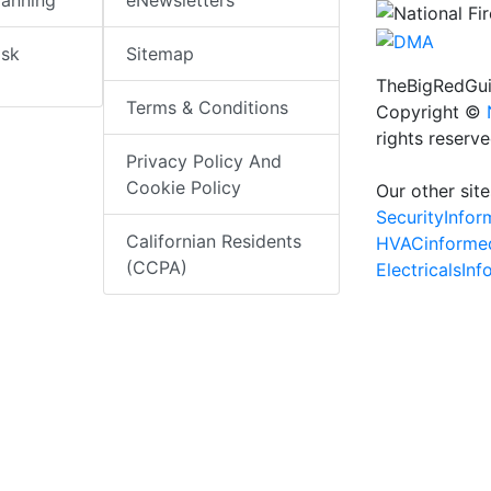
lanning
eNewsletters
isk
Sitemap
TheBigRedGui
Terms & Conditions
Copyright ©
rights reserv
Privacy Policy And
Cookie Policy
Our other site
SecurityInfo
Californian Residents
HVACinforme
(CCPA)
ElectricalsIn