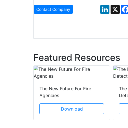
LinkedIn
X
Contact Company
Featured Resources
 Creeping
The New Future For Fire
The 
he Act
Agencies
Det
ad
Download