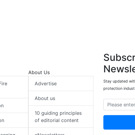
Subscr
Newsle
About Us
Stay updated with
Fire
Advertise
protection indust
About us
on
10 guiding principles
on
of editorial content