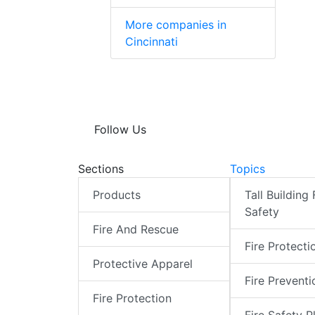
More companies in
Cincinnati
Follow Us
Sections
Topics
Products
Tall Building 
Safety
Fire And Rescue
Fire Protecti
Protective Apparel
Fire Preventi
Fire Protection