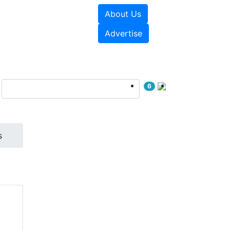
About Us
sources
Videos
Advertise
6
s