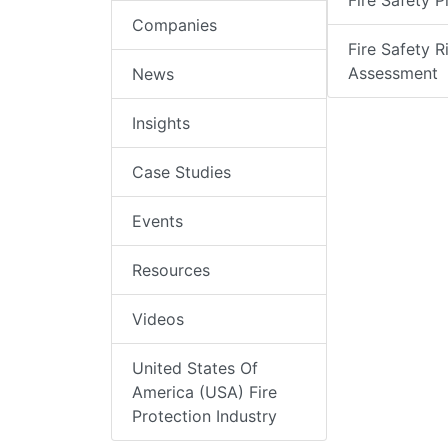
Fire Safety P
Companies
Fire Safety R
Assessment
News
Insights
Case Studies
Events
Resources
Videos
United States Of
America (USA) Fire
Protection Industry