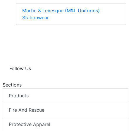
Martin & Levesque (M&L Uniforms)
Stationwear
Follow Us
Sections
Products
Fire And Rescue
Protective Apparel