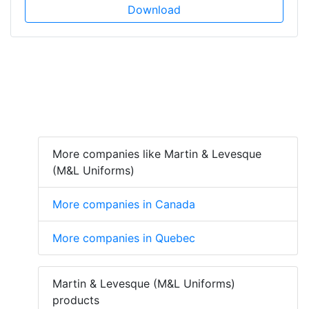
Download
More companies like Martin & Levesque
(M&L Uniforms)
More companies in Canada
More companies in Quebec
Martin & Levesque (M&L Uniforms)
products