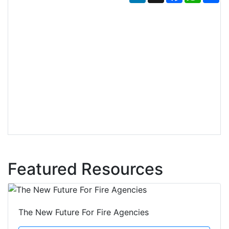
Featured Resources
The New Future For Fire Agencies