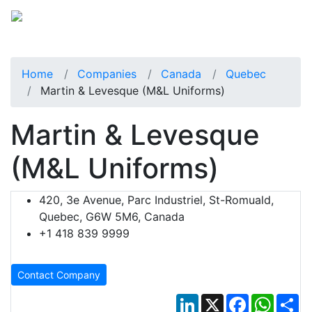
Home
Companies
Canada
Quebec
Martin & Levesque (M&L Uniforms)
Martin & Levesque
(M&L Uniforms)
420, 3e Avenue, Parc Industriel, St-Romuald,
Quebec, G6W 5M6, Canada
+1 418 839 9999
Contact Company
LinkedIn
X
Facebook
Whats
Sh