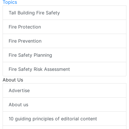
Topics
Tall Building Fire Safety
Fire Protection
Fire Prevention
Fire Safety Planning
Fire Safety Risk Assessment
About Us
Advertise
About us
10 guiding principles of editorial content