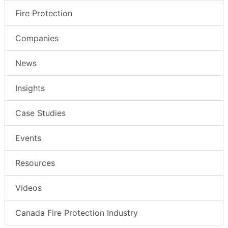
Fire Protection
Companies
News
Insights
Case Studies
Events
Resources
Videos
Canada Fire Protection Industry