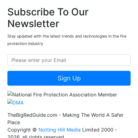
Subscribe To Our
Newsletter
Stay updated with the latest trends and technologies in the fire
protection industry
Sign Up
TheBigRedGuide.com - Making The World A Safer
Place
Copyright ©
Notting Hill Media
Limited 2000 -
2026, all rights reserved