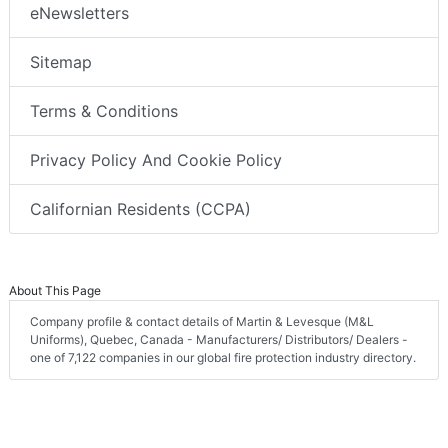
eNewsletters
Sitemap
Terms & Conditions
Privacy Policy And Cookie Policy
Californian Residents (CCPA)
About This Page
Company profile & contact details of Martin & Levesque (M&L
Uniforms), Quebec, Canada - Manufacturers/ Distributors/ Dealers -
one of 7,122 companies in our global fire protection industry directory.