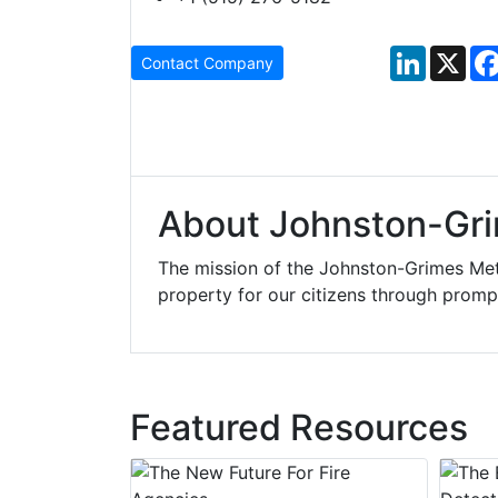
LinkedIn
X
Contact Company
About Johnston-Gri
The mission of the Johnston-Grimes Met
property for our citizens through prompt
Featured Resources