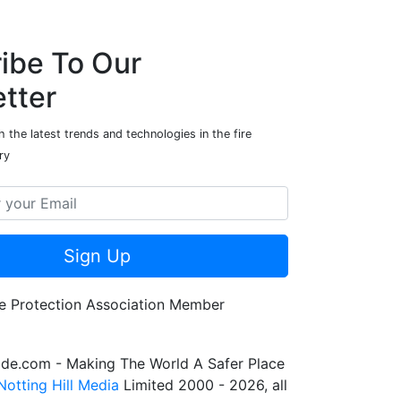
ibe To Our
tter
 the latest trends and technologies in the fire
ry
Sign Up
de.com - Making The World A Safer Place
Notting Hill Media
Limited 2000 - 2026, all