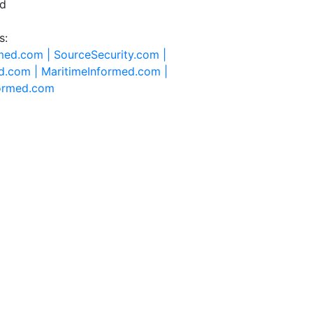
ed
s:
rmed.com |
SourceSecurity.com |
d.com |
MaritimeInformed.com |
formed.com