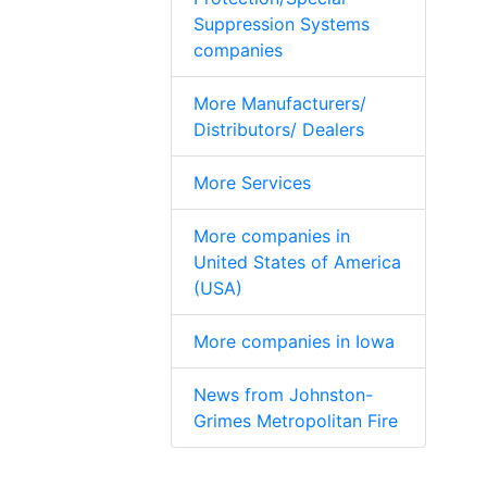
Suppression Systems
companies
More Manufacturers/
Distributors/ Dealers
More Services
More companies in
United States of America
(USA)
More companies in Iowa
News from Johnston-
Grimes Metropolitan Fire