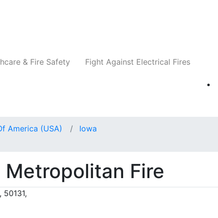
Companies
News
Insights
Events
Re
hcare & Fire Safety
Fight Against Electrical Fires
Of America (USA)
Iowa
Metropolitan Fire
 50131,