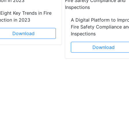
Eight Key Trends in Fire
ection in 2023
A Digital Platform to Impr
Fire Safety Compliance an
Download
Inspections
Download