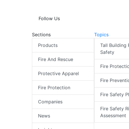
Follow Us
Sections
Topics
Products
Tall Building 
Safety
Fire And Rescue
Fire Protecti
Protective Apparel
Fire Preventi
Fire Protection
Fire Safety P
Companies
Fire Safety R
Assessment
News