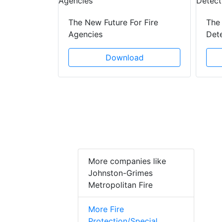
 Creeping
The New Future For Fire
The 
he Act
Agencies
Det
ad
Download
More companies like
Johnston-Grimes
Metropolitan Fire
More Fire
Protection/Special