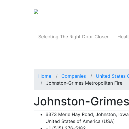
Products
Selecting The Right Door Closer
Healt
Home
Companies
United States 
Johnston-Grimes Metropolitan Fire
Johnston-Grimes 
6373 Merle Hay Road, Johnston, Iowa,
United States of America (USA)
+1 (515) 276-5182