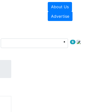
About Us
sources
Videos
Advertise
6