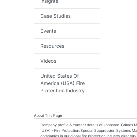
Insights
Case Studies
Events
Resources
Videos
United States Of
America (USA) Fire
Protection Industry
About This Page
Company profile & contact details of Johnston-Grimes Me
(USA) - Fire Protection/Special Suppression Systems Manu
companies in our global fire protection industry directory