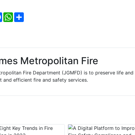
Facebook
WhatsApp
Share
mes Metropolitan Fire
ropolitan Fire Department (JGMFD) is to preserve life and
 and efficient fire and safety services.