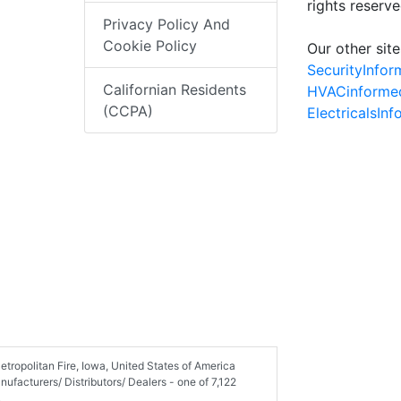
rights reserv
Privacy Policy And
Cookie Policy
Our other site
SecurityInfo
Californian Residents
HVACinforme
(CCPA)
ElectricalsIn
tropolitan Fire, Iowa, United States of America
facturers/ Distributors/ Dealers - one of 7,122
.