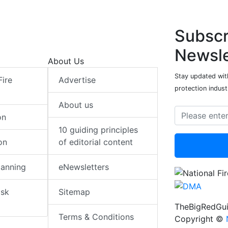
Subscr
Newsle
About Us
Stay updated with
Fire
Advertise
protection indust
About us
on
10 guiding principles
on
of editorial content
lanning
eNewsletters
isk
Sitemap
TheBigRedGui
Terms & Conditions
Copyright ©