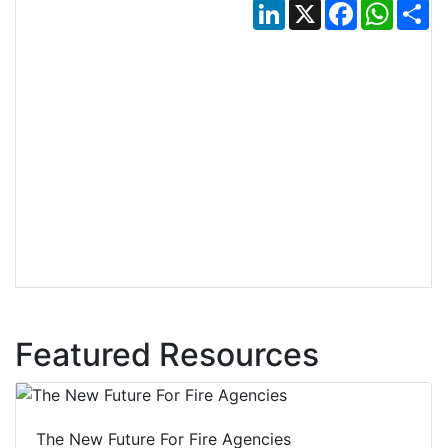
LinkedIn
X
Facebook
Whats
Sh
Featured Resources
The New Future For Fire Agencies