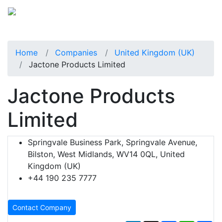
Home
Companies
United Kingdom (UK)
Jactone Products Limited
Jactone Products
Limited
Springvale Business Park, Springvale Avenue,
Bilston, West Midlands, WV14 0QL, United
Kingdom (UK)
+44 190 235 7777
Contact Company