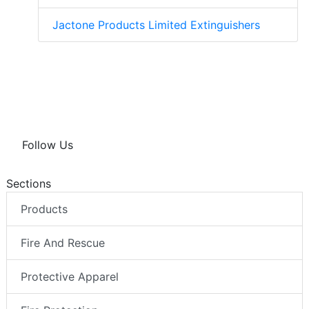
Jactone Products Limited Extinguishers
Follow Us
Sections
Products
Fire And Rescue
Protective Apparel