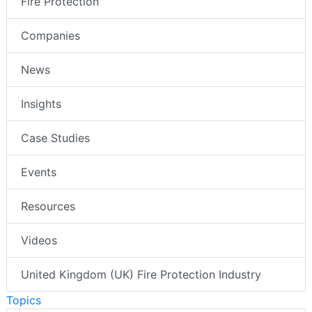
Fire Protection
Companies
News
Insights
Case Studies
Events
Resources
Videos
United Kingdom (UK) Fire Protection Industry
Topics