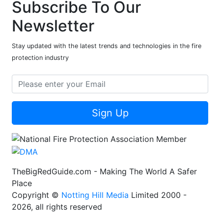
Subscribe To Our
Newsletter
Stay updated with the latest trends and technologies in the fire
protection industry
Sign Up
TheBigRedGuide.com - Making The World A Safer
Place
Copyright ©
Notting Hill Media
Limited 2000 -
2026, all rights reserved