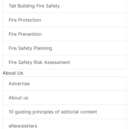
Tall Building Fire Safety
Fire Protection
Fire Prevention
Fire Safety Planning
Fire Safety Risk Assessment
About Us
Advertise
About us
10 guiding principles of editorial content
eNewsletters