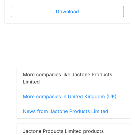
Download
More companies like Jactone Products
Limited
More companies in United Kingdom (UK)
News from Jactone Products Limited
Jactone Products Limited products