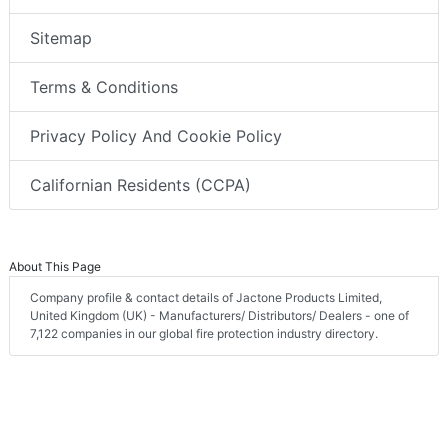
Sitemap
Terms & Conditions
Privacy Policy And Cookie Policy
Californian Residents (CCPA)
About This Page
Company profile & contact details of Jactone Products Limited,
United Kingdom (UK) - Manufacturers/ Distributors/ Dealers - one of
7,122 companies in our global fire protection industry directory.