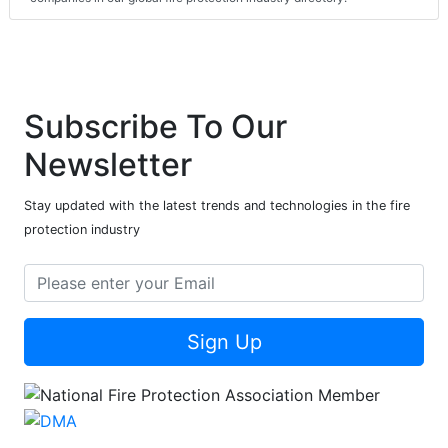
Subscribe To Our
Newsletter
Stay updated with the latest trends and technologies in the fire
protection industry
Sign Up