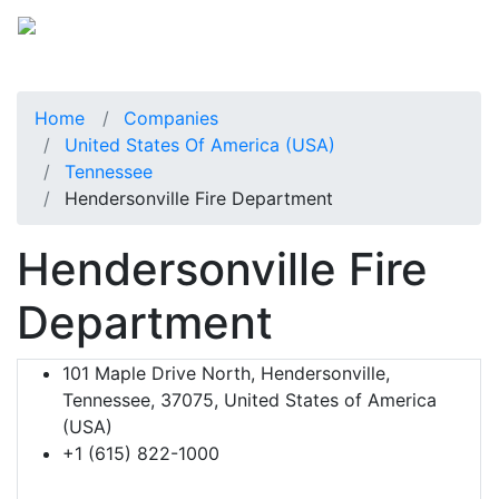
Home
Companies
United States Of America (USA)
Tennessee
Hendersonville Fire Department
Hendersonville Fire
Department
101 Maple Drive North, Hendersonville,
Tennessee, 37075, United States of America
(USA)
+1 (615) 822-1000