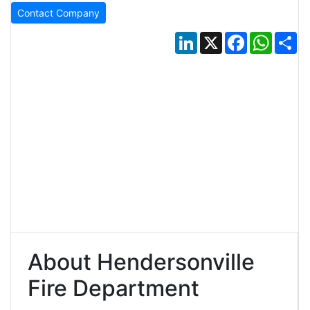
Contact Company
LinkedIn
X
Facebook
Whats
Sh
About Hendersonville
Fire Department