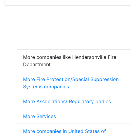
More companies like Hendersonville Fire
Department
More Fire Protection/Special Suppression
Systems companies
More Associations/ Regulatory bodies
More Services
More companies in United States of