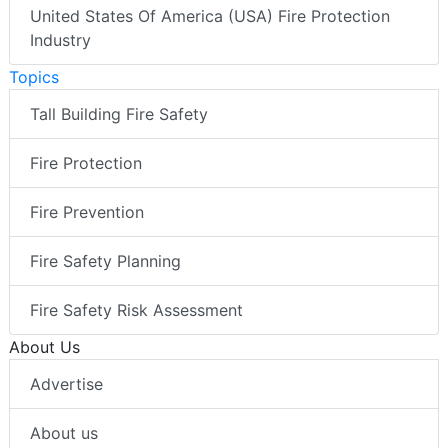
United States Of America (USA) Fire Protection
Industry
Topics
Tall Building Fire Safety
Fire Protection
Fire Prevention
Fire Safety Planning
Fire Safety Risk Assessment
About Us
Advertise
About us