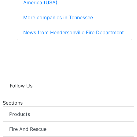
America (USA)
More companies in Tennessee
News from Hendersonville Fire Department
Follow Us
Sections
Products
Fire And Rescue