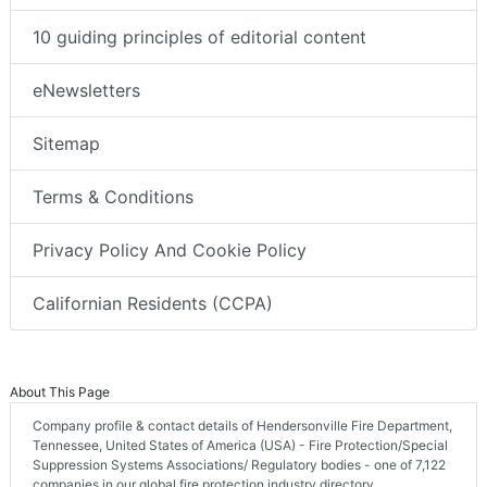
10 guiding principles of editorial content
eNewsletters
Sitemap
Terms & Conditions
Privacy Policy And Cookie Policy
Californian Residents (CCPA)
About This Page
Company profile & contact details of Hendersonville Fire Department,
Tennessee, United States of America (USA) - Fire Protection/Special
Suppression Systems Associations/ Regulatory bodies - one of 7,122
companies in our global fire protection industry directory.