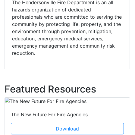
The Hendersonville Fire Department is an all
hazards organization of dedicated
professionals who are committed to serving the
community by protecting life, property, and the
environment through prevention, mitigation,
education, emergency medical services,
emergency management and community risk
reduction.
Featured Resources
The New Future For Fire Agencies
Download