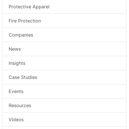
Protective Apparel
Fire Protection
Companies
News
Insights
Case Studies
Events
Resources
Videos