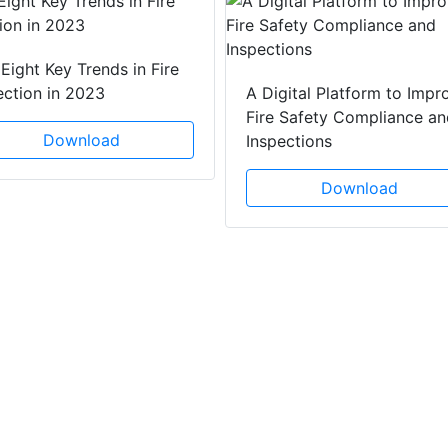
Eight Key Trends in Fire
ection in 2023
A Digital Platform to Impr
Fire Safety Compliance an
Download
Inspections
Download