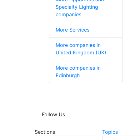
Specialty Lighting
companies
More Services
More companies in
United Kingdom (UK)
More companies in
Edinburgh
Follow Us
Sections
Topics