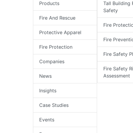
Products
Tall Building 
Safety
Fire And Rescue
Fire Protecti
Protective Apparel
Fire Preventi
Fire Protection
Fire Safety P
Companies
Fire Safety R
Assessment
News
Insights
Case Studies
Events