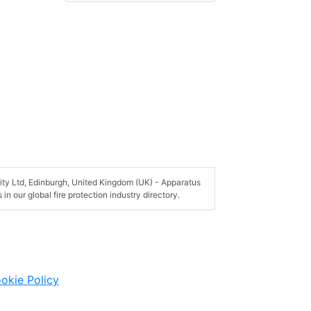
ity Ltd, Edinburgh, United Kingdom (UK) - Apparatus
n our global fire protection industry directory.
okie Policy