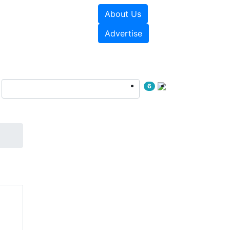
About Us
sources
Videos
Advertise
6