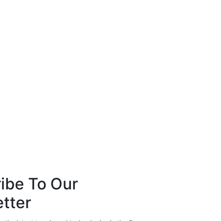
ibe To Our
tter