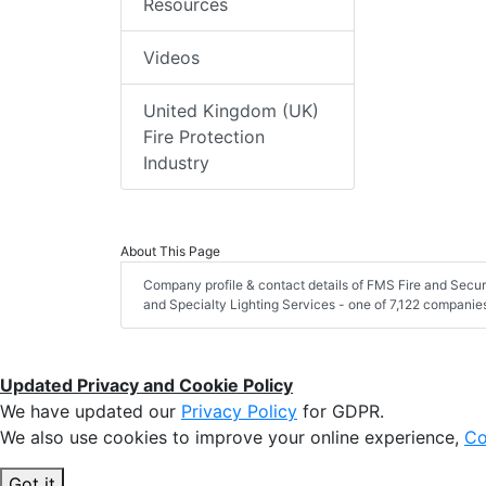
Resources
Videos
United Kingdom (UK)
Fire Protection
Industry
About This Page
Company profile & contact details of FMS Fire and Secur
and Specialty Lighting Services - one of 7,122 companies i
Updated Privacy and Cookie Policy
We have updated our
Privacy Policy
for GDPR.
We also use cookies to improve your online experience,
Co
Got it