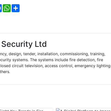
Facebook
WhatsApp
Share
Security Ltd
y, design, tender, installation, commissioning, training,
curity systems. The systems include fire detection, fire
losed circuit television, access control, emergency lighting
thers.