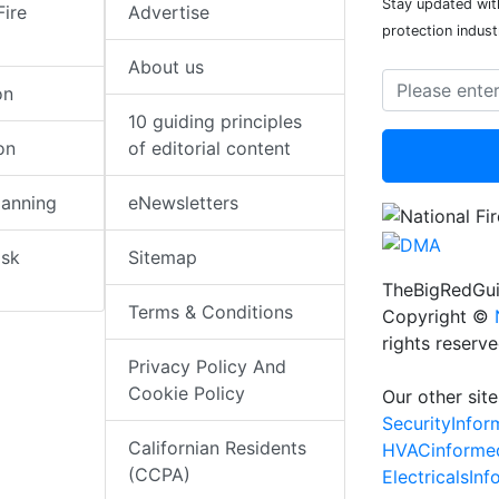
Stay updated with
Fire
Advertise
protection indust
About us
on
10 guiding principles
on
of editorial content
lanning
eNewsletters
isk
Sitemap
TheBigRedGui
Terms & Conditions
Copyright ©
rights reserv
Privacy Policy And
Cookie Policy
Our other site
SecurityInfo
Californian Residents
HVACinforme
(CCPA)
ElectricalsIn