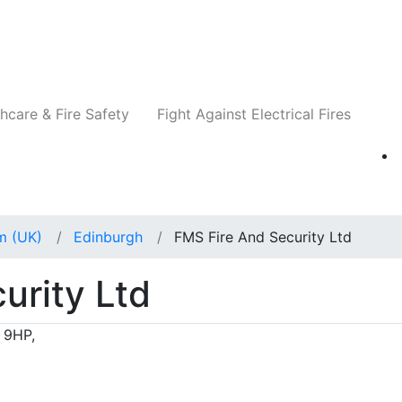
Companies
News
Insights
Events
Re
hcare & Fire Safety
Fight Against Electrical Fires
m (UK)
Edinburgh
FMS Fire And Security Ltd
urity Ltd
 9HP,