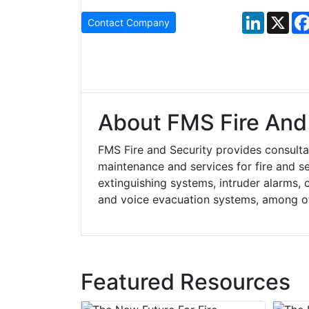
LinkedIn
X
Contact Company
About FMS Fire And 
FMS Fire and Security provides consultanc
maintenance and services for fire and se
extinguishing systems, intruder alarms, c
and voice evacuation systems, among o
Featured Resources