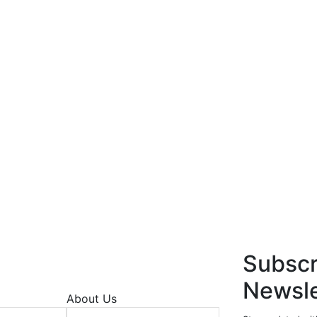
Subscr
Newsle
About Us