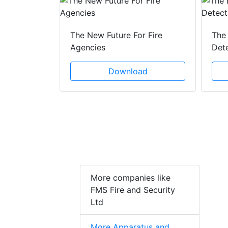
 Creeping
The New Future For Fire
The 
he Act
Agencies
Det
ad
Download
More companies like
FMS Fire and Security
Ltd
More Apparatus and