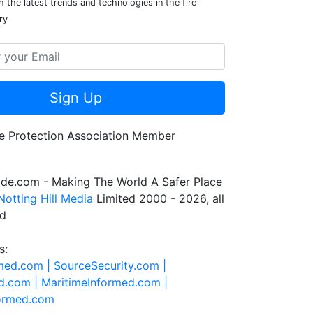
 the latest trends and technologies in the fire
ry
Sign Up
de.com - Making The World A Safer Place
Notting Hill Media
Limited 2000 - 2026, all
ed
s:
rmed.com |
SourceSecurity.com |
d.com |
MaritimeInformed.com |
formed.com