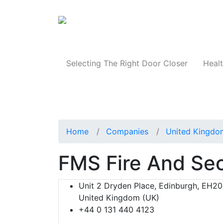
Products
Selecting The Right Door Closer
Healt
Home
Companies
United Kingdo
FMS Fire And Sec
Unit 2 Dryden Place, Edinburgh, EH20
United Kingdom (UK)
+44 0 131 440 4123