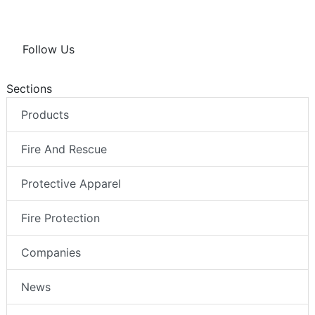
Follow Us
Sections
Products
Fire And Rescue
Protective Apparel
Fire Protection
Companies
News