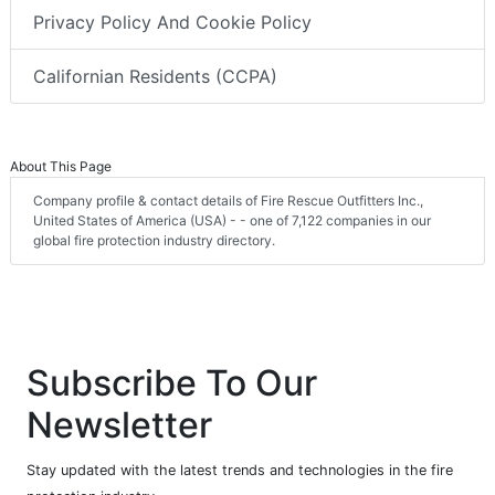
Privacy Policy And Cookie Policy
Californian Residents (CCPA)
About This Page
Company profile & contact details of Fire Rescue Outfitters Inc.,
United States of America (USA) - - one of 7,122 companies in our
global fire protection industry directory.
Subscribe To Our
Newsletter
Stay updated with the latest trends and technologies in the fire