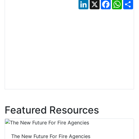
LinkedIn
X
Facebook
Whats
Sh
Featured Resources
The New Future For Fire Agencies