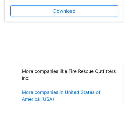
Download
More companies like Fire Rescue Outfitters
Inc.
More companies in United States of
America (USA)