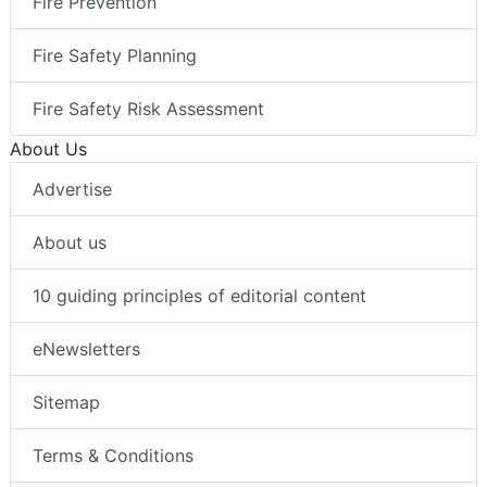
Fire Prevention
Fire Safety Planning
Fire Safety Risk Assessment
About Us
Advertise
About us
10 guiding principles of editorial content
eNewsletters
Sitemap
Terms & Conditions