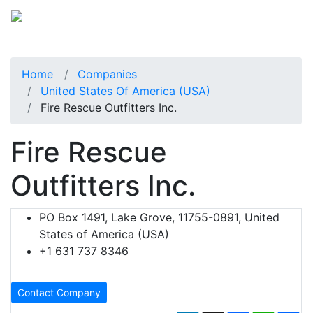
Home
Companies
United States Of America (USA)
Fire Rescue Outfitters Inc.
Fire Rescue
Outfitters Inc.
PO Box 1491, Lake Grove, 11755-0891, United
States of America (USA)
+1 631 737 8346
Contact Company