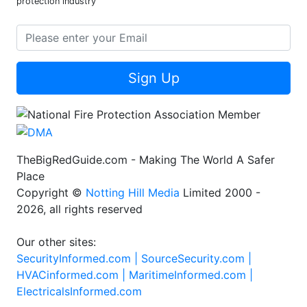
protection industry
Sign Up
TheBigRedGuide.com - Making The World A Safer
Place
Copyright ©
Notting Hill Media
Limited 2000 -
2026, all rights reserved
Our other sites:
SecurityInformed.com |
SourceSecurity.com |
HVACinformed.com |
MaritimeInformed.com |
ElectricalsInformed.com