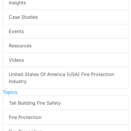
Insights
Case Studies
Events
Resources
Videos
United States Of America (USA) Fire Protection
Industry
Topics
Tall Building Fire Safety
Fire Protection