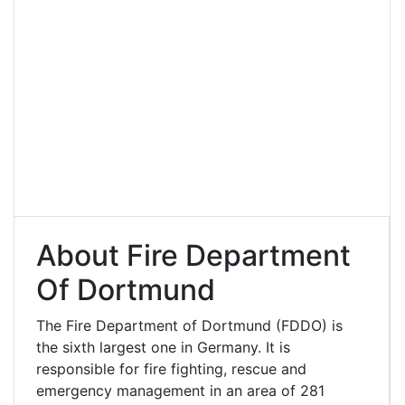
About Fire Department
Of Dortmund
The Fire Department of Dortmund (FDDO) is
the sixth largest one in Germany. It is
responsible for fire fighting, rescue and
emergency management in an area of 281