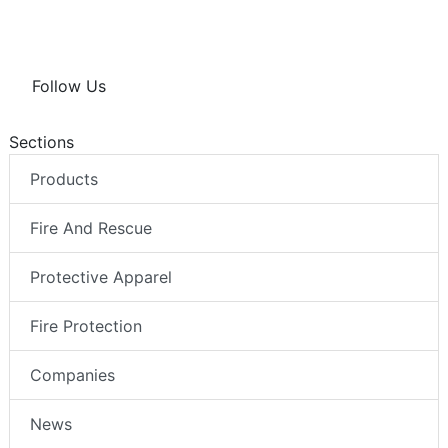
Follow Us
Sections
Products
Fire And Rescue
Protective Apparel
Fire Protection
Companies
News