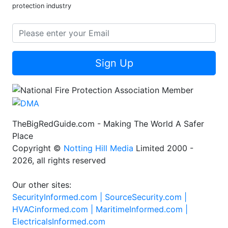
protection industry
Sign Up
TheBigRedGuide.com - Making The World A Safer
Place
Copyright ©
Notting Hill Media
Limited 2000 -
2026, all rights reserved
Our other sites:
SecurityInformed.com |
SourceSecurity.com |
HVACinformed.com |
MaritimeInformed.com |
ElectricalsInformed.com