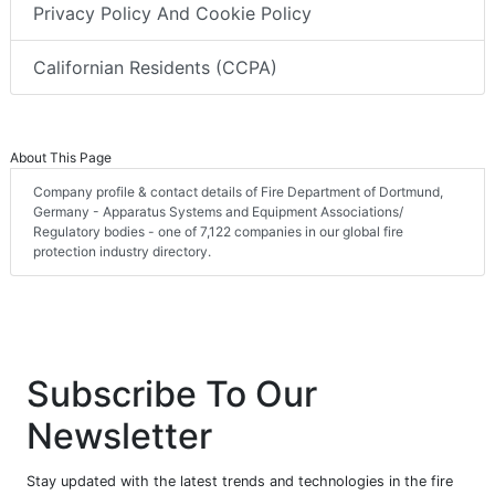
Privacy Policy And Cookie Policy
Californian Residents (CCPA)
About This Page
Company profile & contact details of Fire Department of Dortmund,
Germany - Apparatus Systems and Equipment Associations/
Regulatory bodies - one of 7,122 companies in our global fire
protection industry directory.
Subscribe To Our
Newsletter
Stay updated with the latest trends and technologies in the fire