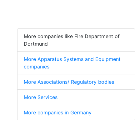
More companies like Fire Department of
Dortmund
More Apparatus Systems and Equipment
companies
More Associations/ Regulatory bodies
More Services
More companies in Germany