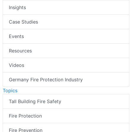
Insights
Case Studies
Events
Resources
Videos
Germany Fire Protection Industry
Topics
Tall Building Fire Safety
Fire Protection
Fire Prevention