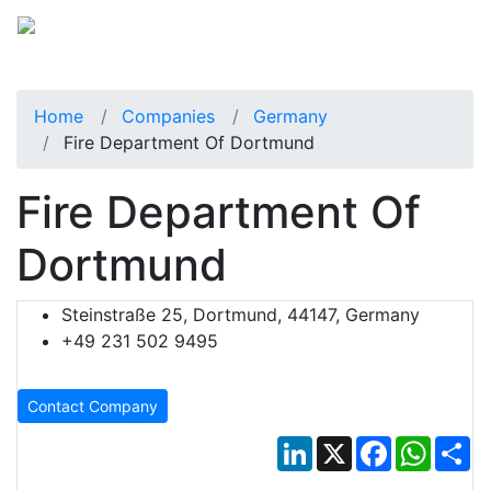
Home
Companies
Germany
Fire Department Of Dortmund
Fire Department Of
Dortmund
Steinstraße 25, Dortmund, 44147, Germany
+49 231 502 9495
Contact Company
LinkedIn
X
Facebook
Whats
Sh