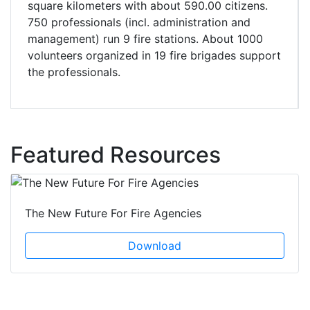
square kilometers with about 590.00 citizens.
750 professionals (incl. administration and
management) run 9 fire stations. About 1000
volunteers organized in 19 fire brigades support
the professionals.
Featured Resources
The New Future For Fire Agencies
Download