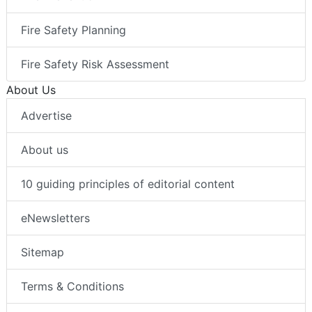
Fire Safety Planning
Fire Safety Risk Assessment
About Us
Advertise
About us
10 guiding principles of editorial content
eNewsletters
Sitemap
Terms & Conditions