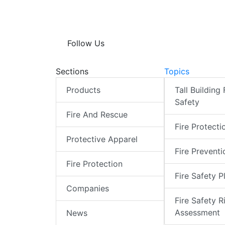
Follow Us
Sections
Topics
Products
Tall Building 
Safety
Fire And Rescue
Fire Protecti
Protective Apparel
Fire Preventi
Fire Protection
Fire Safety P
Companies
Fire Safety R
Assessment
News