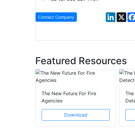
LinkedIn
X
Contact Company
Featured Resources
 Creeping
The New Future For Fire
The 
he Act
Agencies
Det
ad
Download