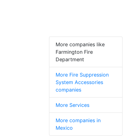
More companies like
Farmington Fire
Department
More Fire Suppression
System Accessories
companies
More Services
More companies in
Mexico