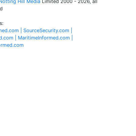
Notting Hill Media
Limited 2000 - 2026, all
ed
s:
rmed.com |
SourceSecurity.com |
d.com |
MaritimeInformed.com |
formed.com