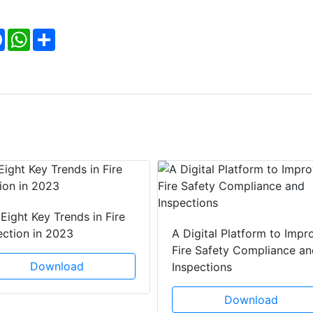
Facebook
WhatsApp
Share
Eight Key Trends in Fire
ection in 2023
A Digital Platform to Impr
Fire Safety Compliance an
Download
Inspections
Download