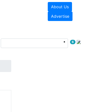
About Us
sources
Videos
Advertise
6