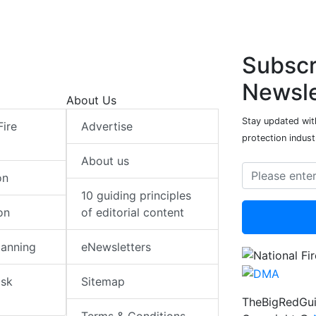
Subscr
Newsle
About Us
Stay updated with
Fire
Advertise
protection indust
About us
on
10 guiding principles
on
of editorial content
lanning
eNewsletters
isk
Sitemap
TheBigRedGui