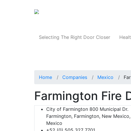
Products
Selecting The Right Door Closer
Healt
Home
Companies
Mexico
Far
Farmington Fire
City of Farmington 800 Municipal Dr.
Farmington, Farmington, New Mexico,
Mexico
+52 (0) 505 327 7701