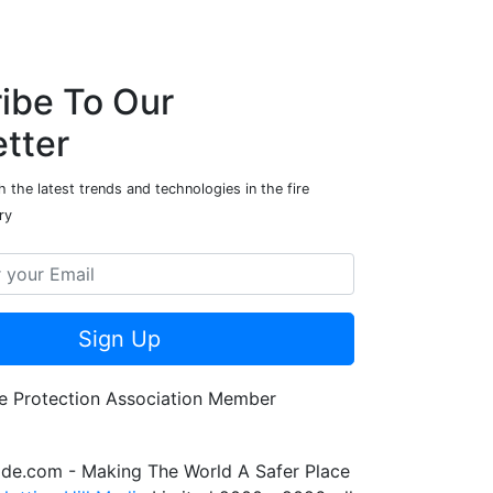
ibe To Our
tter
 the latest trends and technologies in the fire
ry
Sign Up
de.com - Making The World A Safer Place