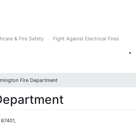
Companies
News
Insights
Events
Re
hcare & Fire Safety
Fight Against Electrical Fires
mington Fire Department
 Department
 87401,