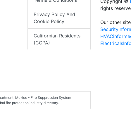
Terms & Conditions
Copyright ©
rights reserv
Privacy Policy And
Cookie Policy
Our other site
SecurityInfo
Californian Residents
HVACinforme
(CCPA)
ElectricalsIn
epartment, Mexico - Fire Suppression System
al fire protection industry directory.