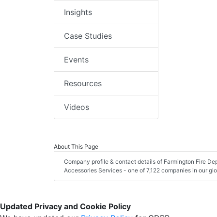
Insights
Case Studies
Events
Resources
Videos
About This Page
Company profile & contact details of Farmington Fire D
Accessories Services - one of 7,122 companies in our glob
Updated Privacy and Cookie Policy